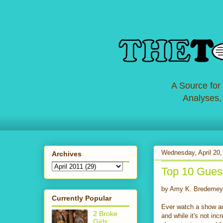
A Source for
Analyses,
Wednesday, April 20,
Archives
Top 10 Gues
by Amy K. Bredemey
Currently Popular
Ever watch a show and
2 Broke
and while it's not in
Girls: