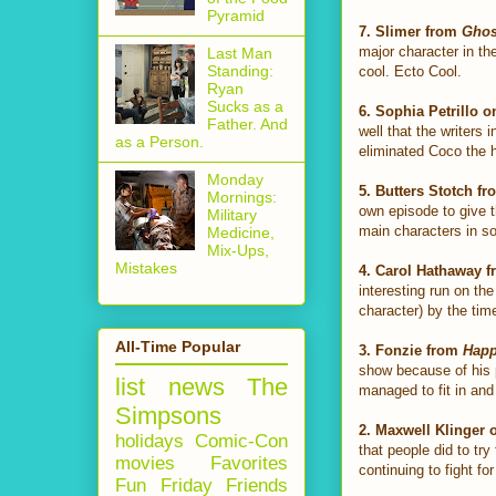
Pyramid
7.
Slimer from
Ghos
major character in th
Last Man
Standing:
cool. Ecto Cool.
Ryan
Sucks as a
6.
Sophia Petrillo 
Father. And
well that the writers
as a Person.
eliminated Coco the h
Monday
5.
Butters Stotch f
Mornings:
own episode to give t
Military
main characters in so
Medicine,
Mix-Ups,
Mistakes
4.
Carol Hathaway 
interesting run on t
character) by the tim
All-Time Popular
3.
Fonzie from
Happ
show because of his p
list
news
The
managed to fit in and
Simpsons
2. Maxwell Klinger
holidays
Comic-Con
that people did to tr
movies
Favorites
continuing to fight fo
Fun Friday
Friends