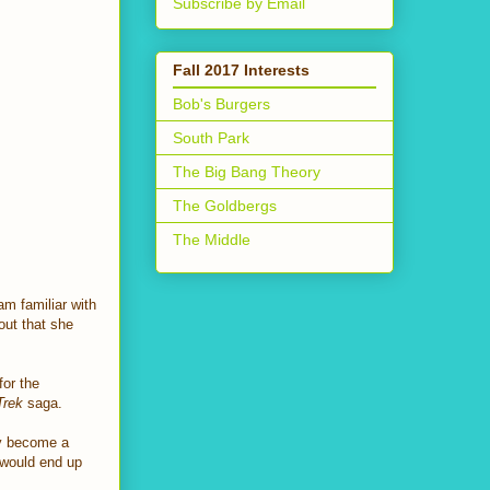
Subscribe by Email
Fall 2017 Interests
Bob's Burgers
South Park
The Big Bang Theory
The Goldbergs
The Middle
am familiar with
out that she
for the
Trek
saga.
ly become a
 would end up