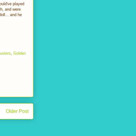
ould've played
Oh, and were
oll... and he
usters
,
Golden
Older Post