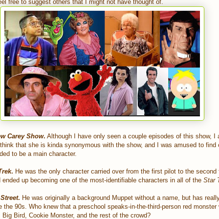
eel free to suggest others that I might not have thought of.
ew Carey Show
.
Although I have only seen a couple episodes of this show, I 
 think that she is kinda synonymous with the show, and I was amused to find 
nded to be a main character.
Trek
.
He was the only character carried over from the first pilot to the second 
 ended up becoming one of the most-identifiable characters in all of the
Star 
Street
.
He was originally a background Muppet without a name, but has real
ce the 90s. Who knew that a preschool speaks-in-the-third-person red monster
m Big Bird, Cookie Monster, and the rest of the crowd?