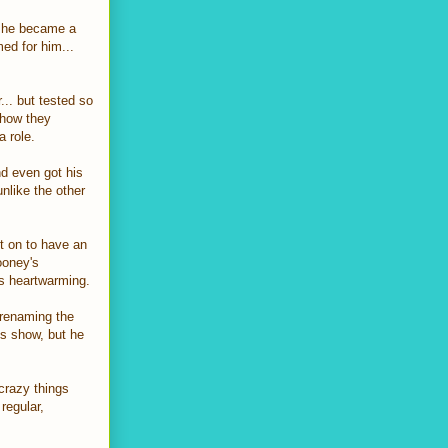
at he became a
med for him...
... but tested so
 how they
a role.
nd even got his
nlike the other
t on to have an
ooney's
as heartwarming.
 renaming the
is show, but he
 crazy things
regular,