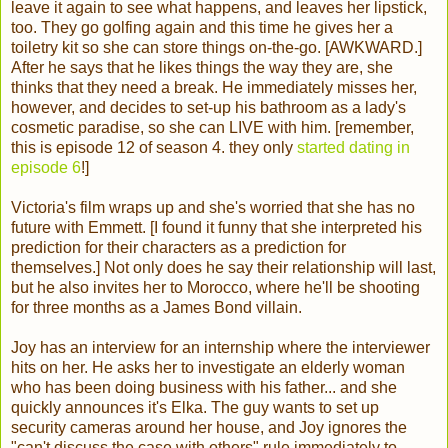
leave it again to see what happens, and leaves her lipstick,
too. They go golfing again and this time he gives her a
toiletry kit so she can store things on-the-go. [AWKWARD.]
After he says that he likes things the way they are, she
thinks that they need a break. He immediately misses her,
however, and decides to set-up his bathroom as a lady's
cosmetic paradise, so she can LIVE with him. [remember,
this is episode 12 of season 4. they only
started dating in
episode 6
!]
Victoria's film wraps up and she's worried that she has no
future with Emmett. [I found it funny that she interpreted his
prediction for their characters as a prediction for
themselves.] Not only does he say their relationship will last,
but he also invites her to Morocco, where he'll be shooting
for three months as a James Bond villain.
Joy has an interview for an internship where the interviewer
hits on her. He asks her to investigate an elderly woman
who has been doing business with his father... and she
quickly announces it's Elka. The guy wants to set up
security cameras around her house, and Joy ignores the
"can't discuss the case with others" rule immediately to