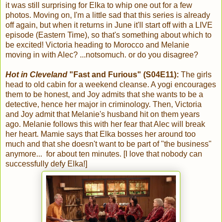
it was still surprising for Elka to whip one out for a few
photos. Moving on, I'm a little sad that this series is already
off again, but when it returns in June it'll start off with a LIVE
episode (Eastern Time), so that's something about which to
be excited! Victoria heading to Morocco and Melanie
moving in with Alec? ...notsomuch. or do you disagree?
Hot in Cleveland
"Fast and Furious" (S04E11):
The girls
head to old cabin for a weekend cleanse. A yogi encourages
them to be honest, and Joy admits that she wants to be a
detective, hence her major in criminology. Then, Victoria
and Joy admit that Melanie's husband hit on them years
ago. Melanie follows this with her fear that Alec will break
her heart. Mamie says that Elka bosses her around too
much and that she doesn't want to be part of "the business"
anymore... for about ten minutes. [I love that nobody can
successfully defy Elka!]