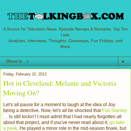
A Source for Television News. Episode Recaps & Remarks. Top Ten
Lists.
Analyses, Interviews, Thoughts, Giveaways, Fun Fridays, and
More.
▼
Friday, February 15, 2013
Hot in Cleveland: Melanie and Victoria
Moving On?
Let's all pause for a moment to laugh at the idea of Joy
being a detective. Now, let's all be shocked that
Flat Stanley
is still kickin'! I must admit that I had nearly forgotten all
about that project, and if you've never read about it,
go take
a peek
. He played a minor role in the mid-season finale, but