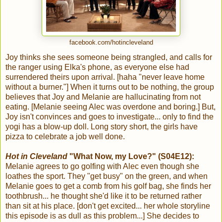
facebook.com/hotincleveland
Joy thinks she sees someone being strangled, and calls for
the ranger using Elka's phone, as everyone else had
surrendered theirs upon arrival. [haha "never leave home
without a burner."] When it turns out to be nothing, the group
believes that Joy and Melanie are hallucinating from not
eating. [Melanie seeing Alec was overdone and boring.] But,
Joy isn't convinces and goes to investigate... only to find the
yogi has a blow-up doll. Long story short, the girls have
pizza to celebrate a job well done.
Hot in Cleveland
"What Now, my Love?" (S04E12):
Melanie agrees to go golfing with Alec even though she
loathes the sport. They "get busy" on the green, and when
Melanie goes to get a comb from his golf bag, she finds her
toothbrush... he thought she'd like it to be returned rather
than sit at his place. [don't get excited... her whole storyline
this episode is as dull as this problem...] She decides to