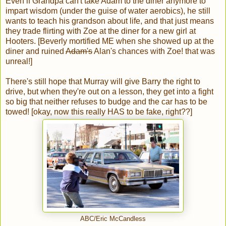
Even if Grandpa can't take Adam to the diner anymore to
impart wisdom (under the guise of water aerobics), he still
wants to teach his grandson about life, and that just means
they trade flirting with Zoe at the diner for a new girl at
Hooters. [Beverly mortified ME when she showed up at the
diner and ruined
Adam's
Alan's chances with Zoe! that was
unreal!]
There's still hope that Murray will give Barry the right to
drive, but when they're out on a lesson, they get into a fight
so big that neither refuses to budge and the car has to be
towed! [okay, now this really HAS to be fake, right??]
ABC/Eric McCandless