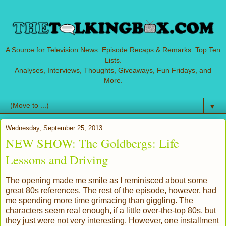
A Source for Television News. Episode Recaps & Remarks. Top Ten
Lists.
Analyses, Interviews, Thoughts, Giveaways, Fun Fridays, and
More.
▼
Wednesday, September 25, 2013
NEW SHOW: The Goldbergs: Life
Lessons and Driving
The opening made me smile as I reminisced about some
great 80s references. The rest of the episode, however, had
me spending more time grimacing than giggling. The
characters seem real enough, if a little over-the-top 80s, but
they just were not very interesting. However, one installment