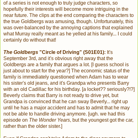
of a series is not enough to truly judge characters, so
hopefully their interests will become more intriguing in the
near future. The clips at the end comparing the characters to
the true Goldbergs was amusing, though. Unfortunately, this
was over-balanced by the annoying captions that explained
what Murray really meant as he yelled at his family... I could
certainly do without that!
The Goldbergs
"Circle of Driving" (S01E01):
It's
September 3rd, and it's obvious right away that the
Goldbergs are a family that argues a lot. [I guess school is
just about to start for the year?] The economic status of the
family is immediately questioned when Adam has to wear
his sister's old jeans, and it's Grandpa who presents Barry
with an old Cadillac for his birthday. [a locket?? seriously?!?]
Beverly claims that Barry is not ready to drive yet, but
Grandpa is convinced that he can sway Beverly... right up
until he has a major accident and has to admit that he may
not be able to handle driving anymore. [ugh. we had this
episode on
The Wonder Years
, but the youngest got the car,
rather than the older sister.]