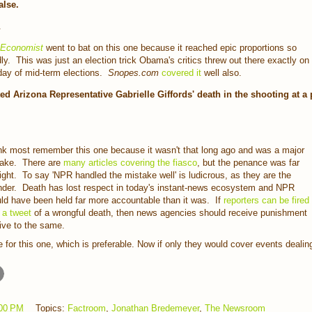
alse.
.
 Economist
went to bat on this one because it reached epic proportions so
dly. This was just an election trick Obama's critics threw out there exactly on
day of mid-term elections.
Snopes.com
covered it
well also.
d Arizona Representative Gabrielle Giffords' death in the shooting at a 
ink most remember this one because it wasn't that long ago and was a major
ake. There are
many articles covering the fiasco
, but the penance was far
light. To say 'NPR handled the mistake well' is ludicrous, as they are the
nder. Death has lost respect in today's instant-news ecosystem and NPR
ld have been held far more accountable than it was. If
reporters can be fired
 a tweet
of a wrongful death, then news agencies should receive punishment
tive to the same.
 for this one, which is preferable. Now if only they would cover events dealin
00 PM
Topics:
Factroom
,
Jonathan Bredemeyer
,
The Newsroom