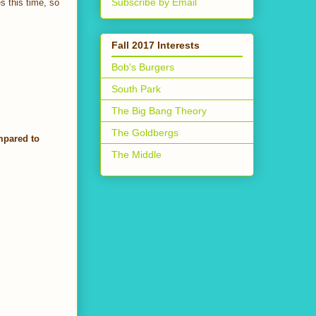
Subscribe by Email
s this time, so
Fall 2017 Interests
Bob's Burgers
South Park
The Big Bang Theory
The Goldbergs
mpared to
The Middle