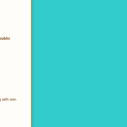
public
g with non-