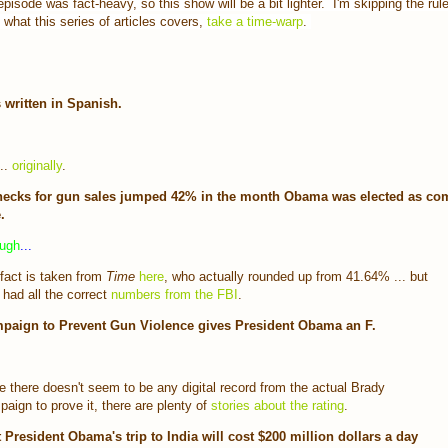
pisode was fact-heavy, so this show will be a bit lighter. I'm skipping the rule
o what this series of articles covers,
take a time-warp
.
 written in Spanish.
..
originally
.
ecks for gun sales jumped 42% in the month Obama was elected as co
.
ough
...
fact is taken from
Time
here
, who actually rounded up from 41.64% ... but
 had all the correct
numbers from the FBI
.
paign to Prevent Gun Violence gives President Obama an F.
e there doesn't seem to be any digital record from the actual Brady
aign to prove it, there are plenty of
stories about the rating
.
 President Obama's trip to India will cost $200 million dollars a day