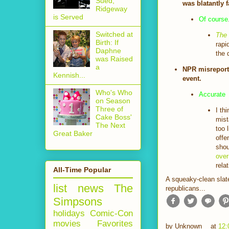
Sued,
was blatantly f
Ridgeway
is Served
Of course
Switched at
The
Birth: If
rapi
Daphne
the 
was Raised
a
NPR misreporte
Kennish...
event.
Who's Who
Accurate
on Season
Three of
I th
Cake Boss'
mist
The Next
too 
Great Baker
offe
shou
over
rela
All-Time Popular
A squeaky-clean slate
list
news
The
republicans...
Simpsons
holidays
Comic-Con
movies
Favorites
by
Unknown
at
12: