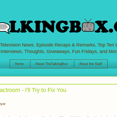
 Television News. Episode Recaps & Remarks. Top Ten L
 Interviews, Thoughts, Giveaways, Fun Fridays, and Mor
Home
About TheTalkingBox
About the Staff
troom - I'll Try to Fix You
eyer