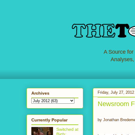
A Source for
Analyses,
Friday, July 27, 2012
Archives
Newsroom Fac
Currently Popular
by Jonathan Bredem
Switched at
Birth: