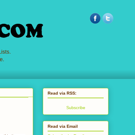
ists.
e.
Read via RSS:
Subscribe
Read via Email