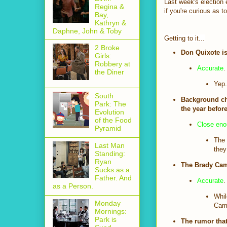
Last week's election e
Regina &
if you're curious as t
Bay,
Kathryn &
Daphne, John & Toby
Getting to it...
2 Broke
Don Quixote is
Girls:
Robbery at
Accurate
.
the Diner
Yep.
South
Background ch
Park: The
the year before
Evolution
of the Food
Close en
Pyramid
The 
Last Man
they
Standing:
Ryan
The Brady Cam
Sucks as a
Father. And
Accurate
.
as a Person.
Whil
Monday
Camp
Mornings:
Park is
The rumor that