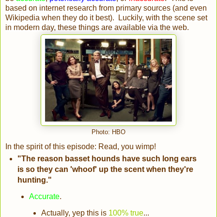
based on internet research from primary sources (and even
Wikipedia when they do it best). Luckily, with the scene set
in modern day, these things are available via the web.
Photo: HBO
In the spirit of this episode: Read, you wimp!
"The reason basset hounds have such long ears
is so they can 'whoof' up the scent when they're
hunting."
Accurate
.
Actually, yep this is
100% true
...