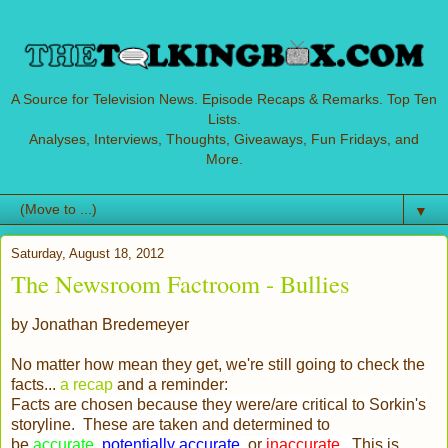
A Source for Television News. Episode Recaps & Remarks. Top Ten
Lists.
Analyses, Interviews, Thoughts, Giveaways, Fun Fridays, and
More.
▼
Saturday, August 18, 2012
The Newsroom Factroom - Bullies
by Jonathan Bredemeyer
No matter how mean they get, we're still going to check the
facts...
a recap
and a reminder:
Facts are chosen because they were/are critical to Sorkin's
storyline. These are taken and determined to
be
accurate
,
potentially accurate
, or
inaccurate
. This is