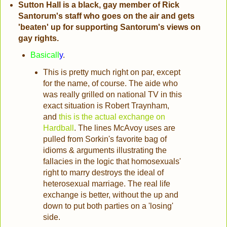
Sutton Hall is a black, gay member of Rick
Santorum's staff who goes on the air and gets
'beaten' up for supporting Santorum's views on
gay rights.
Basicall
y
.
This is pretty much right on par, except
for the name, of course. The aide who
was really grilled on national TV in this
exact situation is Robert Traynham,
and
this is the actual exchange on
Hardball
. The lines McAvoy uses are
pulled from Sorkin's favorite bag of
idioms & arguments illustrating the
fallacies in the logic that homosexuals'
right to marry destroys the ideal of
heterosexual marriage. The real life
exchange is better, without the up and
down to put both parties on a 'losing'
side.