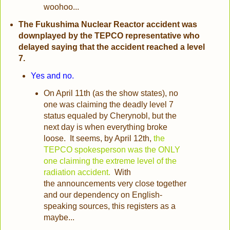
woohoo...
The Fukushima Nuclear Reactor accident was
downplayed by the TEPCO representative who
delayed saying that the accident reached a level
7.
Yes and no.
On April 11th (as the show states), no
one was claiming the deadly level 7
status equaled by Cherynobl, but the
next day is when everything broke
loose. It seems, by April 12th,
the
TEPCO spokesperson was the ONLY
one claiming the extreme level of the
radiation accident.
With
the announcements very close together
and our dependency on English-
speaking sources, this registers as a
maybe...