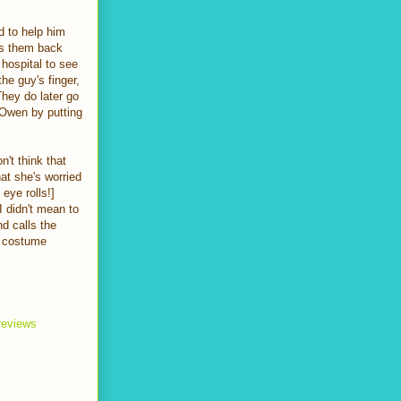
 to help him
s them back
hospital to see
he guy's finger,
They do later go
 Owen by putting
n't think that
at she's worried
eye rolls!]
I didn't mean to
d calls the
r costume
 reviews