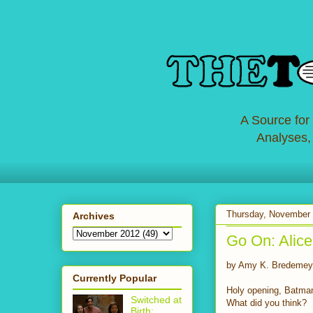
A Source for
Analyses,
Thursday, November 
Archives
Go On: Alice
by Amy K. Bredemey
Currently Popular
Holy opening, Batman!
Switched at
What did you think?
Birth: