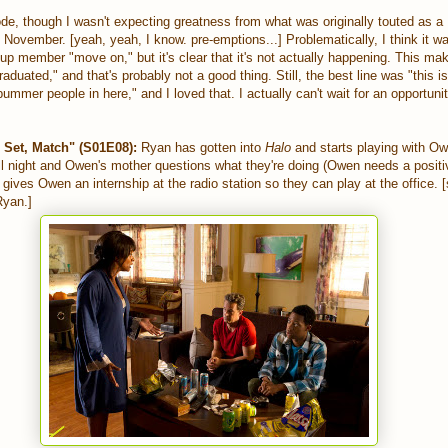
de, though I wasn't expecting greatness from what was originally touted as a
f November. [yeah, yeah, I know. pre-emptions...] Problematically, I think it wa
up member "move on," but it's clear that it's not actually happening. This m
raduated," and that's probably not a good thing. Still, the best line was "this 
mmer people in here," and I loved that. I actually can't wait for an opportunity
Set, Match" (S01E08):
Ryan has gotten into
Halo
and starts playing with Ow
l night and Owen's mother questions what they're doing (Owen needs a positiv
gives Owen an internship at the radio station so they can play at the office. [s
Ryan.]