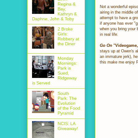
Regina &
Not a wonderful episo
Bay,
airing in the middle o
Kathryn &
attempt to have a gro
Daphne, John & Toby
if anyone has ever "g
when you bring your bu
2 Broke
Girls:
in real life.
Robbery at
the Diner
Go On
"Videogame, 
stays up at Owen's al
an immature jerk), he 
Monday
this make me enjoy 
Mornings:
Park is
Sued,
Ridgeway
is Served
South
Park: The
Evolution
of the Food
Pyramid
NCIS: LA
Giveaway!