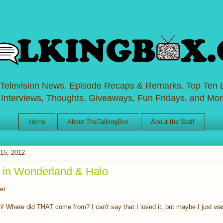
 Television News. Episode Recaps & Remarks. Top Ten L
 Interviews, Thoughts, Giveaways, Fun Fridays, and Mor
Home
About TheTalkingBox
About the Staff
15, 2012
 in Wonderland & Halo
er
 Where did THAT come from? I can't say that I loved it, but maybe I just was