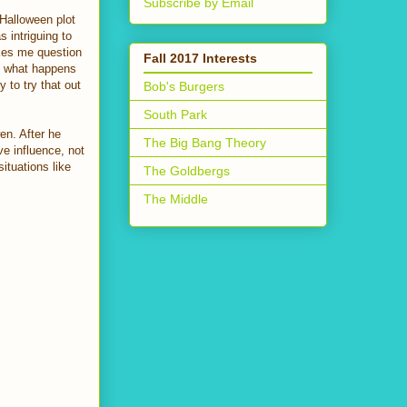
Subscribe by Email
 Halloween plot
s intriguing to
akes me question
Fall 2017 Interests
is what happens
 to try that out
Bob's Burgers
South Park
en. After he
The Big Bang Theory
e influence, not
ituations like
The Goldbergs
The Middle