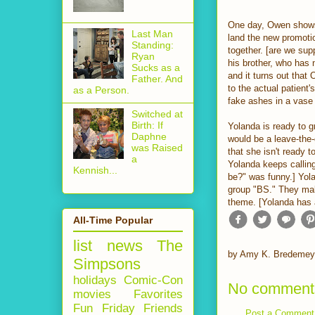
One day, Owen shows
Last Man
land the new promoti
Standing:
together. [are we su
Ryan
his brother, who has 
Sucks as a
and it turns out that
Father. And
to the actual patient
as a Person.
fake ashes in a vase 
Switched at
Birth: If
Yolanda is ready to gr
Daphne
would be a leave-the-
was Raised
that she isn't ready 
a
Yolanda keeps calling 
Kennish...
be?" was funny.] Yola
group "BS." They mak
theme. [Yolanda has 
All-Time Popular
list
news
The
by
Amy K. Bredemey
Simpsons
holidays
Comic-Con
No comment
movies
Favorites
Fun Friday
Friends
Post a Comment