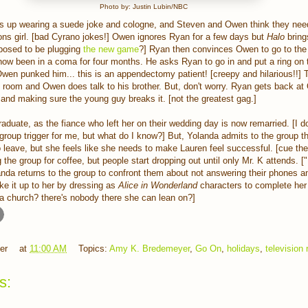
Photo by: Justin Lubin/NBC
 up wearing a suede joke and cologne, and Steven and Owen think they need
ons girl. [bad Cyrano jokes!] Owen ignores Ryan for a few days but
Halo
bring
pposed to be plugging
the new game
?] Ryan then convinces Owen to go to the 
now been in a coma for four months. He asks Ryan to go in and put a ring on t
 Owen punked him... this is an appendectomy patient! [creepy and hilarious!!] 
's room and Owen does talk to his brother. But, don't worry. Ryan gets back at
and making sure the young guy breaks it. [not the greatest gag.]
aduate, as the fiance who left her on their wedding day is now remarried. [I do
group trigger for me, but what do I know?] But, Yolanda admits to the group th
to leave, but she feels like she needs to make Lauren feel successful. [cue the 
the group for coffee, but people start dropping out until only Mr. K attends. ["
nda returns to the group to confront them about not answering their phones an
e it up to her by dressing as
Alice in Wonderland
characters to complete he
a church? there's nobody there she can lean on?]
er
at
11:00 AM
Topics:
Amy K. Bredemeyer
,
Go On
,
holidays
,
television
s: