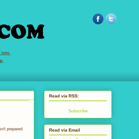
ists.
e.
Read via RSS:
Subscribe
n't prepared.
Read via Email