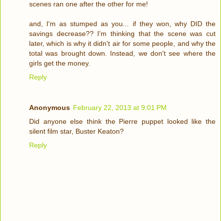
scenes ran one after the other for me!
and, I'm as stumped as you... if they won, why DID the
savings decrease?? I'm thinking that the scene was cut
later, which is why it didn't air for some people, and why the
total was brought down. Instead, we don't see where the
girls get the money.
Reply
Anonymous
February 22, 2013 at 9:01 PM
Did anyone else think the Pierre puppet looked like the
silent film star, Buster Keaton?
Reply