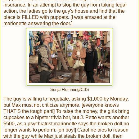
insurance. In an attempt to stop the guy from taking legal
action, the ladies go to the guy's house and find that the
place is FILLED with puppets. [I was amazed at the
marionette answering the door.]
Sonja Flemming/CBS
The guy is willing to negotiate, asking $1,000 by Monday,
but Max must not criticize anymore. [everyone knows
THAT'S the tough part!] To raise the money, the girls bring
cupcakes to a hipster trivia bar, but J. Petto wants another
$500, as a psychiatrist marionette says the broken doll no
longer wants to perform. [oh boy!] Caroline tries to reason
with the guy while Max just steals the broken doll, then