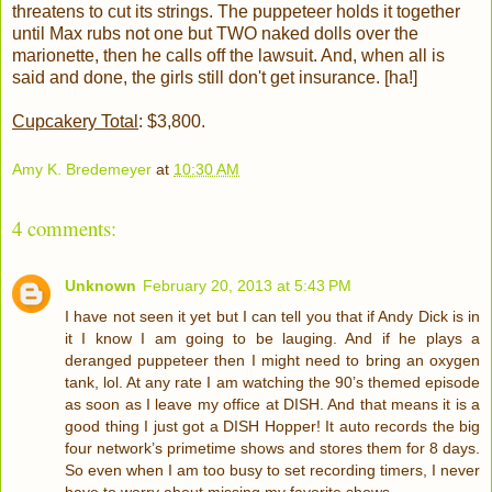
threatens to cut its strings. The puppeteer holds it together
until Max rubs not one but TWO naked dolls over the
marionette, then he calls off the lawsuit. And, when all is
said and done, the girls still don't get insurance. [ha!]
Cupcakery Total
: $3,800.
Amy K. Bredemeyer
at
10:30 AM
4 comments:
Unknown
February 20, 2013 at 5:43 PM
I have not seen it yet but I can tell you that if Andy Dick is in
it I know I am going to be lauging. And if he plays a
deranged puppeteer then I might need to bring an oxygen
tank, lol. At any rate I am watching the 90’s themed episode
as soon as I leave my office at DISH. And that means it is a
good thing I just got a DISH Hopper! It auto records the big
four network’s primetime shows and stores them for 8 days.
So even when I am too busy to set recording timers, I never