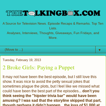
A Source for Television News. Episode Recaps & Remarks. Top Ten
Lists.
Analyses, Interviews, Thoughts, Giveaways, Fun Fridays, and
More.
▼
Tuesday, February 19, 2013
2 Broke Girls: Paying a Puppet
It may not have been the best episode, but I still love this
show. It was nice to avoid the petty sexual jokes that
sometimes plague the plots, but I feel like we missed what
could have been the best part of the episodes...
don't you
think seeing the "hipster trivia bar" would have been
amusing? I was sad that the storyline skipped that part,
though perhaps it didn't happen... the loss of $1,000 at