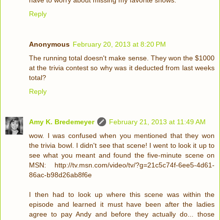
have to worry about missing my favorite shows.
Reply
Anonymous
February 20, 2013 at 8:20 PM
The running total doesn't make sense. They won the $1000
at the trivia contest so why was it deducted from last weeks
total?
Reply
Amy K. Bredemeyer
February 21, 2013 at 11:49 AM
wow. I was confused when you mentioned that they won
the trivia bowl. I didn't see that scene! I went to look it up to
see what you meant and found the five-minute scene on
MSN: http://tv.msn.com/video/tv/?g=21c5c74f-6ee5-4d61-
86ac-b98d26ab8f6e
I then had to look up where this scene was within the
episode and learned it must have been after the ladies
agree to pay Andy and before they actually do... those