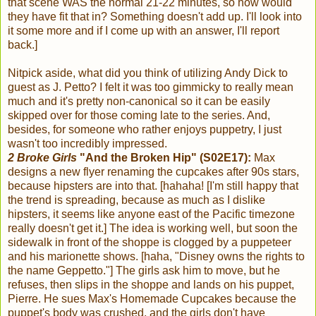
that scene WAS the normal 21-22 minutes, so how would
they have fit that in? Something doesn't add up. I'll look into
it some more and if I come up with an answer, I'll report
back.]
Nitpick aside, what did you think of utilizing Andy Dick to
guest as J. Petto? I felt it was too gimmicky to really mean
much and it's pretty non-canonical so it can be easily
skipped over for those coming late to the series. And,
besides, for someone who rather enjoys puppetry, I just
wasn't too incredibly impressed.
2 Broke Girls
"And the Broken Hip" (S02E17):
Max
designs a new flyer renaming the cupcakes after 90s stars,
because hipsters are into that. [hahaha! [I'm still happy that
the trend is spreading, because as much as I dislike
hipsters, it seems like anyone east of the Pacific timezone
really doesn't get it.] The idea is working well, but soon the
sidewalk in front of the shoppe is clogged by a puppeteer
and his marionette shows. [haha, "Disney owns the rights to
the name Geppetto."] The girls ask him to move, but he
refuses, then slips in the shoppe and lands on his puppet,
Pierre. He sues Max's Homemade Cupcakes because the
puppet's body was crushed, and the girls don't have