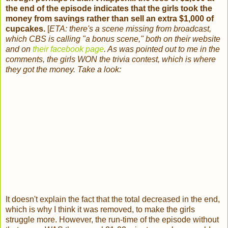
the end of the episode indicates that the girls took the
money from savings rather than sell an extra $1,000 of
cupcakes.
[
ETA: there's a scene missing from broadcast,
which CBS is calling "a bonus scene," both on their website
and
on
their facebook page
. As was pointed out to me in the
comments, the girls WON the trivia contest, which is where
they got the money. Take a look:
It doesn't explain the fact that the total decreased in the end,
which is why I think it was removed, to make the girls
struggle more. However, the run-time of the episode without