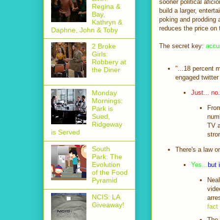
sooner political afici
Regina &
build a larger, entert
Bay,
poking and prodding a
Kathryn &
reduces the price on 
Daphne, John & Toby
The secret key:
accu
2 Broke
Girls:
Robbery at
"...18 percent m
the Diner
engaged twitter
Just... no
.
Monday
Mornings:
From
Park is
Sued,
numb
Ridgeway
TV a
is Served
stro
South
There's a law o
Park: The
Evolution
Yes...
but 
of the Food
Neal
Pyramid
vide
NCIS: LA
arre
Giveaway!
fact
The 