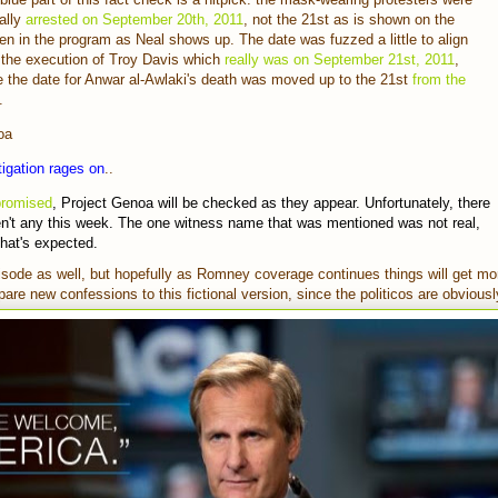
ally
arrested on September 20th, 2011
, not the 21st as is shown on the
en in the program as Neal shows up. The date was fuzzed a little to align
 the execution of Troy Davis which
really was on September 21st, 2011
,
e the date for Anwar al-Awlaki's death was moved up to the 21st
from the
.
oa
igation rages on
..
promised
, Project Genoa will be checked as they appear. Unfortunately, there
n't any this week. The one witness name that was mentioned was not real,
that's expected.
pisode as well, but hopefully as Romney coverage continues things will get mo
are new confessions to this fictional version, since the politicos are obvious