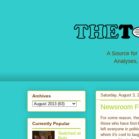
A Source for
Analyses,
Saturday, August 3, 
Archives
Newsroom Fa
For some reason, the
Currently Popular
those who have first-
left everyone in polit
Switched at
whom it's cool to lau
Birth: