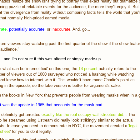
onados realize the show isn't trying to portray their exact reality but dramatize p
aining puzzle of relatable events for the audience, the more they'll enjoy it. But 
t the divergence from reality without comparing facts tells the world that you'
that normally high-priced earned media.
rate
,
potentially accurate
, or
inaccurate
. And, go...
ore viewers stay watching past the first quarter of the show if the show featur
 audience."
..
and I'm not sure if this was altered or simply made-up.
 what can be 'internetified' on this one, the
18 percent
actually refers to the
er of viewers out of 1000 surveyed who noticed a hashtag while watching
nd knew how to interact with it. This wouldn't have made Charlie's point as
ng in the episode, so the fake version is better for argument's sake.
n the books in New York that prevents people from wearing masks when in a 
it was the update in 1965 that accounts for the mask part.
 definitely got arrested
exactly like the real occupy wall streeters did
... The
o he streamed using Ustream did really look strikingly similar to the actual
sts. In case you need to demonstrate in NYC, the movement created a '
legal
 sheet
' for you to do it legally.
blue part of this fact check is a nitpick: the mask-wearing protesters were