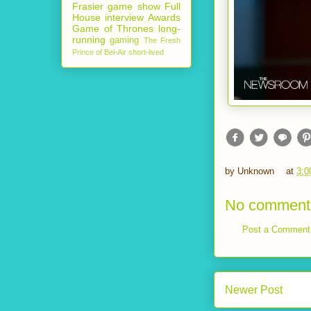
Frasier
game show
Full
House
interview
Awards
Game of Thrones
long-
running
gaming
The Fresh
Prince of Bel-Air
short-lived
by
Unknown
at
3:0
No comment
Post a Comment
Newer Post