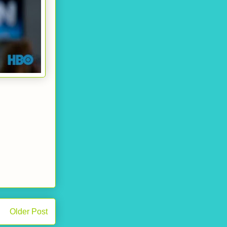
Older Post