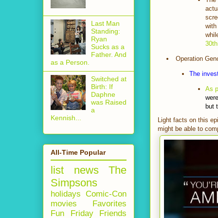
actu
scre
Last Man
with
Standing:
whil
Ryan
30th
Sucks as a
Father. And
Operation Gen
as a Person.
The invest
Switched at
Birth: If
As 
Daphne
were
was Raised
but 
a
Kennish...
Light facts on this e
might be able to comp
All-Time Popular
list
news
The
Simpsons
holidays
Comic-Con
movies
Favorites
Fun Friday
Friends