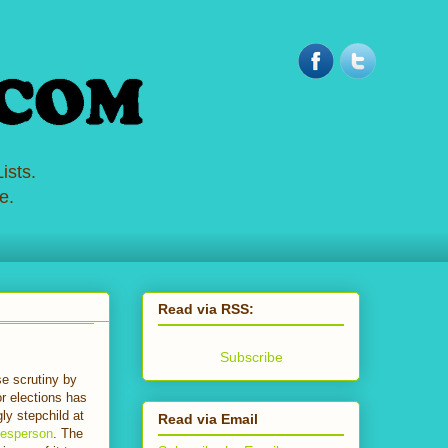
ists.
e.
Read via RSS:
Subscribe
e scrutiny by
or elections has
gly stepchild at
Read via Email
kesperson
. The