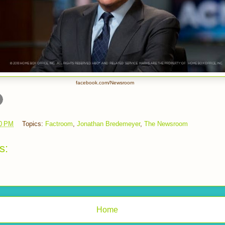
facebook.com/Newsroom
0 PM
Topics:
Factroom
,
Jonathan Bredemeyer
,
The Newsroom
s:
Home