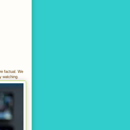
re factual. We
ly watching.