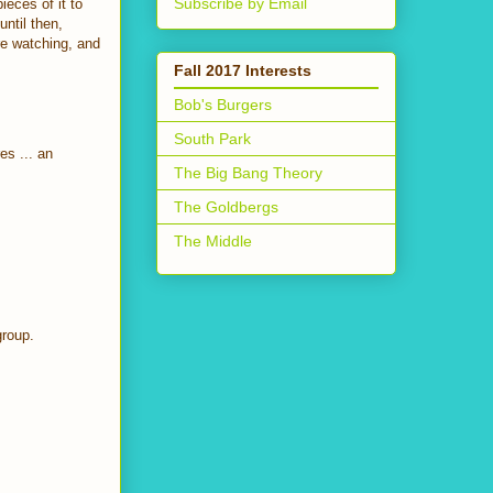
Subscribe by Email
ieces of it to
until then,
re watching, and
Fall 2017 Interests
Bob's Burgers
South Park
es ... an
The Big Bang Theory
The Goldbergs
The Middle
group.