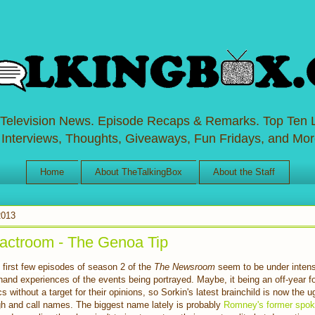
 Television News. Episode Recaps & Remarks. Top Ten L
 Interviews, Thoughts, Giveaways, Fun Fridays, and Mor
Home
About TheTalkingBox
About the Staff
2013
ctroom - The Genoa Tip
 first few episodes of season
2 of the
The Newsroom
seem to be under intens
hand experiences of the events being portrayed. Maybe, it being an off-year f
ics without a target for their opinions, so Sorkin's latest brainchild is now the u
gh and call names. The biggest name lately is probably
Romney's former spo