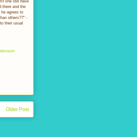
't she still have
d there and the
 he agrees to
 than others??" -
to their usual
elevision
Older Post