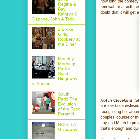
how long the comedy h
Regina &
renewal for a sixth se
Bay,
doubt that it will get
Kathryn &
Daphne, John & Toby
2 Broke
Girls:
Robbery at
the Diner
Monday
Mornings:
Park is
Sued,
Ridgeway
is Served
South
Park: The
Hot in Cleveland
"St
Evolution
but she feels awkward
of the Food
recognizing her arou
Pyramid
couples' counselor mo
Joy and Mitch to prev
NCIS: LA
that's enough and qui
Giveaway!