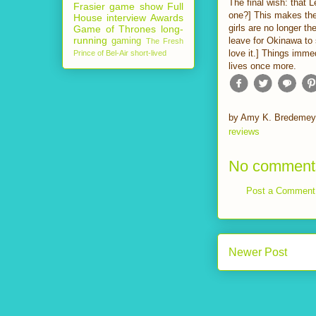
The final wish: that L
Frasier
game show
Full
one?] This makes the
House
interview
Awards
girls are no longer th
Game of Thrones
long-
running
leave for Okinawa to s
gaming
The Fresh
love it.] Things imme
Prince of Bel-Air
short-lived
lives once more.
by
Amy K. Bredemey
reviews
No comment
Post a Comment
Newer Post