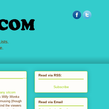
ists.
e.
Read via RSS:
Subscribe
e any sitcom
as
Willy Wonka
 amusing (though
Read via Email
mind the viewers