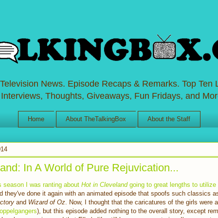
 Television News. Episode Recaps & Remarks. Top Ten L
 Interviews, Thoughts, Giveaways, Fun Fridays, and Mor
Home
About TheTalkingBox
About the Staff
014
and: In A World of Pure Rejuvication...
his season I was ranting about
Hot in Cleveland
going to great lengths to utiliz
nd they've done it again with an animated episode that spoofs such classics 
actory
and
Wizard of Oz
. Now, I thought that the caricatures of the girls were
doppelgangers
), but this episode added nothing to the overall story, except re