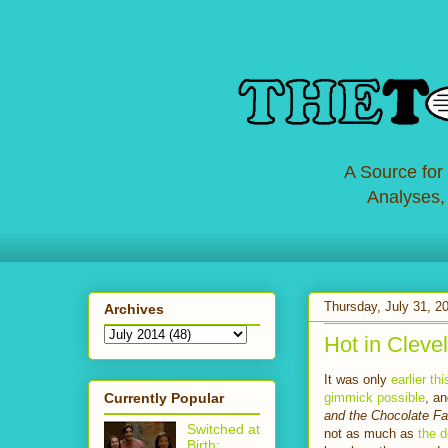
A Source for
Analyses,
Thursday, July 31, 2
Archives
Hot in Clevel
It was only
earlier t
Currently Popular
gimmick possible
, a
and the Chocolate F
Switched at
not as much as
the 
Birth: