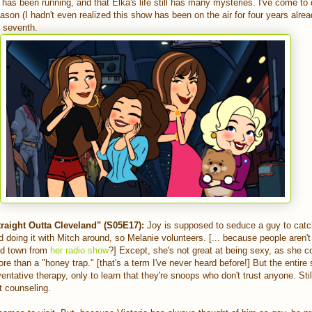
as been running, and that Elka's life still has many mysteries. I've come to 
ason (I hadn't even realized this show has been on the air for four years alread
 a seventh.
raight Outta Cleveland" (S05E17):
Joy is supposed to seduce a guy to catch
 doing it with Mitch around, so Melanie volunteers. [... because people aren't 
nd town from
her radio show
?] Except, she's not great at being sexy, as she 
re than a "honey trap." [that's a term I've never heard before!] But the entire
entative therapy, only to learn that they're snoops who don't trust anyone. Stil
t counseling.