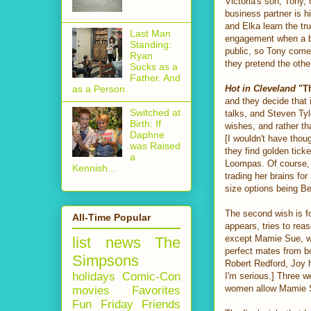
Victoria's son, Tony,
business partner is h
and Elka learn the tr
Last Man
engagement when a bi
Standing:
public, so Tony comes
Ryan
they pretend the othe
Sucks as a
Father. And
Hot in Cleveland
"Th
as a Person.
and they decide that 
Switched at
talks, and Steven Tyle
Birth: If
wishes, and rather th
Daphne
[I wouldn't have thoug
was Raised
they find golden tic
a
Loompas. Of course, 
Kennish...
trading her brains fo
size options being Be
The second wish is f
All-Time Popular
appears, tries to reas
except Mamie Sue, who
list
news
The
perfect mates from bo
Simpsons
Robert Redford, Joy 
holidays
Comic-Con
I'm serious.] Three w
women allow Mamie Su
movies
Favorites
Fun Friday
Friends