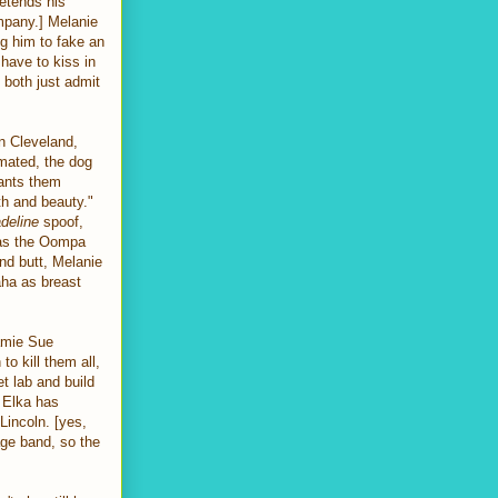
retends his
ompany.] Melanie
ng him to fake an
have to kiss in
 both just admit
in Cleveland,
imated, the dog
rants them
th and beauty."
deline
spoof,
 as the Oompa
nd butt, Melanie
aha as breast
amie Sue
to kill them all,
t lab and build
, Elka has
incoln. [yes,
age band, so the