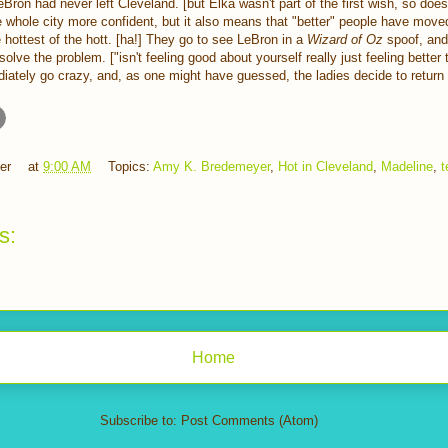
eBron had never left Cleveland. [but Elka wasn't part of the first wish, so doesn
 whole city more confident, but it also means that "better" people have move
e hottest of the hott. [ha!] They go to see LeBron in a
Wizard of Oz
spoof, and
olve the problem. ["isn't feeling good about yourself really just feeling better
diately go crazy, and, as one might have guessed, the ladies decide to return 
er
at
9:00 AM
Topics:
Amy K. Bredemeyer
,
Hot in Cleveland
,
Madeline
,
t
s:
Home
Subscribe to:
Post Comments (Atom)