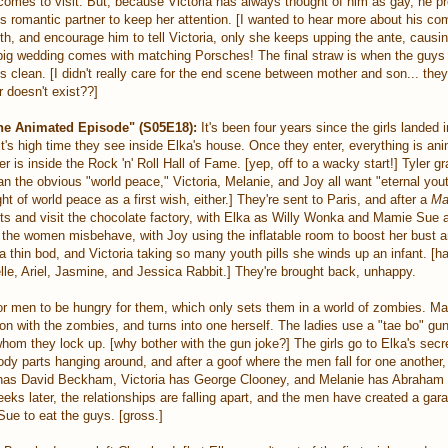
 comes to visit. But, because Victoria has always thought of him as gay, he p
is romantic partner to keep her attention. [I wanted to hear more about his c
uth, and encourage him to tell Victoria, only she keeps upping the ante, causi
g wedding comes with matching Porsches! The final straw is when the guys 
 clean. [I didn't really care for the end scene between mother and son... they
r doesn't exist??]
e Animated Episode" (S05E18):
It's been four years since the girls landed 
it's high time they see inside Elka's house. Once they enter, everything is an
r is inside the Rock 'n' Roll Hall of Fame. [yep, off to a wacky start!] Tyler g
an the obvious "world peace," Victoria, Melanie, and Joy all want "eternal you
ht of world peace as a first wish, either.] They're sent to Paris, and after a
Ma
kets and visit the chocolate factory, with Elka as Willy Wonka and Mamie Sue
the women misbehave, with Joy using the inflatable room to boost her bust a
r a thin bod, and Victoria taking so many youth pills she winds up an infant. [h
lle, Ariel, Jasmine, and Jessica Rabbit.] They're brought back, unhappy.
or men to be hungry for them, which only sets them in a world of zombies. M
on with the zombies, and turns into one herself. The ladies use a "tae bo" gun 
m they lock up. [why bother with the gun joke?] The girls go to Elka's secre
dy parts hanging around, and after a goof where the men fall for one another
has David Beckham, Victoria has George Clooney, and Melanie has Abraham L
eeks later, the relationships are falling apart, and the men have created a gar
e to eat the guys. [gross.]