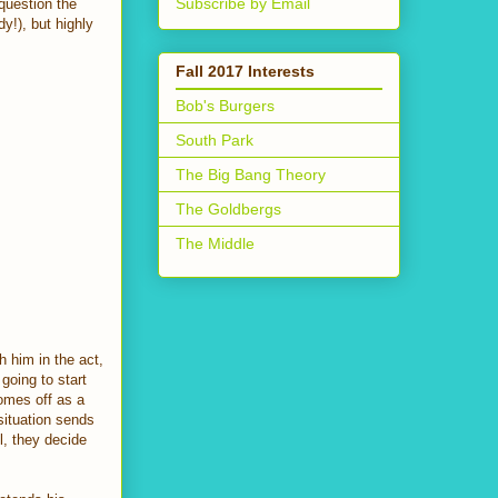
Subscribe by Email
question the
y!), but highly
Fall 2017 Interests
Bob's Burgers
South Park
The Big Bang Theory
The Goldbergs
The Middle
 him in the act,
going to start
comes off as a
 situation sends
l, they decide