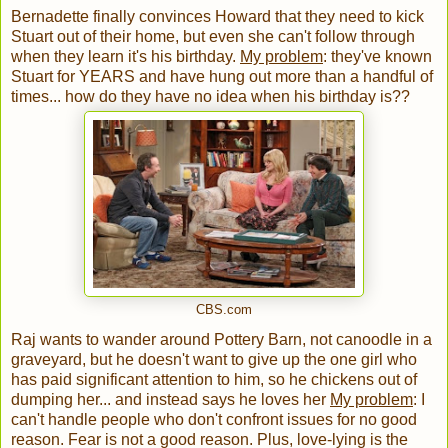
Bernadette finally convinces Howard that they need to kick
Stuart out of their home, but even she can't follow through
when they learn it's his birthday.
My problem
: they've known
Stuart for YEARS and have hung out more than a handful of
times... how do they have no idea when his birthday is??
CBS.com
Raj wants to wander around Pottery Barn, not canoodle in a
graveyard, but he doesn't want to give up the one girl who
has paid significant attention to him, so he chickens out of
dumping her... and instead says he loves her
My problem
: I
can't handle people who don't confront issues for no good
reason. Fear is not a good reason. Plus, love-lying is the