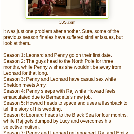
CBS.com
It was just one problem after another. Sure, some of the
previous season finales have suffered similar issues, but
look at them...
Season 1: Leonard and Penny go on their first date.
Season 2: The guys head to the North Pole for three
months, while Penny wishes she wouldn't be away from
Leonard for that long.
Season 3: Penny and Leonard have casual sex while
Sheldon meets Amy.
Season 4: Penny sleeps with Raj while Howard feels
emasculated due to Bernadette's new job.
Season 5: Howard heads to space and uses a flashback to
tell the story of his wedding.
Season 6: Leonard heads to the Black Sea for four months,
while Raj gets dumped by Lucy and overcomes his
selective mutism.
Season 7: Penny and Leonard get engaged, Raj and Emily