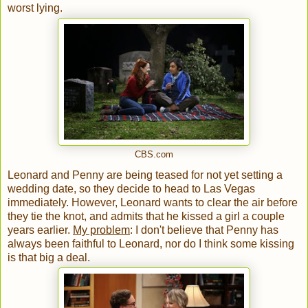
worst lying.
CBS.com
Leonard and Penny are being teased for not yet setting a
wedding date, so they decide to head to Las Vegas
immediately. However, Leonard wants to clear the air before
they tie the knot, and admits that he kissed a girl a couple
years earlier.
My problem
: I don't believe that Penny has
always been faithful to Leonard, nor do I think some kissing
is that big a deal.