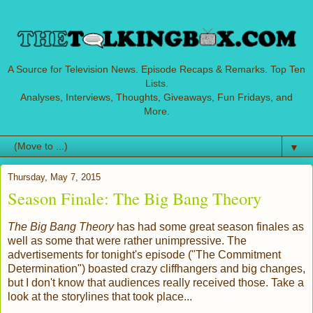
A Source for Television News. Episode Recaps & Remarks. Top Ten
Lists.
Analyses, Interviews, Thoughts, Giveaways, Fun Fridays, and
More.
▼
Thursday, May 7, 2015
Season Finale: The Big Bang Theory
The Big Bang Theory
has had some great season finales as
well as some that were rather unimpressive. The
advertisements for tonight's episode ("The Commitment
Determination") boasted crazy cliffhangers and big changes,
but I don't know that audiences really received those. Take a
look at the storylines that took place...