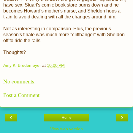
have sex, Stuart's comic book store burns down and he
becomes Howard's mother's nurse, and Sheldon hops a
train to avoid dealing with all the changes around him.
Not as interesting in comparison. Plus, the previous
season's finale was much more "cliffhanger" with Sheldon
off to ride the rails!
Thoughts?
Amy K. Bredemeyer
at
10:00 PM
No comments:
Post a Comment
‹
›
Home
View web version