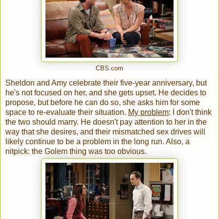
CBS.com
Sheldon and Amy celebrate their five-year anniversary, but
he's not focused on her, and she gets upset. He decides to
propose, but before he can do so, she asks him for some
space to re-evaluate their situation.
My problem
: I don't think
the two should marry. He doesn't pay attention to her in the
way that she desires, and their mismatched sex drives will
likely continue to be a problem in the long run. Also, a
nitpick: the Golem thing was too obvious.