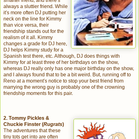
smarter friend, and there's
always a sluttier friend. While
it's more often DJ putting her
neck on the line for Kimmy
than vice versa, their
friendship stands out for the
realism of it all. Kimmy
changes a grade for DJ here,
DJ helps Kimmy study for a
Spanish test there, etc. Although, DJ does things with
Kimmy for at least three of her birthdays on the show,
whereas DJ really only has one major birthday on the show,
and I always found that to be a bit weird. But, running off to
Reno at a moment's notice to stop your best friend from
marrying the wrong guy is probably one of the crowning
friendship moments for this pair.
2. Tommy Pickles &
Chuckie Finster (
Rugrats
)
The adventures that these
tiny tots get into are often