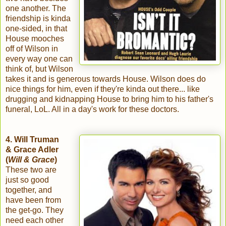
one another. The
friendship is kinda
one-sided, in that
House mooches
off of Wilson in
every way one can
think of, but Wilson
takes it and is generous towards House. Wilson does do
nice things for him, even if they're kinda out there... like
drugging and kidnapping House to bring him to his father's
funeral, LoL. All in a day's work for these doctors.
4. Will Truman
& Grace Adler
(
Will & Grace
)
These two are
just so good
together, and
have been from
the get-go. They
need each other