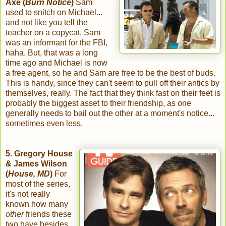
Axe (
Burn Notice
)
Sam
used to snitch on Michael...
and not like you tell the
teacher on a copycat. Sam
was an informant for the FBI,
haha. But, that was a long
time ago and Michael is now
a free agent, so he and Sam are free to be the best of buds.
This is handy, since they can't seem to pull off their antics by
themselves, really. The fact that they think fast on their feet is
probably the biggest asset to their friendship, as one
generally needs to bail out the other at a moment's notice...
sometimes even less.
5. Gregory House
& James Wilson
(
House, MD
)
For
most of the series,
it's not really
known how many
other
friends these
two have besides