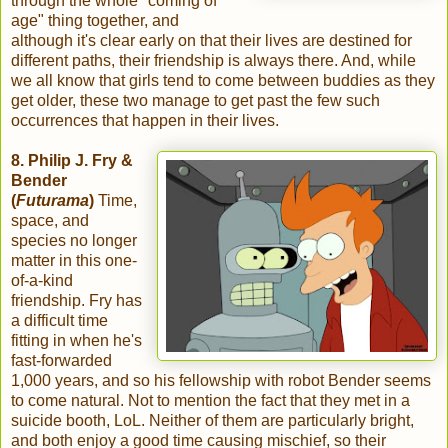
through the whole "coming of
age" thing together, and
although it's clear early on that their lives are destined for
different paths, their friendship is always there. And, while
we all know that girls tend to come between buddies as they
get older, these two manage to get past the few such
occurrences that happen in their lives.
8. Philip J. Fry &
Bender
(
Futurama
)
Time,
space, and
species no longer
matter in this one-
of-a-kind
friendship. Fry has
a difficult time
fitting in when he's
fast-forwarded
1,000 years, and so his fellowship with robot Bender seems
to come natural. Not to mention the fact that they met in a
suicide booth, LoL. Neither of them are particularly bright,
and both enjoy a good time causing mischief, so their