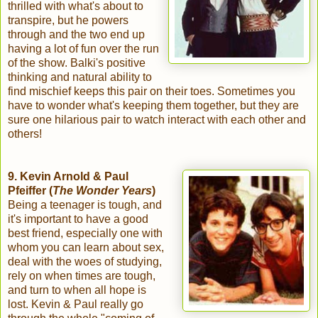
thrilled with what's about to
transpire, but he powers
through and the two end up
having a lot of fun over the run
of the show. Balki's positive
thinking and natural ability to
find mischief keeps this pair on their toes. Sometimes you
have to wonder what's keeping them together, but they are
sure one hilarious pair to watch interact with each other and
others!
9. Kevin Arnold & Paul
Pfeiffer (
The Wonder Years
)
Being a teenager is tough, and
it's important to have a good
best friend, especially one with
whom you can learn about sex,
deal with the woes of studying,
rely on when times are tough,
and turn to when all hope is
lost. Kevin & Paul really go