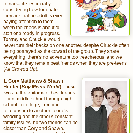
remarkable, especially
considering how fortunate
they are that no adult is ever
paying attention to them
when the chaos is about to
start or already in progress.
Tommy and Chuckie would
never turn their backs on one another, despite Chuckie often
being portrayed as the coward of the group. They share
everything, there's no adventure too treacherous, and we
know that they remain best friends when they are pre-teens
(
All Growed Up
).
1. Cory Matthews & Shawn
Hunter (
Boy Meets World
)
These
two are the epitome of best friends.
From middle school through high
school to college, from one
relationship to another to one's
wedding and the other's constant
family issues, no two friends can be
closer than Cory and Shawn. I