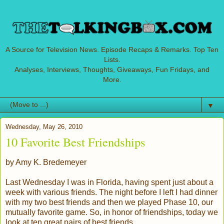
A Source for Television News. Episode Recaps & Remarks. Top Ten
Lists.
Analyses, Interviews, Thoughts, Giveaways, Fun Fridays, and
More.
▼
Wednesday, May 26, 2010
10 Favorite Best Friendships
by Amy K. Bredemeyer
Last Wednesday I was in Florida, having spent just about a
week with various friends. The night before I left I had dinner
with my two best friends and then we played Phase 10, our
mutually favorite game. So, in honor of friendships, today we
look at ten great pairs of best friends.