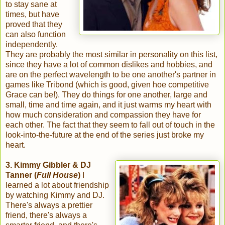
to stay sane at
times, but have
proved that they
can also function
independently.
They are probably the most similar in personality on this list,
since they have a lot of common dislikes and hobbies, and
are on the perfect wavelength to be one another's partner in
games like Tribond (which is good, given hoe competitive
Grace can be!). They do things for one another, large and
small, time and time again, and it just warms my heart with
how much consideration and compassion they have for
each other. The fact that they seem to fall out of touch in the
look-into-the-future at the end of the series just broke my
heart.
3. Kimmy Gibbler & DJ
Tanner (
Full House
)
I
learned a lot about friendship
by watching Kimmy and DJ.
There's always a prettier
friend, there's always a