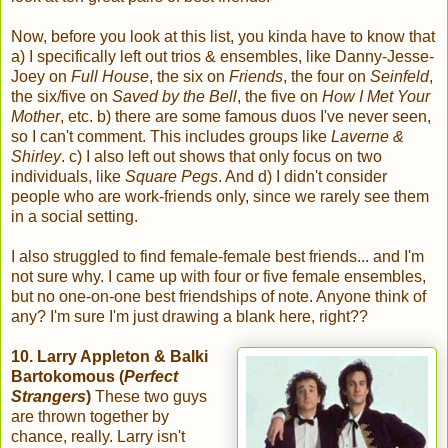
Now, before you look at this list, you kinda have to know that
a) I specifically left out trios & ensembles, like Danny-Jesse-
Joey on
Full House
, the six on
Friends
, the four on
Seinfeld
,
the six/five on
Saved by the Bell
, the five on
How I Met Your
Mother
, etc. b) there are some famous duos I've never seen,
so I can't comment. This includes groups like
Laverne &
Shirley
. c) I also left out shows that only focus on two
individuals, like
Square Pegs
. And d) I didn't consider
people who are work-friends only, since we rarely see them
in a social setting.
I also struggled to find female-female best friends... and I'm
not sure why. I came up with four or five female ensembles,
but no one-on-one best friendships of note. Anyone think of
any? I'm sure I'm just drawing a blank here, right??
10. Larry Appleton & Balki
Bartokomous (
Perfect
Strangers
)
These two guys
are thrown together by
chance, really. Larry isn't