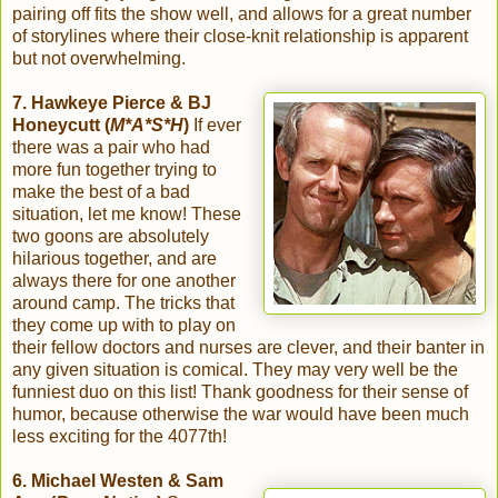
pairing off fits the show well, and allows for a great number
of storylines where their close-knit relationship is apparent
but not overwhelming.
7. Hawkeye Pierce & BJ
Honeycutt (
M*A*S*H
)
If ever
there was a pair who had
more fun together trying to
make the best of a bad
situation, let me know! These
two goons are absolutely
hilarious together, and are
always there for one another
around camp. The tricks that
they come up with to play on
their fellow doctors and nurses are clever, and their banter in
any given situation is comical. They may very well be the
funniest duo on this list! Thank goodness for their sense of
humor, because otherwise the war would have been much
less exciting for the 4077th!
6. Michael Westen & Sam