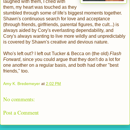
laughed with them, I cried with
them, my heart was touched as they
stumbled through some of life's biggest moments together.
Shawn's continuous search for love and acceptance
(through friends, girlfriends, parental figures, the cult...) is
always aided by Cory's everlasting dependability, and
Cory's always wanting to live more wildly and unpredictably
is covered by Shawn's creative and devious nature.
Who's left out? I left out Tucker & Becca on (the old)
Flash
Forward
, since you could argue that they don't do a lot for
one another on a regular basis, and both had other "best
friends," too.
Amy K. Bredemeyer
at
2:02 PM
No comments:
Post a Comment