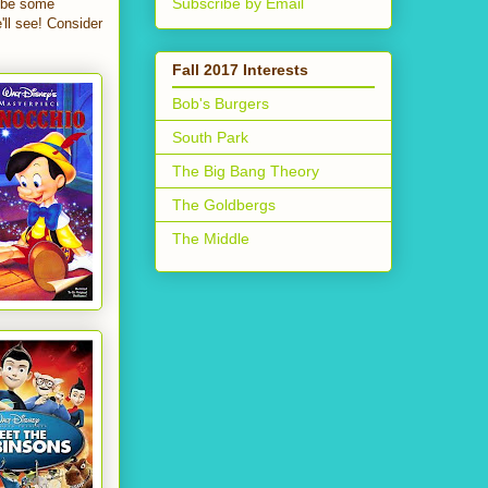
Subscribe by Email
l be some
'll see! Consider
Fall 2017 Interests
Bob's Burgers
South Park
The Big Bang Theory
The Goldbergs
The Middle