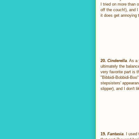
I tried on more than 
off the couch!), and I
it does get annoying t
20.
Cinderella
. As a 
ultimately the balanc
very favorite part is
"Bibbidi-Bobbidi-Boo"
stepsisters' appearanc
slipper), and I don't 
19.
Fantasia
. I used