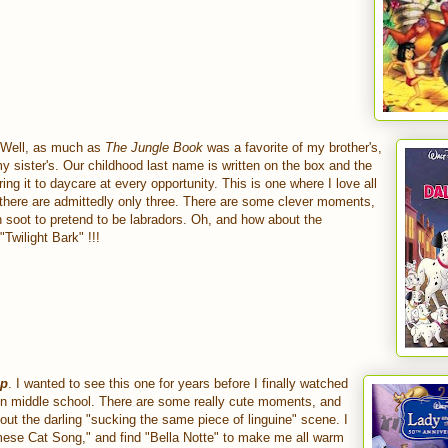
 Well, as much as
The Jungle Book
was a favorite of my brother's,
my sister's. Our childhood last name is written on the box and the
ng it to daycare at every opportunity. This is one where I love all
 there are admittedly only three. There are some clever moments,
 in soot to pretend to be labradors. Oh, and how about the
wilight Bark" !!!
mp
. I wanted to see this one for years before I finally watched
e in middle school. There are some really cute moments, and
bout the darling "sucking the same piece of linguine" scene. I
amese Cat Song," and find "Bella Notte" to make me all warm