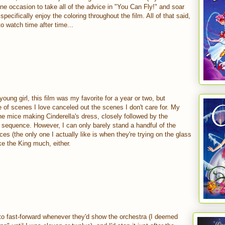
one occasion to take all of the advice in "You Can Fly!" and soar
 specifically enjoy the coloring throughout the film. All of that said,
o watch time after time...
young girl, this film was my favorite for a year or two, but
e of scenes I love canceled out the scenes I don't care for. My
 the mice making Cinderella's dress, closely followed by the
 sequence. However, I can only barely stand a handful of the
es (the only one I actually like is when they're trying on the glass
like the King much, either.
 to fast-forward whenever they'd show the orchestra (I deemed