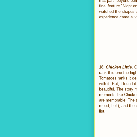
that part "beyond bori
final feature "Night 
watched the shapes a
experience came alive
18.
Chicken Little
. O
rank this one the hig
Tomatoes ranks it dead
with it. But, I found i
beautiful. The story m
moments like Chicken 
are memorable. The so
mood, LoL), and the o
list.