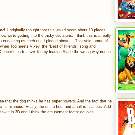
und
. I originally thought that this would score about 10 places
now we're getting into the tricky decisions. I think this is a really
s endearing as each one I placed above it. That said, some of
e when Tod meets Vixey, the "Best of Friends" song and
opper tries to save Tod by leading Slade the wrong way during
idea that the dog thinks he has super powers. And the fact that he
n is hilarious. Really, the entire hour-and-a-half is hilarious. Add
st saw it in 3D and I think the amusement factor doubles.