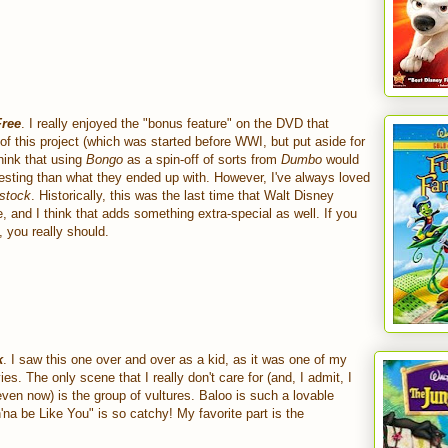
Free
. I really enjoyed the "bonus feature" on the DVD that
 of this project (which was started before WWI, but put aside for
think that using
Bongo
as a spin-off of sorts from
Dumbo
would
esting than what they ended up with. However, I've always loved
stock
. Historically, this was the last time that Walt Disney
and I think that adds something extra-special as well. If you
, you really should.
k
. I saw this one over and over as a kid, as it was one of my
ies. The only scene that I really don't care for (and, I admit, I
even now) is the group of vultures. Baloo is such a lovable
'na be Like You" is so catchy! My favorite part is the