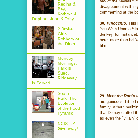
few of the newest fil
Regina &
disagreement with my 
Bay,
commenting at the bo
Kathryn &
Daphne, John & Toby
30.
Pinocchio
. This
You Wish Upon a Star"
2 Broke
Girls:
donkey, for instance).
Robbery at
here, more than halfw
the Diner
film.
Monday
Mornings:
Park is
Sued,
Ridgeway
is Served
South
29.
Meet the Robin
Park: The
are geniuses. Little 
Evolution
family without realizi
of the Food
that Disney crafted t
Pyramid
as even the "villain" 
NCIS: LA
Giveaway!