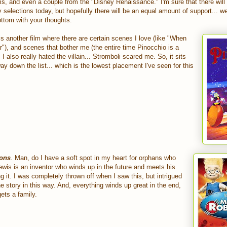
ms, and even a couple from the "Disney Renaissance." I'm sure that there wil
selections today, but hopefully there will be an equal amount of support... we
ttom with your thoughts.
 is another film where there are certain scenes I love (like "When
), and scenes that bother me (the entire time Pinocchio is a
 I also really hated the villain... Stromboli scared me. So, it sits
ay down the list... which is the lowest placement I've seen for this
sons
. Man, do I have a soft spot in my heart for orphans who
Lewis is an inventor who winds up in the future and meets his
ng it. I was completely thrown off when I saw this, but intrigued
he story in this way. And, everything winds up great in the end,
gets a family.