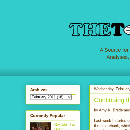
A Source for
Analyses,
Wednesday, February
Archives
Continuing t
by Amy K. Bredemey
Currently Popular
Last week I started 
Switched at
the next chunk, which
Birth: