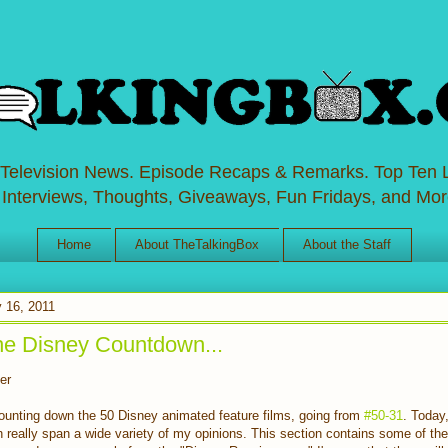
 Television News. Episode Recaps & Remarks. Top Ten L
 Interviews, Thoughts, Giveaways, Fun Fridays, and Mor
Home
About TheTalkingBox
About the Staff
 16, 2011
he Disney Countdown...
er
counting down the 50 Disney animated feature films, going from
#50-31
. Today,
 really span a wide variety of my opinions. This section contains some of the 