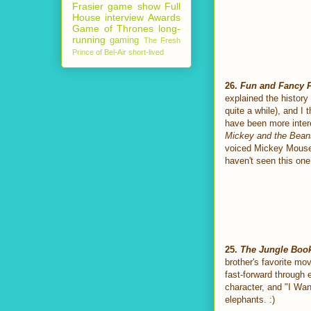
Frasier
game show
Full
House
interview
Awards
Game of Thrones
long-
running
gaming
The Fresh
Prince of Bel-Air
short-lived
26.
Fun and Fancy 
explained the history
quite a while), and I 
have been more inter
Mickey and the Bean
voiced Mickey Mouse, 
haven't seen this one
25.
The Jungle Boo
brother's favorite mov
fast-forward through 
character, and "I Wan
elephants. :)