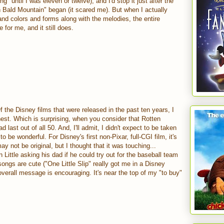
ng" until I was eleven or twelve), and I'd stop it just after the
on Bald Mountain" began (it scared me). But when I actually
nd colors and forms along with the melodies, the entire
 for me, and it still does.
f the Disney films that were released in the past ten years, I
hest. Which is surprising, when you consider that Rotten
 last out of all 50. And, I'll admit, I didn't expect to be taken
t to be wonderful. For Disney's first non-Pixar, full-CGI film, it's
ay not be original, but I thought that it was touching...
Little asking his dad if he could try out for the baseball team
ngs are cute ("One Little Slip" really got me in a Disney
verall message is encouraging. It's near the top of my "to buy"