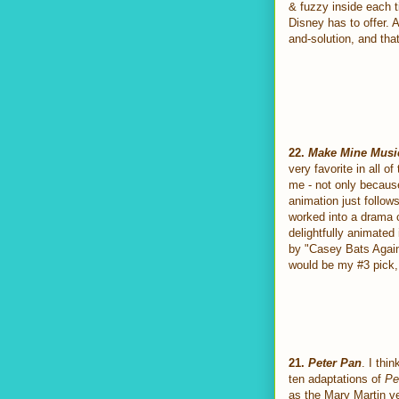
& fuzzy inside each ti
Disney has to offer. A
and-solution, and that
22.
Make Mine Musi
very favorite in all o
me - not only because
animation just follow
worked into a drama c
delightfully animated
by "Casey Bats Again,
would be my #3 pick, b
21.
Peter Pan
. I thi
ten adaptations of
Pe
as the Mary Martin ve