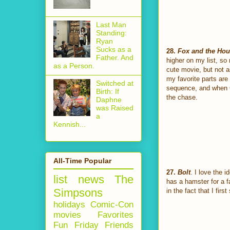
Last Man
Standing:
Ryan
Sucks as a
28.
Fox and the Ho
Father. And
higher on my list, so 
as a Person.
cute movie, but not a
my favorite parts ar
Switched at
sequence, and when C
Birth: If
the chase.
Daphne
was Raised
a
Kennish...
All-Time Popular
27.
Bolt
. I love the 
list
news
The
has a hamster for a fa
Simpsons
in the fact that I fir
holidays
Comic-Con
movies
Favorites
Fun Friday
Friends