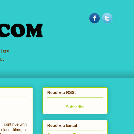
ists.
e.
Read via RSS:
Subscribe
 I continue with
Read via Email
oldest films, a