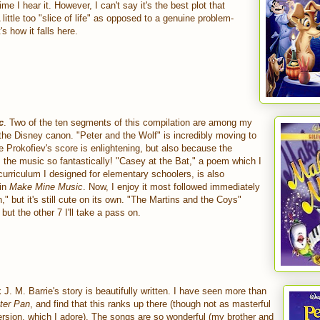
me I hear it. However, I can't say it's the best plot that
 little too "slice of life" as opposed to a genuine problem-
's how it falls here.
c
. Two of the ten segments of this compilation are among my
f the Disney canon. "Peter and the Wolf" is incredibly moving to
 Prokofiev's score is enlightening, but also because the
s the music so fantastically! "Casey at the Bat," a poem which I
urriculum I designed for elementary schoolers, is also
 in
Make Mine Music
. Now, I enjoy it most followed immediately
" but it's still cute on its own. "The Martins and the Coys"
ut the other 7 I'll take a pass on.
nk J. M. Barrie's story is beautifully written. I have seen more than
ter Pan
, and find that this ranks up there (though not as masterful
rsion, which I adore). The songs are so wonderful (my brother and