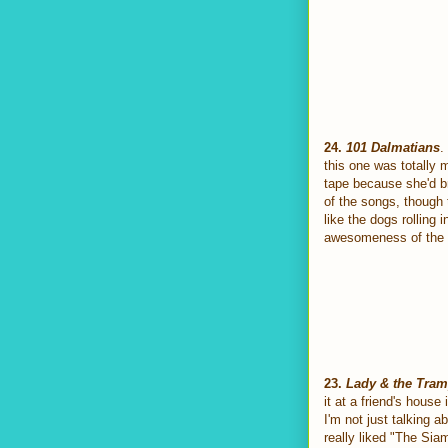
24.
101 Dalmatians
.
this one was totally 
tape because she'd bri
of the songs, though
like the dogs rolling
awesomeness of the "T
23.
Lady & the Tra
it at a friend's hous
I'm not just talking a
really liked "The Si