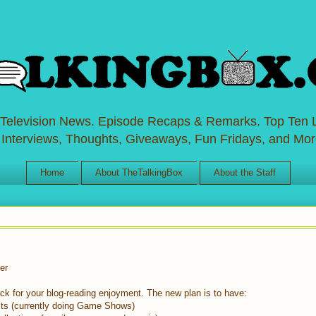
 Television News. Episode Recaps & Remarks. Top Ten L
 Interviews, Thoughts, Giveaways, Fun Fridays, and Mor
Home
About TheTalkingBox
About the Staff
er
back for your blog-reading enjoyment. The new plan is to have:
ts (currently doing Game Shows)