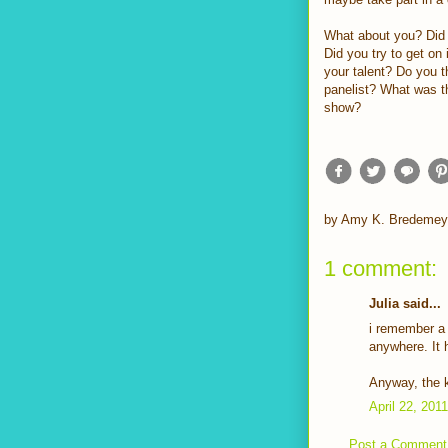
What about you? Did
Did you try to get o
your talent? Do you 
panelist? What was t
show?
by
Amy K. Bredemey
1 comment:
Julia said...
i remember a c
anywhere. It 
Anyway, the k
April 22, 201
Post a Comment