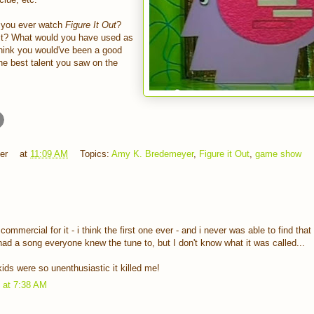
 you ever watch
Figure It Out
?
n it? What would you have used as
think you would've been a good
he best talent you saw on the
er
at
11:09 AM
Topics:
Amy K. Bredemeyer
,
Figure it Out
,
game show
ommercial for it - i think the first one ever - and i never was able to find tha
had a song everyone knew the tune to, but I don't know what it was called...
ids were so unenthusiastic it killed me!
1 at 7:38 AM