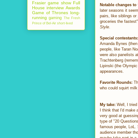
Frasier
game show
Full
Notable changes to 
House
interview
Awards
later seasons it seem
Game of Thrones
long-
pairs, like siblings o
running
gaming
The Fresh
groceries the fastes
Prince of Bel-Air
short-lived
Style
.
Special contestants
Amanda Bynes (then
people, like Taran No
were also panelists 
Trachtenberg (reme
Lipinski (the Olympic
appearances.
Favorite Rounds:
The
who could squirt milk
My take:
Well, I tried
I think that I'd make 
very good at guessing
type of "20 Questions
famous people, LoL. So
audience member tho..
maybe take part in a 