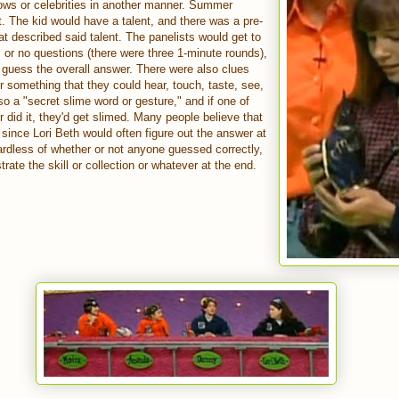
ows or celebrities in another manner. Summer
 The kid would have a talent, and there was a pre-
t described said talent. The panelists would get to
 or no questions (there were three 1-minute rounds),
o guess the overall answer. There were also clues
r something that they could hear, touch, taste, see,
so a "secret slime word or gesture," and if one of
or did it, they'd get slimed. Many people believe that
, since Lori Beth would often figure out the answer at
rdless of whether or not anyone guessed correctly,
rate the skill or collection or whatever at the end.