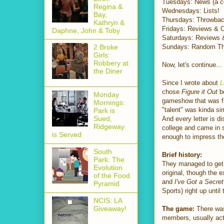
Tuesdays: News (a col
Regina &
Wednesdays: Lists!
Bay,
Thursdays: Throwback
Kathryn &
Fridays: Reviews & 
Daphne, John & Toby
Saturdays: Reviews 
Sundays: Random Th
2 Broke
Girls:
Robbery at
Now, let's continue...
the Diner
Since I wrote about
L
chose
Figure it Out
be
Monday
gameshow that was fi
Mornings:
"talent" was kinda si
Park is
Sued,
And every letter is di
Ridgeway
college and came in se
is Served
enough to impress th
South
Brief history:
Park: The
They managed to get 
Evolution
original, though the 
of the Food
and
I've Got a Secret
Pyramid
Sports) right up unti
NCIS: LA
Giveaway!
The game:
There was 
members, usually ac