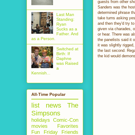
guests from other sh
Sanders was the host.
determined phrase tha
Last Man
take turns asking yes
Standing:
and then they'd try t
Ryan
given via charades, o
Sucks as a
Father. And
or hear. There was al
as a Person.
the panelists said it 
it was slightly rigged
Switched at
the last second. Rega
Birth: If
the kid would demonst
Daphne
was Raised
a
Kennish...
All-Time Popular
list
news
The
Simpsons
holidays
Comic-Con
movies
Favorites
Fun Friday
Friends