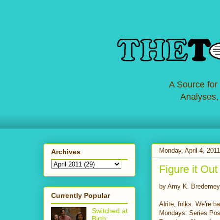
A Source for
Analyses,
Monday, April 4, 2011
Archives
Figure it Out
by Amy K. Bredemey
Currently Popular
Alrite, folks. We're 
Switched at
Mondays: Series Pos
Birth: