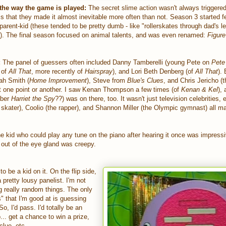
the way the game is played:
The secret slime action wasn't always triggered
s that they made it almost inevitable more often than not. Season 3 started f
r parent-kid (these tended to be pretty dumb - like "rollerskates through dad's l
t"). The final season focused on animal talents, and was even renamed:
Figure
:
The panel of guessers often included Danny Tamberelli (young Pete on
Pete
 of
All That
, more recently of
Hairspray
), and Lori Beth Denberg (of
All That
).
ah Smith (
Home Improvement
), Steve from
Blue's Clues
, and Chris Jericho (t
at one point or another. I saw Kenan Thompson a few times (of
Kenan & Kel
),
mber
Harriet the Spy
??) was on there, too. It wasn't just television celebrities, e
 skater), Coolio (the rapper), and Shannon Miller (the Olympic gymnast) all m
 kid who could play any tune on the piano after hearing it once was impressi
 out of the eye gland was creepy.
 to be a kid on it. On the flip side,
a pretty lousy panelist. I'm not
 really random things. The only
" that I'm good at is guessing
, I'd pass. I'd totally be an
. get a chance to win a prize,
clue, etc.