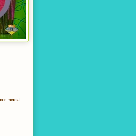
t commercial