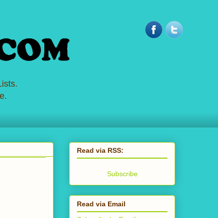
ists.
e.
Read via RSS:
Subscribe
Read via Email