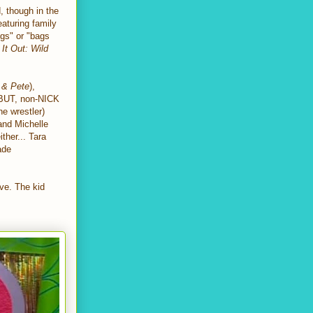
, though in the
eaturing family
egs" or "bags
 It Out: Wild
 & Pete
),
 BUT, non-NICK
he wrestler)
 and Michelle
ither... Tara
ade
ve. The kid