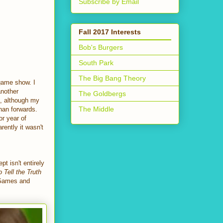
Subscribe by Email
Fall 2017 Interests
Bob's Burgers
South Park
The Big Bang Theory
 game show. I
another
The Goldbergs
n, although my
The Middle
than forwards.
or year of
rently it wasn't
 isn't entirely
o Tell the Truth
 Games and