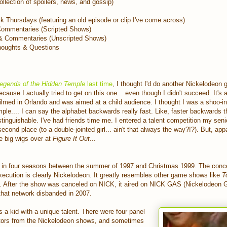
lection of spoilers, news, and gossip)
 Thursdays (featuring an old episode or clip I've come across)
Commentaries (Scripted Shows)
& Commentaries (Unscripted Shows)
oughts & Questions
egends of the Hidden Temple
last time
, I thought I'd do another Nickelodeon
cause I actually tried to get on this one... even though I didn't succeed. It's 
lmed in Orlando and was aimed at a child audience. I thought I was a shoo-i
mple.... I can say the alphabet backwards really fast. Like, faster backwards 
stinguishable. I've had friends time me. I entered a talent competition my seni
cond place (to a double-jointed girl... ain't that always the way?!?). But, appa
e big wigs over at
Figure It Out
...
in four seasons between the summer of 1997 and Christmas 1999. The concept
execution is clearly Nickelodeon. It greatly resembles other game shows like
T
. After the show was canceled on NICK, it aired on NICK GAS (Nickelodeon
l that network disbanded in 2007.
a kid with a unique talent. There were four panel
tors from the Nickelodeon shows, and sometimes