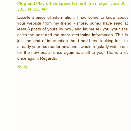
Plug and Play office space for rent in sr nagar
June 30,
2013 at 3:16 AM
Excellent piece of information, I had come to know about
your website from my friend kishore, pune,i have read at
least 8 posts of yours by now, and let me tell you, your site
gives the best and the most interesting information. This is
just the kind of information that i had been looking for, i'm
already your rss reader now and i would regularly watch out
for the new posts, once again hats off to you! Thanx a lot
once again, Regards,
Reply