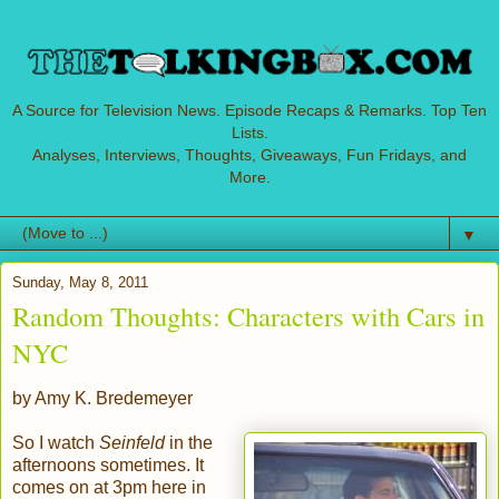
A Source for Television News. Episode Recaps & Remarks. Top Ten
Lists.
Analyses, Interviews, Thoughts, Giveaways, Fun Fridays, and
More.
▼
Sunday, May 8, 2011
Random Thoughts: Characters with Cars in
NYC
by Amy K. Bredemeyer
So
I watch
Seinfeld
in the
afternoons sometimes. It
comes on at 3pm here in