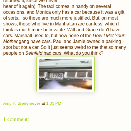
returned it, since we never
hear of it again). The taxi comes in handy on several
occasions, and Monica only has a car because it was a gift
of sorts... so these are much more justified. But, on most
shows, those who live in Manhattan are car-less, which I
think is much more believable. Will and Grace don't have
cars. Marshall used to, but now none of the
How I Met Your
Mother
gang have cars. Paul and Jamie owned a parking
spot but not a car. So it just seems weird to me that so many
people on
Seinfeld
had cars. What do you think?
Amy K. Bredemeyer
at
1:03 PM
1 comment: