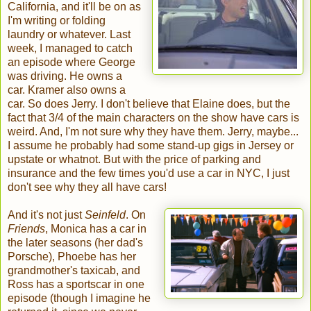
California, and it'll be on as
I'm writing or folding
laundry or whatever. Last
week, I managed to catch
an episode where George
was driving. He owns a
car. Kramer also owns a
car. So does Jerry. I don't believe that Elaine does, but the
fact that 3/4 of the main characters on the show have cars is
weird. And, I'm not sure why they have them. Jerry, maybe...
I assume he probably had some stand-up gigs in Jersey or
upstate or whatnot. But with the price of parking and
insurance and the few times you'd use a car in NYC, I just
don't see why they all have cars!
And it's not just
Seinfeld
. On
Friends
, Monica has a car in
the later seasons (her dad's
Porsche), Phoebe has her
grandmother's taxicab, and
Ross has a sportscar in one
episode (though I imagine he