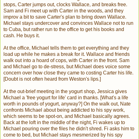
stops, Carter jumps out, clocks Wallace, and breaks free.
Sam and Fi meet up with Carter in the woods, and they
improv a bit to save Carter's plan to bring down Wallace.
Michael stays undercover and convinces Wallace not to run
to Cuba, but rather run to the office to get his books and
cash. He buys it.
At the office, Michael tells them to get everything and they
load up while he makes a break for it. Wallace and friends
walk out into a hoard of cops, with Carter in the front. Sam
and Michael go to de-stress, but Michael does voice some
concern over how close they came to costing Carter his life.
[Doubt is not often heard from Weston's lips.]
At the out-brief meeting in the yogurt shop, Jessica gives
Michael a 'free yogurt for life' card in thanks. [What's a life
worth in pounds of yogurt, anyway?] On the walk out, Nate
confronts Michael about being addicted to his spy work,
which seems to be spot-on, and Michael basically agrees.
Back at the loft in the middle of the night, Fi wakes up to
Michael pouring over the files he didn't shred. Fi asks him to
come to bed, but Michael stays mesmerized by his spy