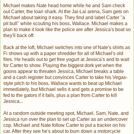
Michael makes Nate head home while he and Sam check
out Carter, the loan shark. At the Jai-Lai arena, Sam gets on
Michael about taking it easy. They find and label Carter "a
pit bull" while scouting his boss, Wallace. Michael makes a
plan to make it look like the police are after Jessica's boat so
they'll back off.
Back at the loft, Michael switches into one of Nate's shirts as
Fi shows up with a paper shredder for all of Michael's old
files. He heads out to get free yogurt at Jessica's and to wait
for Carter to show. Playing the biggest dork yet when the
goons appear to threaten Jessica, Michael breaks a table
and a cash register but convinces Carter to take his Vegas-
style pitch to his boss. Wallace wants to beat up Michael
immediately, but Michael sells it and gets a promise to be
fed to the gators if it fails, plus a plan from Carter to kill
Jessica...
At a random outside meeting spot, Michael, Sam, Nate, and
Jessica run over the plan to set up Carter as an undercover
cop. Michael and Nate follow Carter to put a tracker on his
car. After they see he's about to burn down a motorcycle