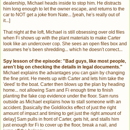
dealership, Michael heads inside to stop him. He distracts
him long enough to let the owner escape, and returns to the
car to NOT get a joke from Nate... [yeah, he's really out of
it...]
That night at the loft, Michael is still obsessing over old files
when Fi shows up with the plant materials to make Carter
look like an undercover cop. She sees an open files box and
assumes he's been shredding... which he doesn't correct...
Spy lesson of the episode: "Bad guys, like most people,
aren't big on checking the details in legal documents."
Michael explains the advantages you can gain by changing
the fine print. He meets up with Carter and lets him take the
'deed' to the boat. Carter then blows up the plan by heading
home... not allowing Sam and Fi enough time to finish
planting the fake cop evidence under the floor. Sam runs
outside as Michael explains how to stall someone with an
accident. [basically the Goldilocks effect of just the right
amount of impact and timing to get just the right amount of
delay] Sam pulls in front of Carter, gets hit, and stalls him
just enough for Fi to cover up the floor, break a nail, and