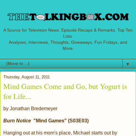
A Source for Television News. Episode Recaps & Remarks. Top Ten
Lists.
Analyses, Interviews, Thoughts, Giveaways, Fun Fridays, and
More.
▼
Thursday, August 11, 2011
Mind Games Come and Go, but Yogurt is
for Life...
by Jonathan Bredemeyer
Burn Notice
"Mind Games" (S03E03)
Hanging out at his mom's place, Michael starts out by