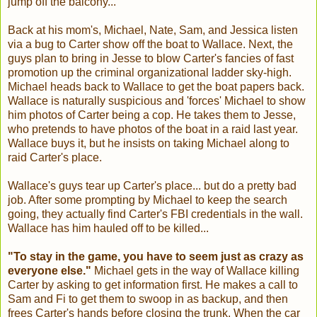
jump off the balcony...
Back at his mom's, Michael, Nate, Sam, and Jessica listen
via a bug to Carter show off the boat to Wallace. Next, the
guys plan to bring in Jesse to blow Carter's fancies of fast
promotion up the criminal organizational ladder sky-high.
Michael heads back to Wallace to get the boat papers back.
Wallace is naturally suspicious and 'forces' Michael to show
him photos of Carter being a cop. He takes them to Jesse,
who pretends to have photos of the boat in a raid last year.
Wallace buys it, but he insists on taking Michael along to
raid Carter's place.
Wallace's guys tear up Carter's place... but do a pretty bad
job. After some prompting by Michael to keep the search
going, they actually find Carter's FBI credentials in the wall.
Wallace has him hauled off to be killed...
"To stay in the game, you have to seem just as crazy as
everyone else."
Michael gets in the way of Wallace killing
Carter by asking to get information first. He makes a call to
Sam and Fi to get them to swoop in as backup, and then
frees Carter's hands before closing the trunk. When the car