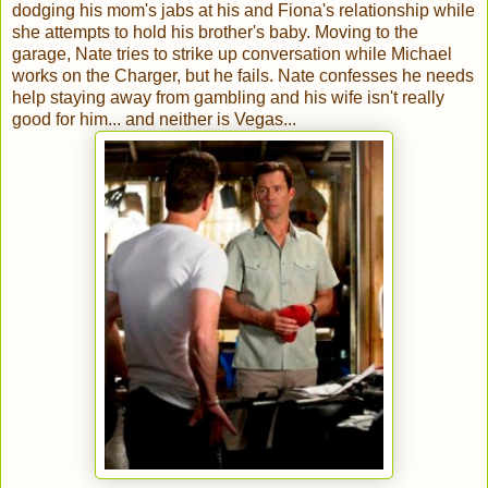
dodging his mom's jabs at his and Fiona's relationship while
she attempts to hold his brother's baby. Moving to the
garage, Nate tries to strike up conversation while Michael
works on the Charger, but he fails. Nate confesses he needs
help staying away from gambling and his wife isn't really
good for him... and neither is Vegas...