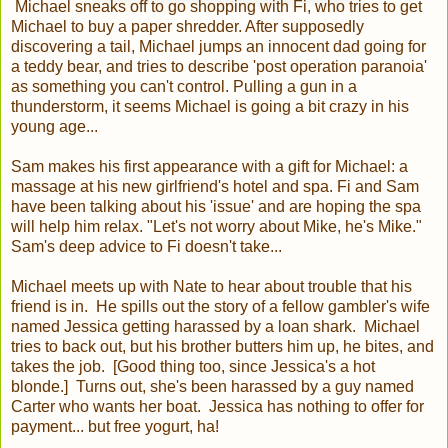
Michael sneaks off to go shopping with Fi, who tries to get
Michael to buy a paper shredder. After supposedly
discovering a tail, Michael jumps an innocent dad going for
a teddy bear, and tries to describe 'post operation paranoia'
as something you can't control. Pulling a gun in a
thunderstorm, it seems Michael is going a bit crazy in his
young age...
Sam makes his first appearance with a gift for Michael: a
massage at his new girlfriend's hotel and spa. Fi and Sam
have been talking about his 'issue' and are hoping the spa
will help him relax. "Let's not worry about Mike, he's Mike."
Sam's deep advice to Fi doesn't take...
Michael meets up with Nate to hear about trouble that his
friend is in. He spills out the story of a fellow gambler's wife
named Jessica getting harassed by a loan shark. Michael
tries to back out, but his brother butters him up, he bites, and
takes the job. [Good thing too, since Jessica's a hot
blonde.] Turns out, she's been harassed by a guy named
Carter who wants her boat. Jessica has nothing to offer for
payment... but free yogurt, ha!