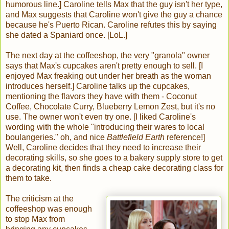
humorous line.] Caroline tells Max that the guy isn't her type,
and Max suggests that Caroline won't give the guy a chance
because he's Puerto Rican. Caroline refutes this by saying
she dated a Spaniard once. [LoL.]
The next day at the coffeeshop, the very "granola" owner
says that Max's cupcakes aren't pretty enough to sell. [I
enjoyed Max freaking out under her breath as the woman
introduces herself.] Caroline talks up the cupcakes,
mentioning the flavors they have with them - Coconut
Coffee, Chocolate Curry, Blueberry Lemon Zest, but it's no
use. The owner won't even try one. [I liked Caroline's
wording with the whole "introducing their wares to local
boulangeries." oh, and nice
Battlefield Earth
reference!]
Well, Caroline decides that they need to increase their
decorating skills, so she goes to a bakery supply store to get
a decorating kit, then finds a cheap cake decorating class for
them to take.
The criticism at the
coffeeshop was enough
to stop Max from