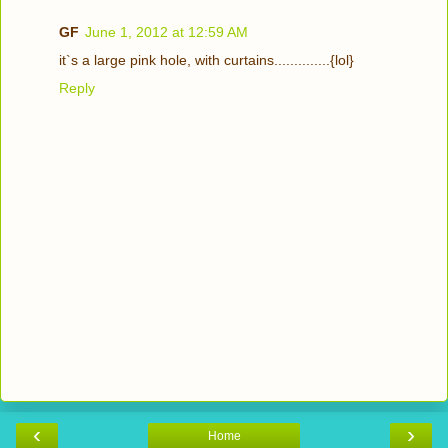
GF
June 1, 2012 at 12:59 AM
it`s a large pink hole, with curtains..............{lol}
Reply
‹
›
Home