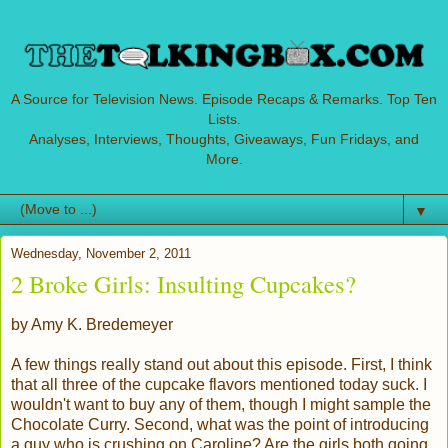
A Source for Television News. Episode Recaps & Remarks. Top Ten
Lists.
Analyses, Interviews, Thoughts, Giveaways, Fun Fridays, and
More.
▼
Wednesday, November 2, 2011
2 Broke Girls: Insulting Cupcakes?
by Amy K. Bredemeyer
A few things really stand out about this episode. First, I think
that all three of the cupcake flavors mentioned today suck. I
wouldn't want to buy any of them, though I might sample the
Chocolate Curry. Second, what was the point of introducing
a guy who is crushing on Caroline? Are the girls both going