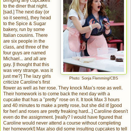
bringing any cupcakes
to the diner that night.
[sad.] The next day (or
so it seems), they head
to the Spice & Sugar
bakery, run by some
Italian cousins. There
are six people in the
class, and three of the
four guys are named
Michael... and all are
gay. [I thought that this
was very strange. was it
just me?] The lazy girls
Photo: Sonja Flemming/CBS
criticize Caroline's first
flower as well as her rose. They knock Max's rose as well.
Their homework is to come back the next day with a
cupcake that has a "pretty" rose on it. It took Max 3 hours
and 40 minutes to make a pretty rose, but she did it! [good
for her! and roses are pretty freaking hard...] Caroline doesn't
even do the assignment. [really? I would have figured that
Caroline would never attend a course without completing
her homework!] Max also did some insulting cupcakes to tell