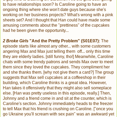
to have relationships soon? Is Caroline going to have an
ongoing thing where she won't date guys because she's
working on her business projects? What's wrong with a pink
sheets set? And I thought that Han could have made some
amusing comments about the "prettiness" of the cupcakes
had he been given the opportunity...
2 Broke Girls
"And the Pretty Problem" (S01E07):
The
episode starts like almost any other... with some customers
angering Max and Max just telling them off... only this time
they are elderly ladies. [still funny, tho!] Meanwhile, Caroline
chats with some trendy patrons and sends Max over to meet
them since they loved the cupcakes. They compliment her
and she thanks them. [why not give them a card?] The group
suggests that Max sell cupcakes at a coffeeshop in their
building, which Caroline thinks is a great idea. However,
Han takes it offensively that they might also sell someplace
else. [Han was pretty useless in this episode, really.] Then,
Johnny and a friend come in and sit at the counter, which is
Caroline's section. Johnny immediately heads to the freezer
to tell Max that his friend is crushing on Caroline. ["once you
go Ukraine you'll scream with sex pain" was an awkward yet