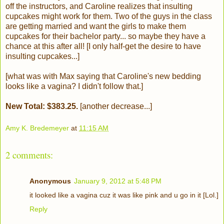
off the instructors, and Caroline realizes that insulting
cupcakes might work for them. Two of the guys in the class
are getting married and want the girls to make them
cupcakes for their bachelor party... so maybe they have a
chance at this after all! [I only half-get the desire to have
insulting cupcakes...]
[what was with Max saying that Caroline's new bedding
looks like a vagina? I didn't follow that.]
New Total: $383.25.
[another decrease...]
Amy K. Bredemeyer
at
11:15 AM
2 comments:
Anonymous
January 9, 2012 at 5:48 PM
it looked like a vagina cuz it was like pink and u go in it [Lol.]
Reply