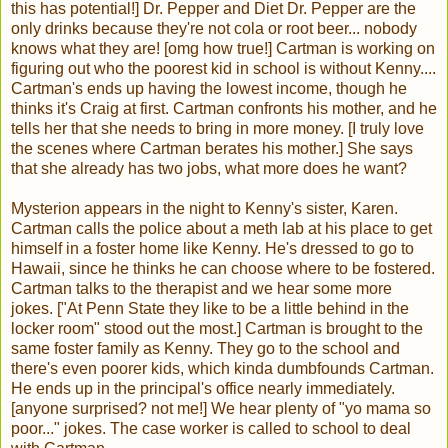
this has potential!] Dr. Pepper and Diet Dr. Pepper are the
only drinks because they're not cola or root beer... nobody
knows what they are! [omg how true!] Cartman is working on
figuring out who the poorest kid in school is without Kenny....
Cartman's ends up having the lowest income, though he
thinks it's Craig at first. Cartman confronts his mother, and he
tells her that she needs to bring in more money. [I truly love
the scenes where Cartman berates his mother.] She says
that she already has two jobs, what more does he want?
Mysterion appears in the night to Kenny's sister, Karen.
Cartman calls the police about a meth lab at his place to get
himself in a foster home like Kenny. He's dressed to go to
Hawaii, since he thinks he can choose where to be fostered.
Cartman talks to the therapist and we hear some more
jokes. ["At Penn State they like to be a little behind in the
locker room" stood out the most.] Cartman is brought to the
same foster family as Kenny. They go to the school and
there's even poorer kids, which kinda dumbfounds Cartman.
He ends up in the principal's office nearly immediately.
[anyone surprised? not me!] We hear plenty of "yo mama so
poor..." jokes. The case worker is called to school to deal