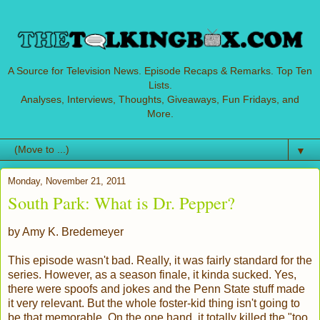
A Source for Television News. Episode Recaps & Remarks. Top Ten
Lists.
Analyses, Interviews, Thoughts, Giveaways, Fun Fridays, and
More.
▼
Monday, November 21, 2011
South Park: What is Dr. Pepper?
by Amy K. Bredemeyer
This episode wasn't bad. Really, it was fairly standard for the
series. However, as a season finale, it kinda sucked. Yes,
there were spoofs and jokes and the Penn State stuff made
it very relevant. But the whole foster-kid thing isn't going to
be that memorable. On the one hand, it totally killed the "too