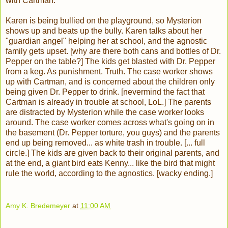
with Cartman.
Karen is being bullied on the playground, so Mysterion
shows up and beats up the bully. Karen talks about her
"guardian angel" helping her at school, and the agnostic
family gets upset. [why are there both cans and bottles of Dr.
Pepper on the table?] The kids get blasted with Dr. Pepper
from a keg. As punishment. Truth. The case worker shows
up with Cartman, and is concerned about the children only
being given Dr. Pepper to drink. [nevermind the fact that
Cartman is already in trouble at school, LoL.] The parents
are distracted by Mysterion while the case worker looks
around. The case worker comes across what's going on in
the basement (Dr. Pepper torture, you guys) and the parents
end up being removed... as white trash in trouble. [... full
circle.] The kids are given back to their original parents, and
at the end, a giant bird eats Kenny... like the bird that might
rule the world, according to the agnostics. [wacky ending.]
Amy K. Bredemeyer
at
11:00 AM