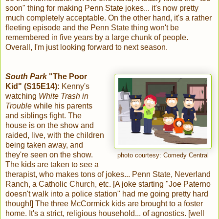
soon" thing for making Penn State jokes... it's now pretty
much completely acceptable. On the other hand, it's a rather
fleeting episode and the Penn State thing won't be
remembered in five years by a large chunk of people.
Overall, I'm just looking forward to next season.
South Park
"The Poor
Kid" (S15E14):
Kenny's
watching
White Trash in
Trouble
while his parents
and siblings fight. The
house is on the show and
raided, live, with the children
being taken away, and
they're seen on the show.
photo courtesy: Comedy Central
The kids are taken to see a
therapist, who makes tons of jokes... Penn State, Neverland
Ranch, a Catholic Church, etc. [A joke starting "Joe Paterno
doesn't walk into a police station" had me going pretty hard
though!] The three McCormick kids are brought to a foster
home. It's a strict, religious household... of agnostics. [well