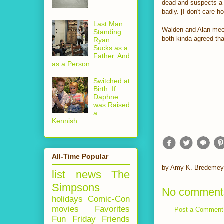
dead and suspects a 
badly. [I don't care 
Last Man
Walden and Alan meet
Standing:
both kinda agreed that
Ryan
Sucks as a
Father. And
as a Person.
Switched at
Birth: If
Daphne
was Raised
a
Kennish...
All-Time Popular
by
Amy K. Bredemey
list
news
The
Simpsons
No comment
holidays
Comic-Con
movies
Favorites
Post a Comment
Fun Friday
Friends