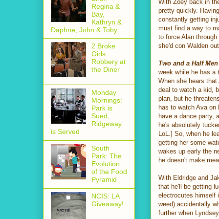
With Zoey back in th
Regina &
pretty quickly. Havin
Bay,
constantly getting in
Kathryn &
must find a way to m
Daphne, John & Toby
to force Alan throug
she'd con Walden out o
2 Broke
Girls:
Robbery at
Two and a Half Men
the Diner
week while he has a t
When she hears that Av
deal to watch a kid,
Monday
plan, but he threaten
Mornings:
has to watch Ava on h
Park is
Sued,
have a dance party, a
Ridgeway
he's absolutely tucker
is Served
LoL.] So, when he lea
getting her some wate
South
wakes up early the n
Park: The
he doesn't make meals
Evolution
of the Food
With Eldridge and Jak
Pyramid
that he'll be getting
electrocutes himself 
NCIS: LA
Giveaway!
weed) accidentally wh
further when Lyndsey