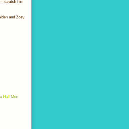
um scratch him
Walden and Zoey
a Half Men