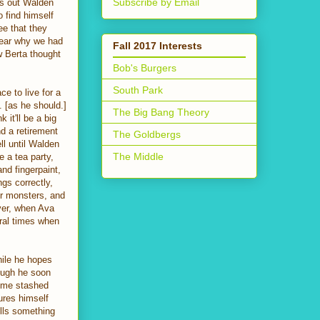
Subscribe by Email
rs out Walden
 find himself
ee that they
lear why we had
Fall 2017 Interests
w Berta thought
Bob's Burgers
South Park
ace to live for a
 [as he should.]
The Big Bang Theory
 it'll be a big
d a retirement
The Goldbergs
ll until Walden
The Middle
e a tea party,
nd fingerpaint,
ngs correctly,
or monsters, and
ever, when Ava
ral times when
hile he hopes
hough he soon
some stashed
jures himself
lls something