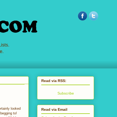
ists.
e.
Read via RSS:
Subscribe
rtainly looked
Read via Email
begging to!