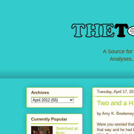
A Source for
Analyses,
Tuesday, April 17, 2
Archives
Two and a Ha
by Amy K. Bredemey
Currently Popular
Were you worried that
Switched at
that way and he had 
Birth: