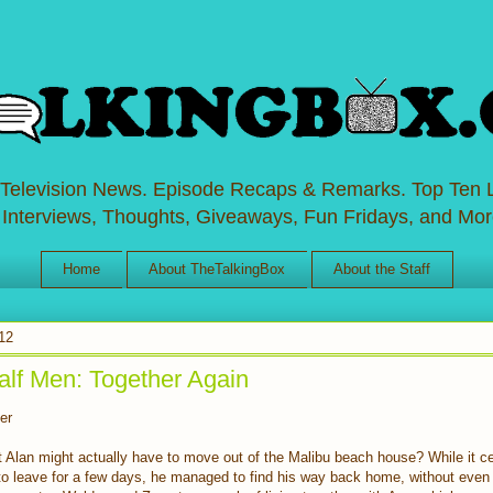
 Television News. Episode Recaps & Remarks. Top Ten L
 Interviews, Thoughts, Giveaways, Fun Fridays, and Mor
Home
About TheTalkingBox
About the Staff
012
lf Men: Together Again
er
 Alan might actually have to move out of the Malibu beach house? While it ce
to leave for a few days, he managed to find his way back home, without even 