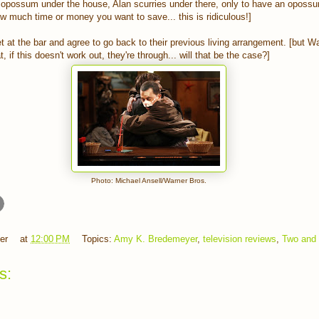
opossum under the house, Alan scurries under there, only to have an oposs
how much time or money you want to save... this is ridiculous!]
 at the bar and agree to go back to their previous living arrangement. [but 
, if this doesn't work out, they're through... will that be the case?]
Photo: Michael Ansell/Warner Bros.
er
at
12:00 PM
Topics:
Amy K. Bredemeyer
,
television reviews
,
Two and 
s: