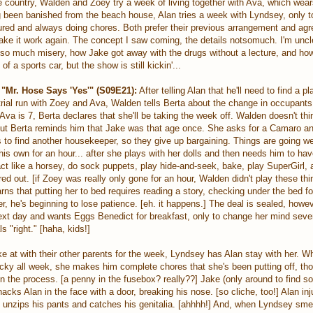
e country, Walden and Zoey try a week of living together with Ava, which wea
g been banished from the beach house, Alan tries a week with Lyndsey, only to
jured and always doing chores. Both prefer their previous arrangement and agr
ake it work again. The concept I saw coming, the details notsomuch. I'm unc
h so much misery, how Jake got away with the drugs without a lecture, and ho
f a sports car, but the show is still kickin'...
"Mr. Hose Says 'Yes'" (S09E21):
After telling Alan that he'll need to find a pl
rial run with Zoey and Ava, Walden tells Berta about the change in occupants.
a is 7, Berta declares that she'll be taking the week off. Walden doesn't think
 but Berta reminds him that Jake was that age once. She asks for a Camaro an
s to find another housekeeper, so they give up bargaining. Things are going we
is own for an hour... after she plays with her dolls and then needs him to hav
ct like a horsey, do sock puppets, play hide-and-seek, bake, play SuperGirl, a
ed out. [if Zoey was really only gone for an hour, Walden didn't play these thi
rns that putting her to bed requires reading a story, checking under the bed f
r, he's beginning to lose patience. [eh. it happens.] The deal is sealed, how
ext day and wants Eggs Benedict for breakfast, only to change her mind seve
 "right." [haha, kids!]
e at with their other parents for the week, Lyndsey has Alan stay with her. W
 lucky all week, she makes him complete chores that she's been putting off, t
in the process. [a penny in the fusebox? really??] Jake (only around to find 
acks Alan in the face with a door, breaking his nose. [so cliche, too!] Alan in
 unzips his pants and catches his genitalia. [ahhhh!] And, when Lyndsey sme