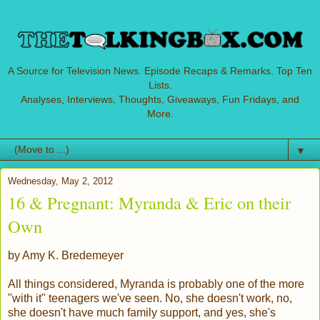
A Source for Television News. Episode Recaps & Remarks. Top Ten
Lists.
Analyses, Interviews, Thoughts, Giveaways, Fun Fridays, and
More.
▼
Wednesday, May 2, 2012
16 & Pregnant: Myranda & Eric on their
Own
by Amy K. Bredemeyer
All things considered, Myranda is probably one of the more
"with it" teenagers we've seen. No, she doesn't work, no,
she doesn't have much family support, and yes, she's