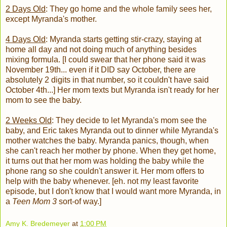
2 Days Old
: They go home and the whole family sees her,
except Myranda's mother.
4 Days Old
: Myranda starts getting stir-crazy, staying at
home all day and not doing much of anything besides
mixing formula. [I could swear that her phone said it was
November 19th... even if it DID say October, there are
absolutely 2 digits in that number, so it couldn't have said
October 4th...] Her mom texts but Myranda isn't ready for her
mom to see the baby.
2 Weeks Old
: They decide to let Myranda's mom see the
baby, and Eric takes Myranda out to dinner while Myranda's
mother watches the baby. Myranda panics, though, when
she can't reach her mother by phone. When they get home,
it turns out that her mom was holding the baby while the
phone rang so she couldn't answer it. Her mom offers to
help with the baby whenever. [eh. not my least favorite
episode, but I don't know that I would want more Myranda, in
a
Teen Mom 3
sort-of way.]
Amy K. Bredemeyer
at
1:00 PM