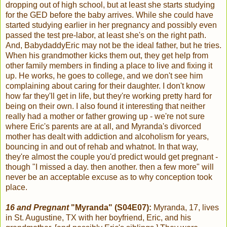
dropping out of high school, but at least she starts studying
for the GED before the baby arrives. While she could have
started studying earlier in her pregnancy and possibly even
passed the test pre-labor, at least she's on the right path.
And, BabydaddyEric may not be the ideal father, but he tries.
When his grandmother kicks them out, they get help from
other family members in finding a place to live and fixing it
up. He works, he goes to college, and we don't see him
complaining about caring for their daughter. I don't know
how far they'll get in life, but they're working pretty hard for
being on their own. I also found it interesting that neither
really had a mother or father growing up - we're not sure
where Eric's parents are at all, and Myranda's divorced
mother has dealt with addiction and alcoholism for years,
bouncing in and out of rehab and whatnot. In that way,
they're almost the couple you'd predict would get pregnant -
though "I missed a day. then another. then a few more" will
never be an acceptable excuse as to why conception took
place.
16 and Pregnant
"Myranda" (S04E07):
Myranda, 17, lives
in St. Augustine, TX with her boyfriend, Eric, and his