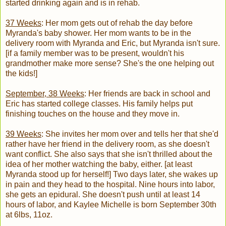
started drinking again and is in rehab.
37 Weeks
: Her mom gets out of rehab the day before
Myranda's baby shower. Her mom wants to be in the
delivery room with Myranda and Eric, but Myranda isn't sure.
[if a family member was to be present, wouldn't his
grandmother make more sense? She's the one helping out
the kids!]
September, 38 Weeks
: Her friends are back in school and
Eric has started college classes. His family helps put
finishing touches on the house and they move in.
39 Weeks
: She invites her mom over and tells her that she'd
rather have her friend in the delivery room, as she doesn't
want conflict. She also says that she isn't thrilled about the
idea of her mother watching the baby, either. [at least
Myranda stood up for herself!] Two days later, she wakes up
in pain and they head to the hospital. Nine hours into labor,
she gets an epidural. She doesn't push until at least 14
hours of labor, and Kaylee Michelle is born September 30th
at 6lbs, 11oz.