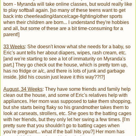
born - Myranda will take online classes, but would really like
to play softball again. [so many of these teens want to get
back into cheerleading/dance/cage-fighting/other sports
when their children are born... I understand they're hobbies
and all, but some of these are a bit time-consuming for a
parent!]
33 Weeks
: She doesn't know what she needs for a baby, so
Eric's aunt tells her about diapers, wipes, rash cream, etc.
[and we're starting to see a lot of immaturity on Myranda's
part.] They go check out the house, which is pretty torn up,
has no fridge or a/c, and there is lots of junk and garbage
inside. [did his cousin just leave it this way??!?]
August, 34 Weeks
: They have some friends and family help
clean out the house, and some of Eric's relatives help with
appliances. Her mom was supposed to take them shopping,
but she starts being flaky so his grandmother takes them to
look at carseats, strollers, etc. She goes to the batting cages
with her friends, but they only let her swing a few times. [I'm
pretty sure that you shouldn't go to batting cages when
you're pregnant... what if the ball hits you?] Her mom has