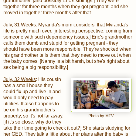
grandmother. [and possibly Eric's siblings.] They were
together for three months when they got pregnant, and she
moved in together three months after that.
July, 31 Weeks
: Myranda's mom considers that Myranda's
life is pretty much over. [interesting perspective, coming from
someone with such dependency issues.] Eric's grandmother
calls them dumb and stupid for getting pregnant - they
should have been more responsible. They're shocked when
his grandmother tells them that they need to move out when
the baby comes. [Nanny is a bit harsh, but she's right about
sex being a big responsibility.]
July, 32 Weeks
: His cousin
has a small house they
could fix up and live in and
would only need to pay
utilities. It also happens to
be on his grandmother's
property, so it's not far away.
Photo by MTV
[if it's so close, why do they
take their time going to check it out?] She starts studying for
her GED. They talk a little about her plans after the baby is