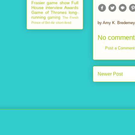
Frasier
game show
Full
House
interview
Awards
Game of Thrones
long-
running
gaming
The Fresh
by
Amy K. Bredemey
Prince of Bel-Air
short-lived
No comment
Post a Comment
Newer Post