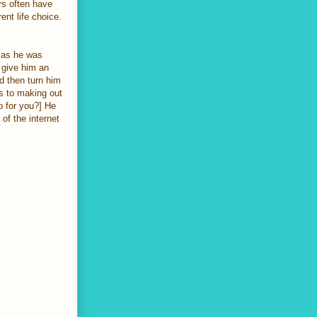
rs often have
ent life choice.
 as he was
 give him an
nd then turn him
ts to making out
o for you?] He
of the internet