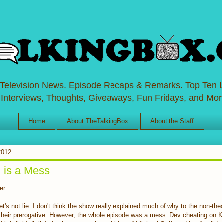
 Television News. Episode Recaps & Remarks. Top Ten L
 Interviews, Thoughts, Giveaways, Fun Fridays, and Mor
Home
About TheTalkingBox
About the Staff
2012
 is a Mess
er
et's not lie. I don't think the show really explained much of why to the non-the
 their prerogative. However, the whole episode was a mess. Dev cheating on 