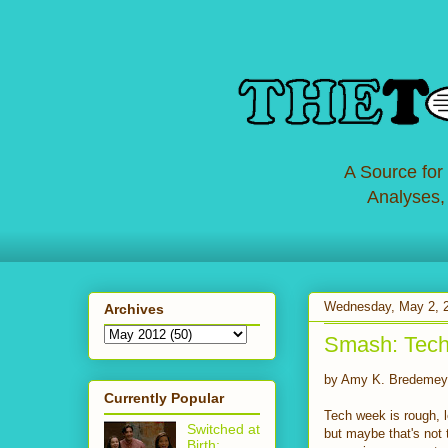
A Source for
Analyses,
Wednesday, May 2, 
Archives
Smash: Tech
by Amy K. Bredemey
Currently Popular
Tech week is rough, l
Switched at
but maybe that's not
Birth: