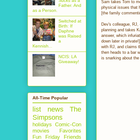
Sucks as a
Sam takes Tom to mee
Father. And
physical issues that 
as a Person.
[the family commenti
Switched at
Dev's colleague, RJ,
Birth: If
planning and takes K
Daphne
answer, which infuriat
was Raised
a
down later in private!
Kennish...
with RJ, and claims t
then heads to a bar wh
NCIS: LA
is snarking about the 
Giveaway!
All-Time Popular
list
news
The
Simpsons
holidays
Comic-Con
movies
Favorites
Fun Friday
Friends