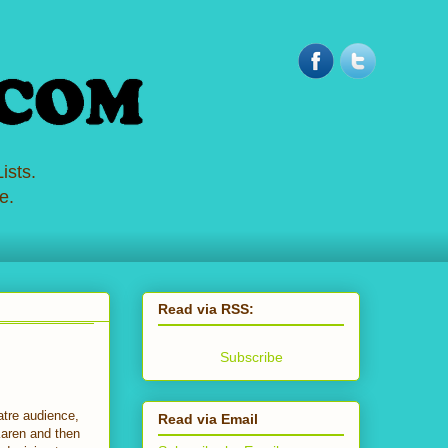
ists.
e.
Read via RSS:
Subscribe
atre audience,
Read via Email
Karen and then