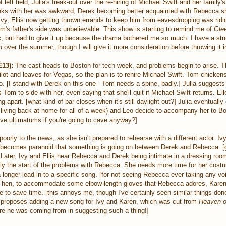
left field, Julia's freak-out over the re-hiring of Michael Swift and her family'
eks with her was awkward, Derek becoming better acquainted with Rebecca sh
Ivy, Ellis now getting thrown errands to keep him from eavesdropping was rid
's father's side was unbelievable. This show is starting to remind me of
Gle
c, but had to give it up because the drama bothered me so much. I have a stro
h
over the summer, though I will give it more consideration before throwing it 
13):
The cast heads to Boston for tech week, and problems begin to arise. T
ilot and leaves for Vegas, so the plan is to rehire Michael Swift. Tom chickens 
to. [I stand with Derek on this one - Tom needs a spine, badly.] Julia suggests
Tom to side with her, even saying that she'll quit if Michael Swift returns. Ei
ng apart. [what kind of bar closes when it's still daylight out?] Julia eventuall
living back at home for all of a week) and Leo decide to accompany her to Bo
ive ultimatums if you're going to cave anyway?]
oorly to the news, as she isn't prepared to rehearse with a different actor. Iv
ust becomes paranoid that something is going on between Derek and Rebecca. [
Later, Ivy and Ellis hear Rebecca and Derek being intimate in a dressing room
nly the start of the problems with Rebecca. She needs more time for her cos
longer lead-in to a specific song. [for not seeing Rebecca ever taking any vo
 Then, to accommodate some elbow-length gloves that Rebecca adores, Kare
to save time. [this annoys me, though I've certainly seen similar things don
m proposes adding a new song for Ivy and Karen, which was cut from
Heaven o
e he was coming from in suggesting such a thing!]