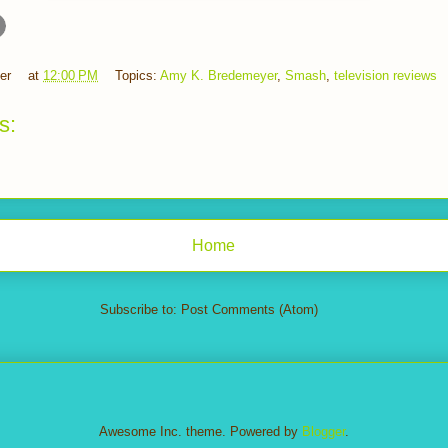
er
at
12:00 PM
Topics:
Amy K. Bredemeyer
,
Smash
,
television reviews
s:
Home
Subscribe to:
Post Comments (Atom)
Awesome Inc. theme. Powered by
Blogger
.