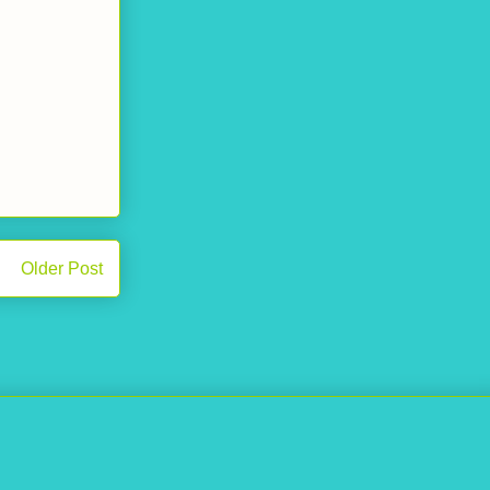
Older Post