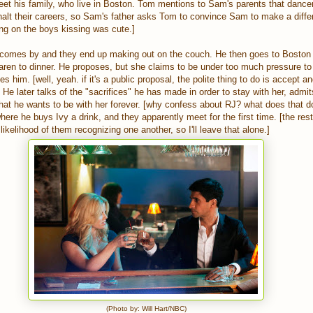
t his family, who live in Boston. Tom mentions to Sam's parents that dance
halt their careers, so Sam's father asks Tom to convince Sam to make a differ
ng on the boys kissing was cute.]
 comes by and they end up making out on the couch. He then goes to Boston
aren to dinner. He proposes, but she claims to be under too much pressure to
es him. [well, yeah. if it's a public proposal, the polite thing to do is accept a
] He later talks of the "sacrifices" he has made in order to stay with her, admi
hat he wants to be with her forever. [why confess about RJ? what does that d
ere he buys Ivy a drink, and they apparently meet for the first time. [the rest 
likelihood of them recognizing one another, so I'll leave that alone.]
(Photo by: Will Hart/NBC)