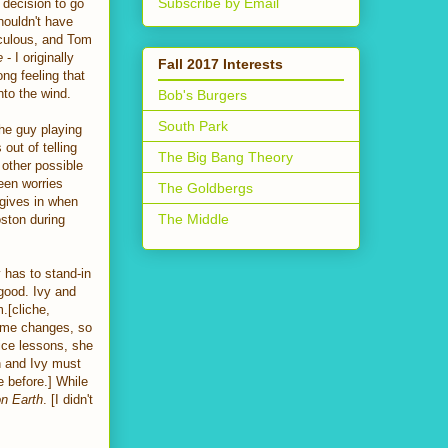
Subscribe by Email
s decision to go
ouldn't have
iculous, and Tom
e
- I originally
Fall 2017 Interests
ng feeling that
into the wind.
Bob's Burgers
South Park
he guy playing
out of telling
The Big Bang Theory
 other possible
leen worries
The Goldbergs
y gives in when
The Middle
ston during
y has to stand-in
good. Ivy and
.[cliche,
tume changes, so
ice lessons, she
n and Ivy must
e before.] While
n Earth
. [I didn't