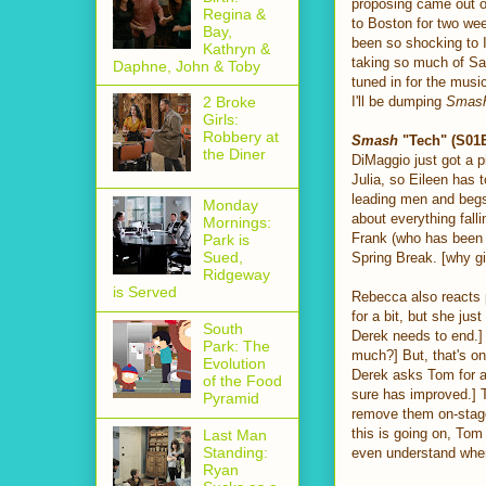
proposing came out of 
Regina &
to Boston for two we
Bay,
been so shocking to 
Kathryn &
taking so much of Sam
Daphne, John & Toby
tuned in for the musi
I'll be dumping
Smas
2 Broke
Girls:
Robbery at
Smash
"Tech" (S01E
the Diner
DiMaggio just got a p
Julia, so Eileen has 
leading men and begs 
Monday
about everything falli
Mornings:
Frank (who has been 
Park is
Sued,
Spring Break. [why g
Ridgeway
is Served
Rebecca also reacts p
for a bit, but she j
South
Derek needs to end.] 
Park: The
much?] But, that's o
Evolution
Derek asks Tom for a 
of the Food
sure has improved.]
Pyramid
remove them on-stage 
this is going on, To
Last Man
Standing:
even understand wher
Ryan