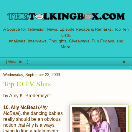
A Source for Television News. Episode Recaps & Remarks. Top Ten
Lists.
Analyses, Interviews, Thoughts, Giveaways, Fun Fridays, and
More.
▼
Wednesday, September 23, 2009
Top 10 TV Sluts
by Amy K. Bredemeyer
10. Ally McBeal
(
Ally
McBeal
). the dancing babies
really should be an obvious
notion that Ally is always
trying to find a relationship.