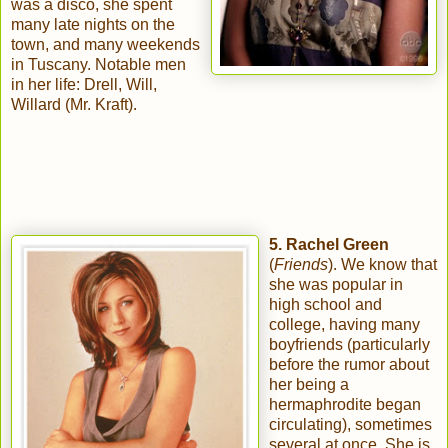
was a disco, she spent
many late nights on the
town, and many weekends
in Tuscany. Notable men
in her life: Drell, Will,
Willard (Mr. Kraft).
5. Rachel Green
(
Friends
). We know that
she was popular in
high school and
college, having many
boyfriends (particularly
before the rumor about
her being a
hermaphrodite began
circulating), sometimes
several at once. She is