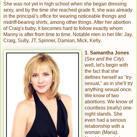
She was not yet in high school when she began dressing
sexy, and by the time she reached grade 9, she was already
in the principal's office for wearing noticeable thongs and
midriff-bearing shirts, among other things. After her abortion
of Craig's baby, it becomes hard to follow exactly whom
Manny is after from time to time. Notable men in her life: Jay,
Craig, Sully, JT, Spinner, Damian, Mick, Kelly.
1. Samantha Jones
(
Sex and the City
).
well, let's begin with
the fact that she
defines herself as "try-
sexual," as in she'll try
anything sexual once.
We know of two
abortions. We know of
countless (really) one-
night stands. She
even had a serious
relationship with a
woman (Maria).