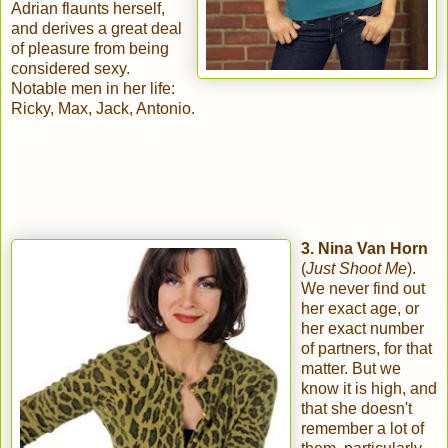
Adrian flaunts herself,
and derives a great deal
of pleasure from being
considered sexy.
Notable men in her life:
Ricky, Max, Jack, Antonio.
3. Nina Van Horn
(
Just Shoot Me
).
We never find out
her exact age, or
her exact number
of partners, for that
matter. But we
know it is high, and
that she doesn't
remember a lot of