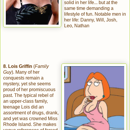
solid in her life... but at the
same time demanding a
lifestyle of fun. Notable men in
her life: Danny, Will, Josh,
Leo, Nathan
8. Lois Griffin
(
Family
Guy
). Many of her
conquests remain a
mystery, yet she seems
proud of her promiscuous
past. The typical rebel of
an upper-class family,
teenage Lois did an
assortment of drugs, drank,
and yet was crowned Miss
Rhode Island. She makes