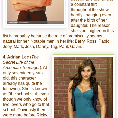
a constant flirt
throughout the show,
hardly changing even
after the birth of her
daughter. The reason
she's not higher on this
list is probably because the role of promiscuity seems
natural for her. Notable men in her life: Barry, Ross, Paolo,
Joey, Mark, Josh, Danny, Tag, Paul, Gavin.
4. Adrian Lee
(
The
Secret Life of the
American Teenager
). At
only seventeen years
old, this character
already has quite the
following. She is known
as "the school slut" even
though we only know of
two lovers who go to that
school. Obviously there
were more before Ricky.