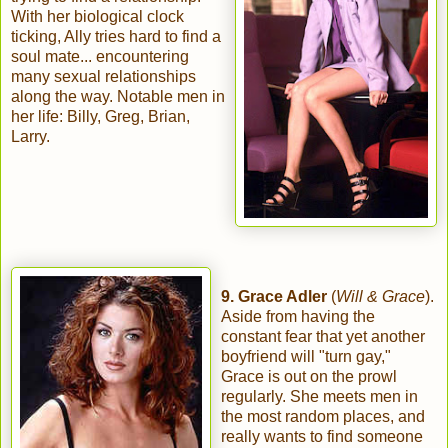
With her biological clock
ticking, Ally tries hard to find a
soul mate... encountering
many sexual relationships
along the way. Notable men in
her life: Billy, Greg, Brian,
Larry.
9. Grace Adler
(
Will & Grace
).
Aside from having the
constant fear that yet another
boyfriend will "turn gay,"
Grace is out on the prowl
regularly. She meets men in
the most random places, and
really wants to find someone