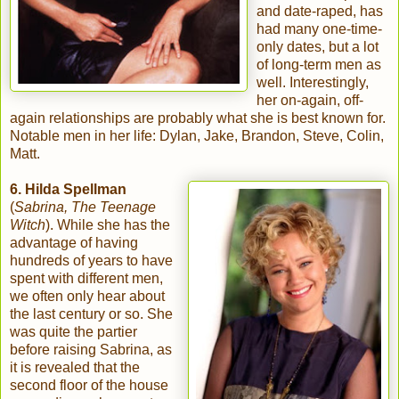
and date-raped, has
had many one-time-
only dates, but a lot
of long-term men as
well. Interestingly,
her on-again, off-
again relationships are probably what she is best known for.
Notable men in her life: Dylan, Jake, Brandon, Steve, Colin,
Matt.
6. Hilda Spellman
(
Sabrina, The Teenage
Witch
). While she has the
advantage of having
hundreds of years to have
spent with different men,
we often only hear about
the last century or so. She
was quite the partier
before raising Sabrina, as
it is revealed that the
second floor of the house