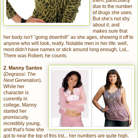
them, particularly
due to the number
of drugs she uses.
But she's not shy
about it, and
makes sure that
her body isn't "going downhill" as she ages, showing it off to
anyone who will look, really. Notable men in her life: well,
most didn't have names or stick around long enough, LoL.
There was Robert, he counts.
2.
Manny Santos
(
Degrassi: The
Next Generation
).
While her
character is
currently in
college, Manny
started her
promiscuity
incredibly young,
and that's how she
got to near the top of this list... her numbers are quite high.