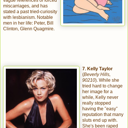
vague references of forced
miscarriages, and has
stated a past tried-curiosity
with lesbianism. Notable
men in her life: Peter, Bill
Clinton, Glenn Quagmire.
7. Kelly Taylor
(
Beverly Hills,
90210
). While she
tried hard to change
her image for a
while, Kelly never
really stopped
having the "easy"
reputation that many
sluts end up with.
She's been raped