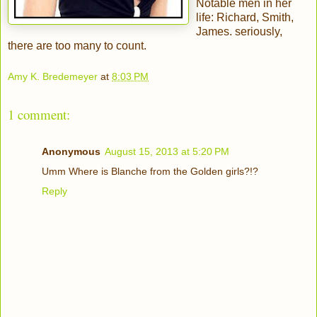
Notable men in her
life: Richard, Smith,
James. seriously,
there are too many to count.
Amy K. Bredemeyer
at
8:03 PM
1 comment:
Anonymous
August 15, 2013 at 5:20 PM
Umm Where is Blanche from the Golden girls?!?
Reply