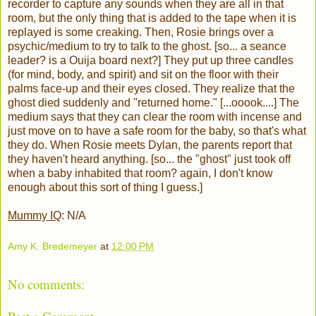
recorder to capture any sounds when they are all in that
room, but the only thing that is added to the tape when it is
replayed is some creaking. Then, Rosie brings over a
psychic/medium to try to talk to the ghost. [so... a seance
leader? is a Ouija board next?] They put up three candles
(for mind, body, and spirit) and sit on the floor with their
palms face-up and their eyes closed. They realize that the
ghost died suddenly and "returned home." [...ooook....] The
medium says that they can clear the room with incense and
just move on to have a safe room for the baby, so that's what
they do. When Rosie meets Dylan, the parents report that
they haven't heard anything. [so... the "ghost" just took off
when a baby inhabited that room? again, I don't know
enough about this sort of thing I guess.]
Mummy IQ
: N/A
Amy K. Bredemeyer
at
12:00 PM
No comments: