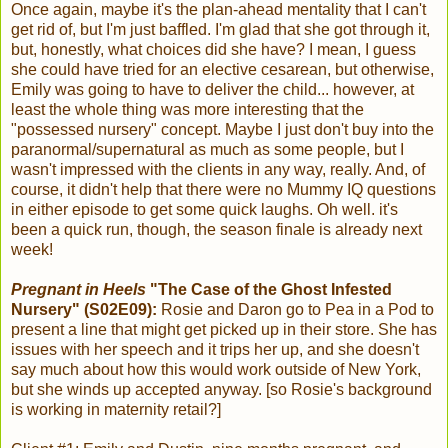
Once again, maybe it's the plan-ahead mentality that I can't
get rid of, but I'm just baffled. I'm glad that she got through it,
but, honestly, what choices did she have? I mean, I guess
she could have tried for an elective cesarean, but otherwise,
Emily was going to have to deliver the child... however, at
least the whole thing was more interesting that the
"possessed nursery" concept. Maybe I just don't buy into the
paranormal/supernatural as much as some people, but I
wasn't impressed with the clients in any way, really. And, of
course, it didn't help that there were no Mummy IQ questions
in either episode to get some quick laughs. Oh well. it's
been a quick run, though, the season finale is already next
week!
Pregnant in Heels
"The Case of the Ghost Infested
Nursery" (S02E09):
Rosie and Daron go to Pea in a Pod to
present a line that might get picked up in their store. She has
issues with her speech and it trips her up, and she doesn't
say much about how this would work outside of New York,
but she winds up accepted anyway. [so Rosie's background
is working in maternity retail?]