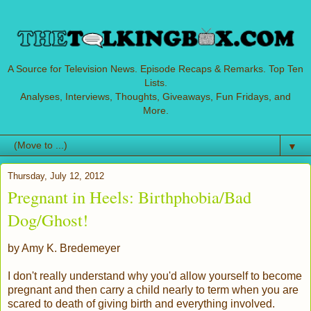
A Source for Television News. Episode Recaps & Remarks. Top Ten
Lists.
Analyses, Interviews, Thoughts, Giveaways, Fun Fridays, and
More.
▼
Thursday, July 12, 2012
Pregnant in Heels: Birthphobia/Bad
Dog/Ghost!
by Amy K. Bredemeyer
I don't really understand why you'd allow yourself to become
pregnant and then carry a child nearly to term when you are
scared to death of giving birth and everything involved.