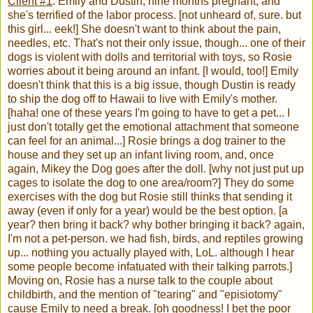
Client #1
: Emily and Dustin, nine months pregnant, and
she's terrified of the labor process. [not unheard of, sure. but
this girl... eek!] She doesn't want to think about the pain,
needles, etc. That's not their only issue, though... one of their
dogs is violent with dolls and territorial with toys, so Rosie
worries about it being around an infant. [I would, too!] Emily
doesn't think that this is a big issue, though Dustin is ready
to ship the dog off to Hawaii to live with Emily's mother.
[haha! one of these years I'm going to have to get a pet... I
just don't totally get the emotional attachment that someone
can feel for an animal...] Rosie brings a dog trainer to the
house and they set up an infant living room, and, once
again, Mikey the Dog goes after the doll. [why not just put up
cages to isolate the dog to one area/room?] They do some
exercises with the dog but Rosie still thinks that sending it
away (even if only for a year) would be the best option. [a
year? then bring it back? why bother bringing it back? again,
I'm not a pet-person. we had fish, birds, and reptiles growing
up... nothing you actually played with, LoL. although I hear
some people become infatuated with their talking parrots.]
Moving on, Rosie has a nurse talk to the couple about
childbirth, and the mention of "tearing" and "episiotomy"
cause Emily to need a break. [oh goodness! I bet the poor