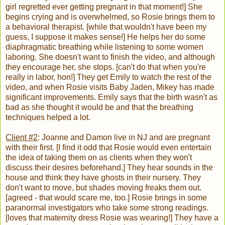
girl regretted ever getting pregnant in that moment!] She
begins crying and is overwhelmed, so Rosie brings them to
a behavioral therapist. [while that wouldn't have been my
guess, I suppose it makes sense!] He helps her do some
diaphragmatic breathing while listening to some women
laboring. She doesn't want to finish the video, and although
they encourage her, she stops. [can't do that when you're
really in labor, hon!] They get Emily to watch the rest of the
video, and when Rosie visits Baby Jaden, Mikey has made
significant improvements. Emily says that the birth wasn't as
bad as she thought it would be and that the breathing
techniques helped a lot.
Client #2
: Joanne and Damon live in NJ and are pregnant
with their first. [I find it odd that Rosie would even entertain
the idea of taking them on as clients when they won't
discuss their desires beforehand.] They hear sounds in the
house and think they have ghosts in their nursery. They
don't want to move, but shades moving freaks them out.
[agreed - that would scare me, too.] Rosie brings in some
paranormal investigators who take some strong readings.
[loves that maternity dress Rosie was wearing!] They have a