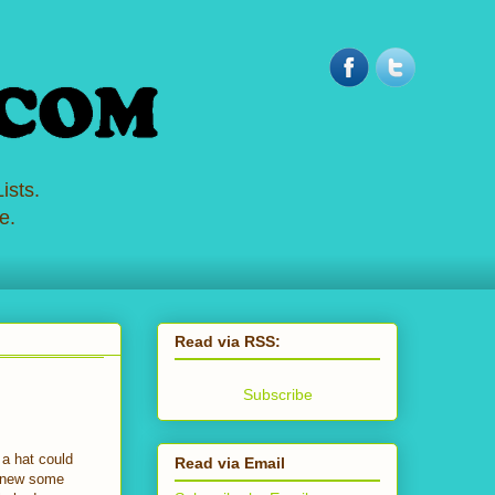
ists.
e.
Read via RSS:
Subscribe
 a hat could
Read via Email
 knew some