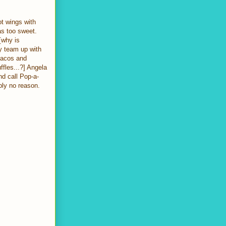
t wings with
was too sweet.
[why is
y team up with
tacos and
ffles...?] Angela
nd call Pop-a-
bly no reason.
]