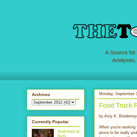
A Source for
Analyses,
Monday, September 
Archives
Food Truck 
by Amy K. Bredemey
Currently Popular
When you're working w
Switched at
prove to be really p
Birth: