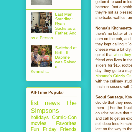
gotten it to cool in 
battered. [not a prob
they're not as blesse
Last Man
shortcake waffles, a
Standing:
Ryan
Nonna's Kitchenette
Sucks as a
Father. And
there's no butter at 
as a Person.
corn on the cob, and
they kept calling it 
Switched at
cheese was a bit dry.
Birth: If
upset that
when they
Daphne
friend who lives in t
was Raised
sliders for $15. root
a
day, they go to a majo
Kennish...
Momma's Grizzly Gru
with the culinary stu
finish in second with
All-Time Popular
Seoul Sausage
, Kor
list
news
The
decide that they need
them...] For the Truc
Simpsons
couldn't believe that
holidays
Comic-Con
and call to get an ex
movies
Favorites
sell deep-fried kimch
Fun Friday
Friends
lost on the way to the