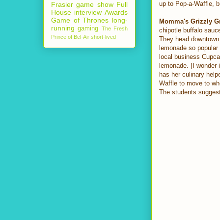
up to Pop-a-Waffle, bu
Frasier
game show
Full
House
interview
Awards
Game of Thrones
long-
Momma's Grizzly G
running
gaming
The Fresh
chipotle buffalo sauc
Prince of Bel-Air
short-lived
They head downtown t
lemonade so popular 
local business Cupca
lemonade. [I wonder if
has her culinary help
Waffle to move to whe
The students suggest 