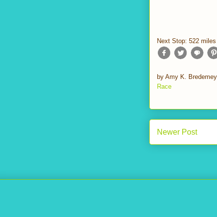
Next Stop: 522 miles
by
Amy K. Bredemey
Race
Newer Post