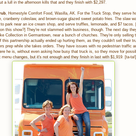
t a lull in the afternoon kills that and they finish with $2,297.
rub
, Homestyle Comfort Food, Wasilla, AK. For the Truck Stop, they serve ho
e, cranberry coleslaw, and brown-sugar glazed sweet potato fries. The slaw 
o park near an ice cream shop, and serve truffles, lemonade, and $7 tacos. 
on this show?] They're not slammed with business, though. The next day the
ke Collection in Germantown, near a bunch of churches. They're only selling 
 this partnership actually ended up hurting them, as they couldn't sell their tru
ers prep while she takes orders. They have issues with no pedestrian traffic a
re he is, without even asking how busy that truck is, so they move for possi
menu changes, but it's not enough and they finish in last with $1,919. [ta-ta!