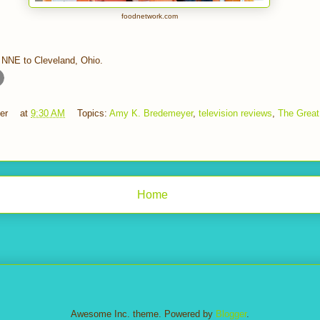
foodnetwork.com
 NNE to Cleveland, Ohio.
er
at
9:30 AM
Topics:
Amy K. Bredemeyer
,
television reviews
,
The Great
Home
Awesome Inc. theme. Powered by
Blogger
.