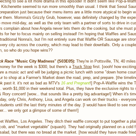
xpecting to see a lot more drama in this episode! It didn't seem like Pop-a-Waf
's Kitchenette seemed to run more smoothly than usual. I think that Seoul Sa
in preparation just because their menu items are a little more atypical to begin wi
r them. Momma's Grizzly Grub, however, was definitely changed by the expe
o move mid-day, as well as the only team with a partner of sorts to drive in c
s complain about how Angela never lets them do the cooking, but she must put
nts for her to focus mainly on selling instead! I'm hoping that Waffles and Sau
traditional Nonna's, but I'm not entirely sure that Waffle OR Sausage are str
very city across the country, which may lead to their downfalls. Only a coupl
on, so who do you hope wins??
ck Race
"Music City Madness" (S03E05):
They're in Pottsville, TN, 40 miles
money for the week is $300, but there's a
Truck Stop
first. [oooh! how exciting,
are a music act and will be judging a picnic lunch with some "down home coun
r to shop at a Farmer's Market down the road, prep, and prepare. [the timelin
look past it. it's not as bad as MTV's
16 and Pregnant
!] Pop-A-Waffle wins the 
r... worth $1,000 in their weekend total. Plus, they have the exclusive rights to 
 Rory concert! [wow... that sounds like a pretty big advantage!] When it's tim
ay, only Chris, Anthony, Lisa, and Angela can work on their trucks - everyone
tudents until the last thirty minutes of the day. [I would have liked to see mo
r... we only got a glimpse of some of them!]
t Waffles, Los Angeles. They ditch their waffle concept to put together a plain
cob, and "market vegetable" (squash). They had originally planned on a cold f
salad, but there was no bread at the market. [how would they have made frie