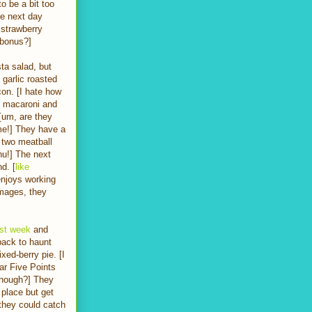
o be a bit too
he next day
 strawberry
 bonus?]
ta salad, but
 garlic roasted
on. [I hate how
e macaroni and
[um, are they
me!] They have a
l two meatball
nu!] The next
d. [
like
enjoys working
amages, they
ast week
and
 back to haunt
ed-berry pie. [I
ar Five Points
 though?] They
 place but get
 they could catch