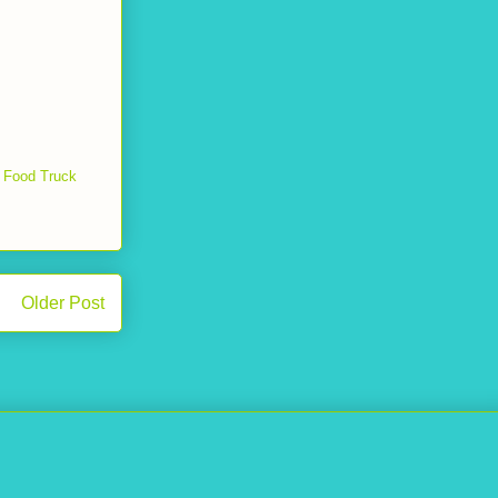
 Food Truck
Older Post