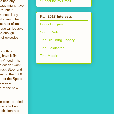
Subscribe by Email
fle had any
usage might have
th, but it
rience. They
Fall 2017 Interests
ustomers. The
 a lot of trust
Bob's Burgers
sage will be able
South Park
ong enough
e of episodes
The Big Bang Theory
The Goldbergs
 south of
The Middle
 have it first
try" food. The
e doesn't work
Truck Stop, and
sell to the 1500
e for the
Speed
 else is
re of the new
 picnic of fried
ried chicken
d chicken and