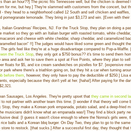
less than an hour??] The picnic fits Tennessee well, but the chicken is deemed t
lem for me, but hey.] They're slammed with customers from the concert, but t
d - they head to a neighborhood called 12 South and sell chicken and waffles,
nd pomegranate lemonade. They bring in just $3,173 and win. [Even with their
, Italian Grandmas' Recipes, NJ. For the Truck Stop, they plan on doing a pas
the market so they go with an Italian burger with roasted tomato, white cheddar,
 macaroni and cheese with white cheddar, sharp cheddar, and caramelized bac
"caramelled bacon" !!] The judges would have liked some green and thought th
 The girls feel like they're at a huge disadvantage compared to Pop-a-Waffle. 
 won the Truck Sto
p
, they only got a $750 bonus?? it's time to send them ho
he area and ask her to save them a spot at Five Points, where they plan to sel
beer floats for $5, and ice cream sandwiches on pizelles for $7. [expensive me
r park where there's a triathlon going on, but they hit a car when turning aroun
b before them
, however, they only have to pay the deductible of $250.] Lisa 
dents, especially because they don't yell at her. [haha!] After paying for the d
 $2,321.
ean Sausages, Los Angeles. They're pretty upset that
they came in second l
 to not partner with another team this time. [I wonder if that theory will come
k Stop, they make a Korean pork empanada, potato salad, and a deep-fried mix
 the musicians didn't know what an empanada was!] They find a block party ne
clusive deal. [I guess it wasn't close enough to where the Nonna's girls were,
i rice balls and a Korean bbq burger. On Day Two, they plan to go to the same
 store to restock. [that sucks.] After a successful first day, they thought that