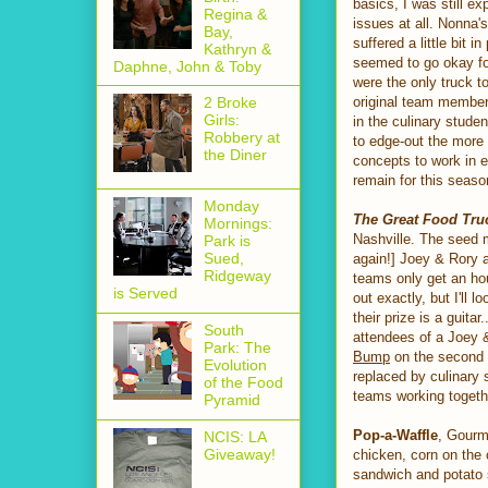
basics, I was still e
Regina &
issues at all. Nonna
Bay,
suffered a little bit 
Kathryn &
seemed to go okay fo
Daphne, John & Toby
were the only truck t
original team member
2 Broke
Girls:
in the culinary stude
Robbery at
to edge-out the more 
the Diner
concepts to work in e
remain for this seas
Monday
The Great Food Tru
Mornings:
Nashville. The seed 
Park is
Sued,
again!] Joey & Rory 
Ridgeway
teams only get an hou
is Served
out exactly, but I'll 
their prize is a guita
South
attendees of a Joey &
Park: The
Bump
on the second d
Evolution
replaced by culinary s
of the Food
teams working togethe
Pyramid
Pop-a-Waffle
, Gourme
NCIS: LA
Giveaway!
chicken, corn on the 
sandwich and potato 