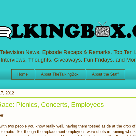
 Television News. Episode Recaps & Remarks. Top Ten L
 Interviews, Thoughts, Giveaways, Fun Fridays, and Mor
Home
About TheTalkingBox
About the Staff
17, 2012
Race: Picnics, Concerts, Employees
er
ith two people you know really well, having them tossed aside at the drop of
roblematic. So, though the replacement employees were chefs-in-training who