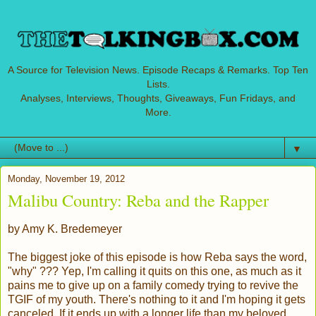
A Source for Television News. Episode Recaps & Remarks. Top Ten
Lists.
Analyses, Interviews, Thoughts, Giveaways, Fun Fridays, and
More.
▼
Monday, November 19, 2012
Malibu Country: Reba and the Rapper
by Amy K. Bredemeyer
The biggest joke of this episode is how Reba says the word,
"why" ??? Yep, I'm calling it quits on this one, as much as it
pains me to give up on a family comedy trying to revive the
TGIF of my youth. There's nothing to it and I'm hoping it gets
canceled. If it ends up with a longer life than my beloved