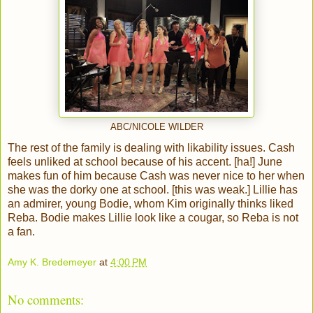
ABC/NICOLE WILDER
The rest of the family is dealing with likability issues. Cash
feels unliked at school because of his accent. [ha!] June
makes fun of him because Cash was never nice to her when
she was the dorky one at school. [this was weak.] Lillie has
an admirer, young Bodie, whom Kim originally thinks liked
Reba. Bodie makes Lillie look like a cougar, so Reba is not
a fan.
Amy K. Bredemeyer
at
4:00 PM
No comments: