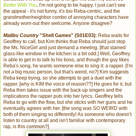
Better With You
, I'm not going to be happy. I just can't see
the appeal - it's not funny, it's too Reba-centric, and the
grandmother/neighbor combo of annoying characters have
already worn-out their welcome. Anyone disagree?
Malibu Country
"Shell Games" (S01E03):
Reba waits for
Geoffrey to call, but Kim thinks that Reba should just stop
the Ms. NiceGirl and just demand a meeting. [that stained
glass-like window in the kitchen is a bit odd.] Well, Geoffrey
is able to get in to talk to his boss, and though the guy likes
Reba's song, he wants someone else to sing it: a rapper. [I'm
not a big music person, but that's weird, no?] Kim suggests
Reba keep trying, so she attempts to get a duet with the
rapper. [why is KIM the voice of reason??] He goes for it, but
Reba then takes issue with the back-up singers and the
implications the rapper puts into her lyrics. Geoffrey tells
Reba to go with the flow, but she sticks with her guns and he
eventually agrees with her. [the song was SO WEIRD with
both of them singing so differently! As someone who doesn't
listen to country at all and isn't familiar with contemporary
rap, is this common?]