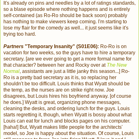
It's already on pins and needles by a lot of ratings standards,
so a blase episode where nothing happens and is entirely
self-contained (as Ro-Ro should be back soon) probably
has nothing to make viewers keep coming. I'm starting to
lose my flair for the comedy as well... it just seems like it's
trying too hard.
Partners
"Temporary Insanity" (S01E06):
Ro-Ro is on
vacation for two weeks, so the guys have to hire a temporary
secretary. [are we ever going to get a more formal name for
that character? between her and Rocky over at
The New
Normal
, assistants are just a little janky this season...] Ro-
Ro is a pretty bad secretary as it is, so replacing her
shouldn't be too difficult. Louis thinks that Wyatt should be
the temp, as the nurses are on strike right now. Joe
disagrees, but Louis hires his boyfriend anyway. [of course
he does.] Wyatt is great, organizing phone messages,
cleaning the desks, and ordering lunch for the guys. Louis
starts regretting it, though, when Wyatt is bossy about what
Louis can eat for lunch and blocks pages on his computer.
[haha!] But, Wyatt makes little people for the architects'
model, so Joe is happy about the situation. Of course, Louis