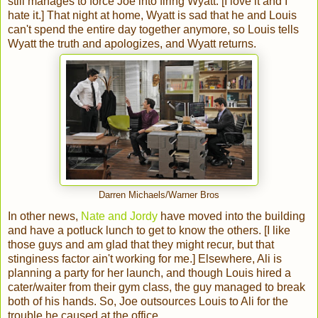
still manages to force Joe into firing Wyatt. [I love it and I
hate it.] That night at home, Wyatt is sad that he and Louis
can't spend the entire day together anymore, so Louis tells
Wyatt the truth and apologizes, and Wyatt returns.
Darren Michaels/Warner Bros
In other news,
Nate and Jordy
have moved into the building
and have a potluck lunch to get to know the others. [I like
those guys and am glad that they might recur, but that
stinginess factor ain't working for me.] Elsewhere, Ali is
planning a party for her launch, and though Louis hired a
cater/waiter from their gym class, the guy managed to break
both of his hands. So, Joe outsources Louis to Ali for the
trouble he caused at the office.