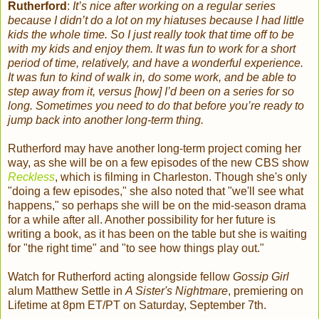
Rutherford
:
It’s nice after working on a regular series
because I didn’t do a lot on my hiatuses because I had little
kids the whole time. So I just really took that time off to be
with my kids and enjoy them. It was fun to work for a short
period of time, relatively, and have a wonderful experience.
It was fun to kind of walk in, do some work, and be able to
step away from it, versus [how] I’d been on a series for so
long. Sometimes you need to do that before you’re ready to
jump back into another long-term thing.
Rutherford may have another long-term project coming her
way, as she will be on a few episodes of the new CBS show
Reckless
, which is filming in Charleston. Though she's only
"doing a few episodes," she also noted that "we'll see what
happens," so perhaps she will be on the mid-season drama
for a while after all. Another possibility for her future is
writing a book, as it has been on the table but she is waiting
for "the right time" and "to see how things play out."
Watch for Rutherford acting alongside fellow
Gossip Girl
alum Matthew Settle
in
A Sister's Nightmare
, premiering on
Lifetime at 8pm ET/PT on Saturday, September 7th.