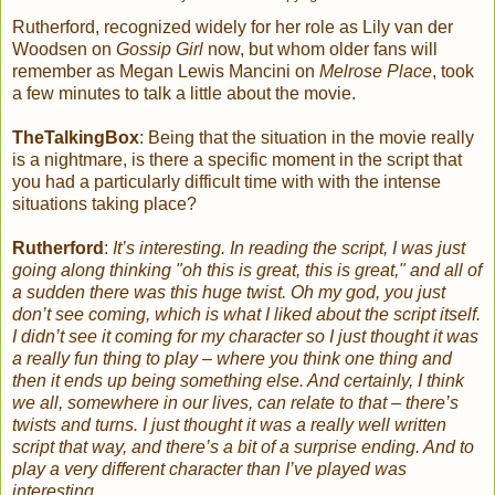
Rutherford, recognized widely for her role as Lily van der
Woodsen on
Gossip Girl
now, but whom older fans will
remember as Megan Lewis Mancini on
Melrose Place
, took
a few minutes to talk a little about the movie.
TheTalkingBox
: Being that the situation in the movie really
is a nightmare, is there a specific moment in the script that
you had a particularly difficult time with with the intense
situations taking place?
Rutherford
:
It’s interesting. In reading the script, I was just
going along thinking "oh this is great, this is great," and all of
a sudden there was this huge twist. Oh my god, you just
don’t see coming, which is what I liked about the script itself.
I didn’t see it coming for my character so I just thought it was
a really fun thing to play – where you think one thing and
then it ends up being something else.
And certainly, I think
we all, somewhere in our lives, can relate to that – there’s
twists and turns. I just thought it was a really well written
script that way, and there’s a bit of a surprise ending. And to
play a very different character than I’ve played was
interesting.