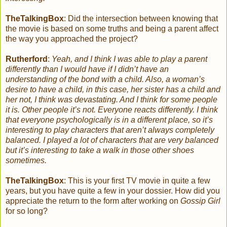
TheTalkingBox
:
Did the intersection between knowing that
the movie is based on some truths and being a parent affect
the way you approached the project?
Rutherford
:
Yeah, and I think I was able to play a parent
differently than I would have if I didn’t have an
understanding of the bond with a child. Also, a woman’s
desire to have a child, in this case, her sister has a child and
her not, I think was devastating. And I think for some people
it is. Other people it’s not. Everyone reacts differently. I think
that everyone psychologically is in a different place, so it’s
interesting to play characters that aren’t always completely
balanced. I played a lot of characters that are very balanced
but it’s interesting to take a walk in those other shoes
sometimes.
TheTalkingBox
:
This is your first TV movie in quite a few
years, but you have quite a few in your dossier. How did you
appreciate the return to the form after working on
Gossip Girl
for so long?