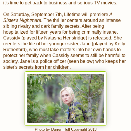
it's time to get back to business and serious TV movies.
On Saturday, September 7th, Lifetime will premiere
A
Sister's Nightmare
. The thriller centers around an intense
sibling rivalry and dark family secrets. After being
hospitalized for fifteen years for being criminally insane,
Cassidy (played by Natasha Henstridge) is released. She
reenters the life of her younger sister, Jane (played by Kelly
Rutherford), who must take matters into her own hands to
protect her family when Cassidy seems to still be harmful to
society. Jane is a police officer (seen below) who keeps her
sister's secrets from her children.
Photo by Darren Hull Copyright 2013