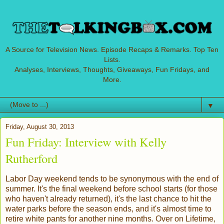
A Source for Television News. Episode Recaps & Remarks. Top Ten
Lists.
Analyses, Interviews, Thoughts, Giveaways, Fun Fridays, and
More.
▼
Friday, August 30, 2013
Fun Friday: Interview with Kelly
Rutherford
Labor Day weekend tends to be synonymous with the end of
summer. It's the final weekend before school starts (for those
who haven't already returned), it's the last chance to hit the
water parks before the season ends, and it's almost time to
retire white pants for another nine months. Over on Lifetime,