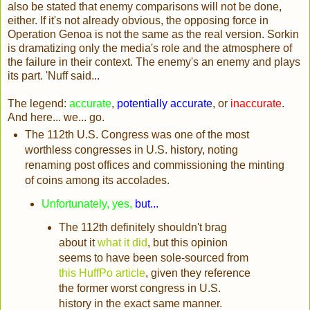
also be stated that enemy comparisons will not be done,
either. If it's not already obvious, the opposing force in
Operation Genoa is not the same as the real version. Sorkin
is dramatizing only the media's role and the atmosphere of
the failure in their context. The enemy's an enemy and plays
its part. 'Nuff said...
The legend:
accurate
,
potentially accurate
, or
inaccurate
.
And here... we... go.
The 112th U.S. Congress was one of the most
worthless congresses in U.S. history, noting
renaming post offices and commissioning the minting
of coins among its accolades.
Unfortunately, yes,
but...
The 112th definitely shouldn't brag
about it
what it did
, but this opinion
seems to have been sole-sourced from
this HuffPo article
, given they reference
the former worst congress in U.S.
history in the exact same manner.