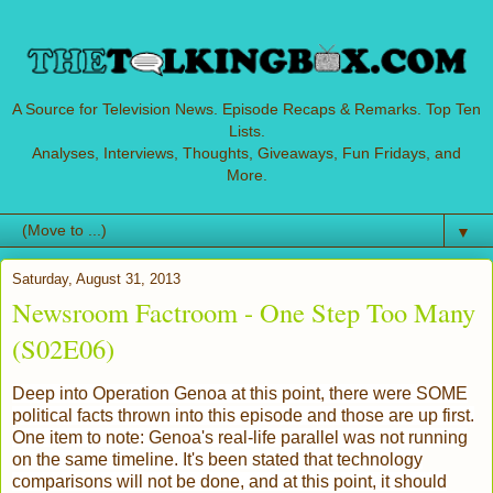
A Source for Television News. Episode Recaps & Remarks. Top Ten
Lists.
Analyses, Interviews, Thoughts, Giveaways, Fun Fridays, and
More.
▼
Saturday, August 31, 2013
Newsroom Factroom - One Step Too Many
(S02E06)
Deep into Operation Genoa at this point, there were SOME
political facts thrown into this episode and those are up first.
One item to note: Genoa's real-life parallel was not running
on the same timeline. It's been stated that technology
comparisons will not be done, and at this point, it should