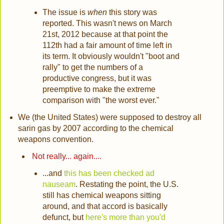
The issue is
when
this story was
reported. This wasn't news on March
21st, 2012 because at that point the
112th had a fair amount of time left in
its term. It obviously wouldn't "boot and
rally" to get the numbers of a
productive congress, but it was
preemptive to make the extreme
comparison with "the worst ever."
We (the United States) were supposed to destroy all
sarin gas by 2007 according to the chemical
weapons convention.
Not really... again....
...and
this has been checked ad
nauseam
. Restating the point, the U.S.
still has chemical weapons sitting
around, and that accord is basically
defunct, but
here's more than you'd