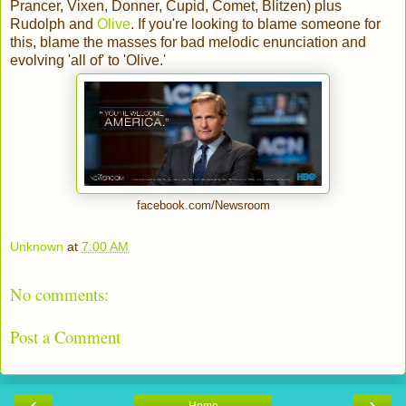
Prancer, Vixen, Donner, Cupid, Comet, Blitzen) plus
Rudolph and
Olive
. If you're looking to blame someone for
this, blame the masses for bad melodic enunciation and
evolving 'all of' to 'Olive.'
facebook.com/Newsroom
Unknown
at
7:00 AM
No comments:
Post a Comment
‹
›