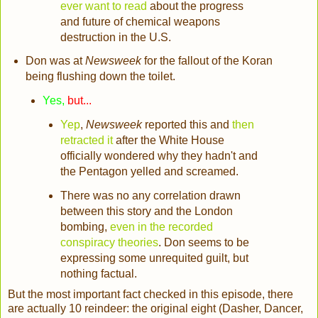
ever want to read
about the progress
and future of chemical weapons
destruction in the U.S.
Don was at
Newsweek
for the fallout of the Koran
being flushing down the toilet.
Yes,
but...
Yep
,
Newsweek
reported this and
then
retracted it
after the White House
officially wondered why they hadn't and
the Pentagon yelled and screamed.
There was no any correlation drawn
between this story and the London
bombing,
even in the recorded
conspiracy theories
. Don seems to be
expressing some unrequited guilt, but
nothing factual.
But the most important fact checked in this episode, there
are actually 10 reindeer: the original eight (Dasher, Dancer,