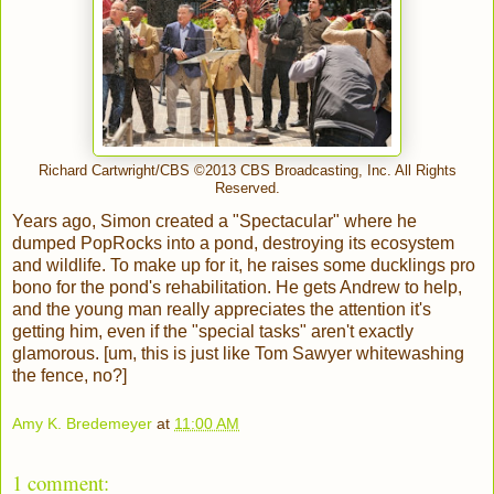
Richard Cartwright/CBS ©2013 CBS Broadcasting, Inc. All Rights
Reserved.
Years ago, Simon created a "Spectacular" where he
dumped PopRocks into a pond, destroying its ecosystem
and wildlife. To make up for it, he raises some ducklings pro
bono for the pond's rehabilitation. He gets Andrew to help,
and the young man really appreciates the attention it's
getting him, even if the "special tasks" aren't exactly
glamorous. [um, this is just like Tom Sawyer whitewashing
the fence, no?]
Amy K. Bredemeyer
at
11:00 AM
1 comment: