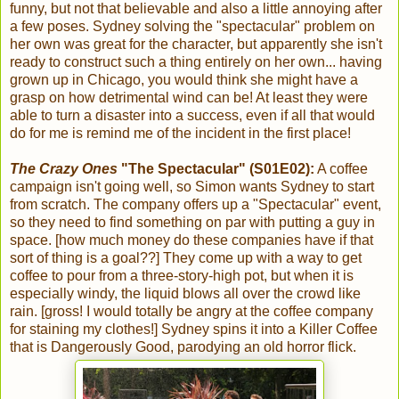
funny, but not that believable and also a little annoying after
a few poses. Sydney solving the "spectacular" problem on
her own was great for the character, but apparently she isn't
ready to construct such a thing entirely on her own... having
grown up in Chicago, you would think she might have a
grasp on how detrimental wind can be! At least they were
able to turn a disaster into a success, even if all that would
do for me is remind me of the incident in the first place!
The Crazy Ones
"The Spectacular" (S01E02):
A coffee
campaign isn't going well, so Simon wants Sydney to start
from scratch. The company offers up a "Spectacular" event,
so they need to find something on par with putting a guy in
space. [how much money do these companies have if that
sort of thing is a goal??] They come up with a way to get
coffee to pour from a three-story-high pot, but when it is
especially windy, the liquid blows all over the crowd like
rain. [gross! I would totally be angry at the coffee company
for staining my clothes!] Sydney spins it into a Killer Coffee
that is Dangerously Good, parodying an old horror flick.