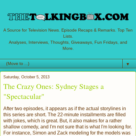
A Source for Television News. Episode Recaps & Remarks. Top Ten
Lists.
Analyses, Interviews, Thoughts, Giveaways, Fun Fridays, and
More.
▼
Saturday, October 5, 2013
The Crazy Ones: Sydney Stages a
"Spectacular"
After two episodes, it appears as if the actual storylines in
this series are short. The 22-minute installments are filled
with jokes, which is great. But, it also makes for a rather
shallow comedy, and I'm not sure that is what I'm looking for.
For instance, Simon and Zack modeling for the models was