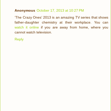
Anonymous
October 17, 2013 at 10:27 PM
‘The Crazy Ones’ 2013 is an amazing TV series that shows
father-daughter chemistry at their workplace. You can
watch it online
if you are away from home, where you
cannot watch television.
Reply