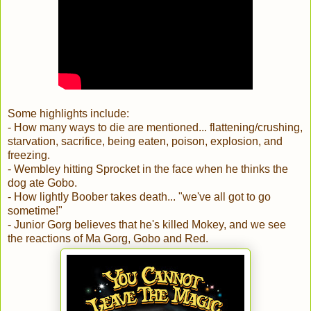
Some highlights include:
- How many ways to die are mentioned... flattening/crushing,
starvation, sacrifice, being eaten, poison, explosion, and
freezing.
- Wembley hitting Sprocket in the face when he thinks the
dog ate Gobo.
- How lightly Boober takes death... "we've all got to go
sometime!"
- Junior Gorg believes that he's killed Mokey, and we see
the reactions of Ma Gorg, Gobo and Red.