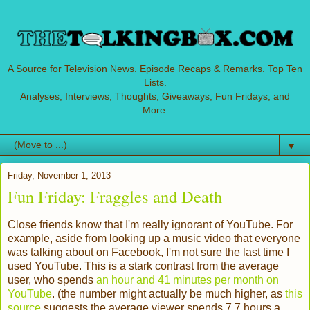
A Source for Television News. Episode Recaps & Remarks. Top Ten
Lists.
Analyses, Interviews, Thoughts, Giveaways, Fun Fridays, and
More.
▼
Friday, November 1, 2013
Fun Friday: Fraggles and Death
Close friends know that I'm really ignorant of YouTube. For
example, aside from looking up a music video that everyone
was talking about on Facebook, I'm not sure the last time I
used YouTube. This is a stark contrast from the average
user, who spends
an hour and 41 minutes per month on
YouTube
. (the number might actually be much higher, as
this
source
suggests the average viewer spends 7.7 hours a