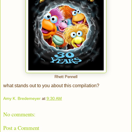
Rhett Pennell
what stands out to you about this compilation?
Amy K. Bredemeyer
at
9:30 AM
No comments:
Post a Comment