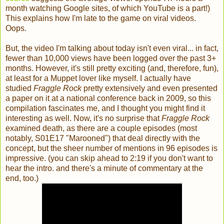
month watching Google sites, of which YouTube is a part!)
This explains how I'm late to the game on viral videos.
Oops.
But, the video I'm talking about today isn't even viral... in fact,
fewer than 10,000 views have been logged over the past 3+
months. However, it's still pretty exciting (and, therefore, fun),
at least for a Muppet lover like myself. I actually have
studied
Fraggle Rock
pretty extensively and even presented
a paper on it at a national conference back in 2009, so this
compilation fascinates me, and I thought you might find it
interesting as well. Now, it's no surprise that
Fraggle Rock
examined death, as there are a couple episodes (most
notably, S01E17 "Marooned") that deal directly with the
concept, but the sheer number of mentions in 96 episodes is
impressive. (you can skip ahead to 2:19 if you don't want to
hear the intro. and there's a minute of commentary at the
end, too.)