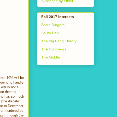
Subscribe by Email
Fall 2017 Interests
Bob's Burgers
South Park
The Big Bang Theory
The Goldbergs
The Middle
ther 10% will be
s going to handle
 war is not a
nice themed
, he has so much
 [the diabetic
move to December
lmer murdered so
ight through the