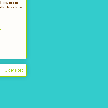
 crew talk to
th a brooch, so
ws
Older Post