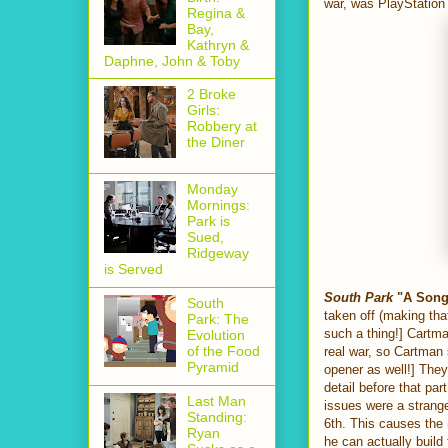
war, was PlayStation
Regina &
Bay,
Kathryn &
Daphne, John & Toby
2 Broke
Girls:
Robbery at
the Diner
Monday
Mornings:
Park is
Sued,
Ridgeway
is Served
South Park
"A Song 
South
taken off (making that
Park: The
such a thing!] Cartma
Evolution
of the Food
real war, so Cartman
Pyramid
opener as well!] The
detail before that par
Last Man
issues were a strange
Standing:
6th. This causes the 
Ryan
he can actually build