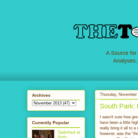
A Source for
Analyses,
Thursday, November 
Archives
South Park: 
I wasn't sure how gr
Currently Popular
have been a little hi
really bring it all to
Switched at
however, was the "th
Birth: