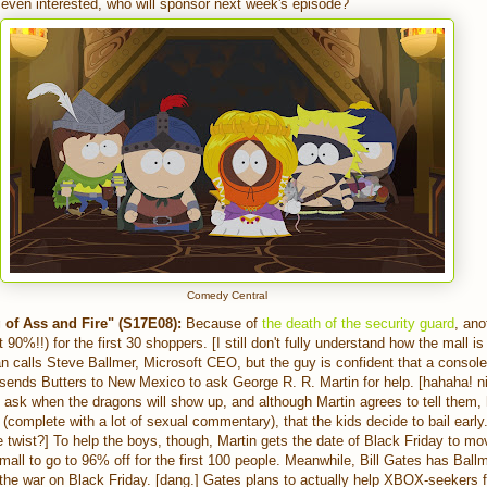
 even interested, who will sponsor next week's episode?
Comedy Central
of Ass and Fire" (S17E08):
Because of
the death of the security guard
, ano
 90%!!) for the first 30 shoppers. [I still don't fully understand how the mall i
n calls Steve Ballmer, Microsoft CEO, but the guy is confident that a console
 sends Butters to New Mexico to ask George R. R. Martin for help. [hahaha! 
y ask when the dragons will show up, and although Martin agrees to tell them
t (complete with a lot of sexual commentary), that the kids decide to bail early.
 twist?] To help the boys, though, Martin gets the date of Black Friday to 
mall to go to 96% off for the first 100 people. Meanwhile, Bill Gates has Bal
 the war on Black Friday. [dang.] Gates plans to actually help XBOX-seekers f