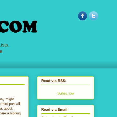
ists.
e.
Read via RSS:
Subscribe
they might
hird part will
ous about,
Read via Email
here a bidding