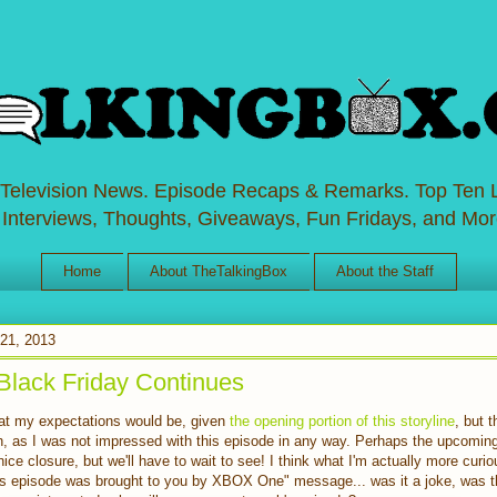
 Television News. Episode Recaps & Remarks. Top Ten L
 Interviews, Thoughts, Giveaways, Fun Fridays, and Mor
Home
About TheTalkingBox
About the Staff
21, 2013
Black Friday Continues
eat my expectations would be, given
the opening portion of this storyline
, but 
gh, as I was not impressed with this episode in any way. Perhaps the upcoming t
 a nice closure, but we'll have to wait to see! I think what I'm actually more curi
is episode was brought to you by XBOX One" message... was it a joke, was t