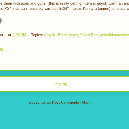
s them with axes and guns. [this is really getting intense, guys!] Cartman and
he PS4 kids can't possibly win, but SONY makes Kenny a (anime) princess wi
er
at
2:00 PM
Topics:
Amy K. Bredemeyer
,
South Park
,
television revie
s:
Home
Subscribe to:
Post Comments (Atom)