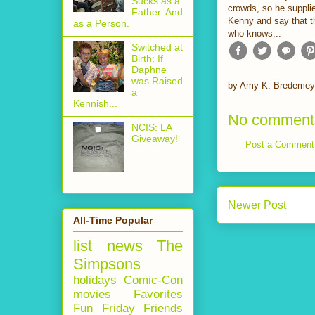
Sucks as a
crowds, so he supplie
Father. And
Kenny and say that t
as a Person.
who knows...
Switched at
Birth: If
Daphne
was Raised
by
Amy K. Bredemey
a
Kennish...
No comment
NCIS: LA
Giveaway!
Post a Comment
Newer Post
All-Time Popular
list
news
The
Simpsons
holidays
Comic-Con
movies
Favorites
Fun Friday
Friends