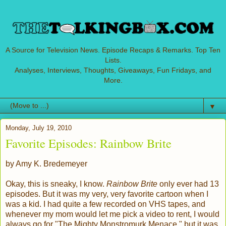
A Source for Television News. Episode Recaps & Remarks. Top Ten
Lists.
Analyses, Interviews, Thoughts, Giveaways, Fun Fridays, and
More.
▼
Monday, July 19, 2010
Favorite Episodes: Rainbow Brite
by Amy K. Bredemeyer
Okay, this is sneaky, I know.
Rainbow Brite
only ever had 13
episodes. But it was my very, very favorite cartoon when I
was a kid. I had quite a few recorded on VHS tapes, and
whenever my mom would let me pick a video to rent, I would
always go for "The Mighty Monstromurk Menace," but it was