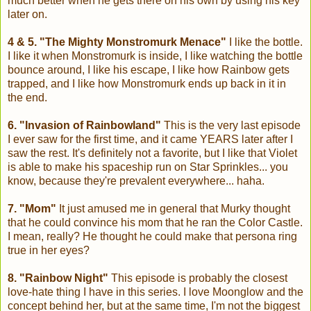
much better when he gets there on his own by using his key
later on.
4 & 5. "The Mighty Monstromurk Menace"
I like the bottle.
I like it when Monstromurk is inside, I like watching the bottle
bounce around, I like his escape, I like how Rainbow gets
trapped, and I like how Monstromurk ends up back in it in
the end.
6. "Invasion of Rainbowland"
This is the very last episode
I ever saw for the first time, and it came YEARS later after I
saw the rest. It's definitely not a favorite, but I like that Violet
is able to make his spaceship run on Star Sprinkles... you
know, because they're prevalent everywhere... haha.
7. "Mom"
It just amused me in general that Murky thought
that he could convince his mom that he ran the Color Castle.
I mean, really? He thought he could make that persona ring
true in her eyes?
8. "Rainbow Night"
This episode is probably the closest
love-hate thing I have in this series. I love Moonglow and the
concept behind her, but at the same time, I'm not the biggest