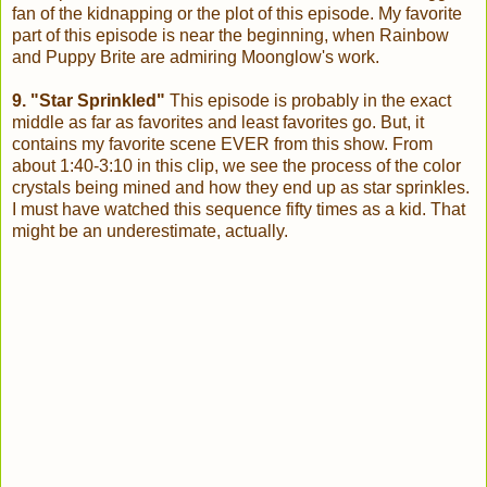
fan of the kidnapping or the plot of this episode. My favorite
part of this episode is near the beginning, when Rainbow
and Puppy Brite are admiring Moonglow's work.
9. "Star Sprinkled"
This episode is probably in the exact
middle as far as favorites and least favorites go. But, it
contains my favorite scene EVER from this show. From
about 1:40-3:10 in this clip, we see the process of the color
crystals being mined and how they end up as star sprinkles.
I must have watched this sequence fifty times as a kid. That
might be an underestimate, actually.