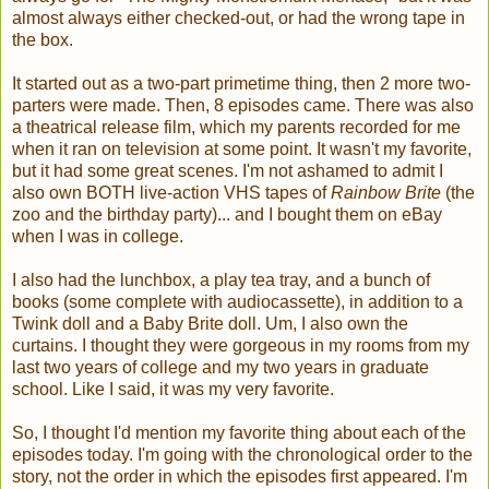
almost always either checked-out, or had the wrong tape in
the box.
It started out as a two-part primetime thing, then 2 more two-
parters were made. Then, 8 episodes came. There was also
a theatrical release film, which my parents recorded for me
when it ran on television at some point. It wasn't my favorite,
but it had some great scenes. I'm not ashamed to admit I
also own BOTH live-action VHS tapes of
Rainbow Brite
(the
zoo and the birthday party)... and I bought them on eBay
when I was in college.
I also had the lunchbox, a play tea tray, and a bunch of
books (some complete with audiocassette), in addition to a
Twink doll and a Baby Brite doll. Um, I also own the
curtains. I thought they were gorgeous in my rooms from my
last two years of college and my two years in graduate
school. Like I said, it was my very favorite.
So, I thought I'd mention my favorite thing about each of the
episodes today. I'm going with the chronological order to the
story, not the order in which the episodes first appeared. I'm