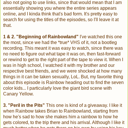
also not going to use links, since that would mean that I am
essentially showing you where the entire series appears
online, and I kinda think that's bad form. It's pretty easy to
search for using the titles of the episodes, so I'll leave it at
that.
1 & 2. "Beginning of Rainbowland"
I've watched this one
the most, since we had the *true* VHS of it, not a bootleg
recording. This meant it was easy to watch, since there was
no need to figure out what tape it was on, then fast-forward
or rewind to get to the right part of the tape to view it. When I
was in high school, I watched it with my brother and our
respective best friends, and we were shocked at how many
things in it can be taken sexually, LoL. But, my favorite thing
about this episode is Rainbow heading out to find the seven
color kids... I particularly love the giant bird scene with
Canary Yellow.
3. "Peril in the Pits"
This one is kind of a giveaway. I like it
when Rainbow takes Brian to Rainbowland, starting from
how he's sad to how she makes him a rainbow to how he
gets colored, to the trip there and his arrival. Although I like it