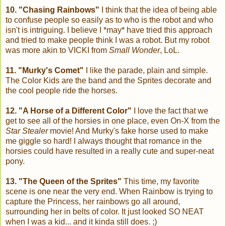
10. "Chasing Rainbows"
I think that the idea of being able
to confuse people so easily as to who is the robot and who
isn't is intriguing. I believe I *may* have tried this approach
and tried to make people think I was a robot. But my robot
was more akin to VICKI from
Small Wonder
, LoL.
11. "Murky's Comet"
I like the parade, plain and simple.
The Color Kids are the band and the Sprites decorate and
the cool people ride the horses.
12. "A Horse of a Different Color"
I love the fact that we
get to see all of the horsies in one place, even On-X from the
Star Stealer
movie! And Murky's fake horse used to make
me giggle so hard! I always thought that romance in the
horsies could have resulted in a really cute and super-neat
pony.
13. "The Queen of the Sprites"
This time, my favorite
scene is one near the very end. When Rainbow is trying to
capture the Princess, her rainbows go all around,
surrounding her in belts of color. It just looked SO NEAT
when I was a kid... and it kinda still does. ;)