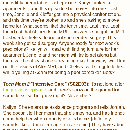
incredibly predictable. Last episode, Kailyn looked at
apartments... and this episode she moves into one. Last
time, Jenelle and Kieffer got into a physical confrontation...
and this time they're broken up and she's asking to move
home for (what seems like) the tenth time. Last time, Leah
found out that Ali needs an MRI. This week she got the MRI.
Last week Chelsea found out she needed surgery. This
week she got said surgery. Anyone ready for next week's
predictions? Kailyn will deal with finding furniture for her
apartment, Jenelle and her mom will try to get along but
there will be at least one screaming match anyway, we'll find
out the results of Ali's MRI, and Chelsea will struggle to heal
while yelling at Adam for being a poor caretaker. Bets?
Teen Mom 2
"Intensive Care" (S02E03):
It's not long after
the previous episode
, and there's snow on the ground for
some folks, so I'm guessing it's November?
Kailyn
: She enters the assistance program and tells Jordan.
She doesn't tell her mom that she's moving, and has friends
come help her when nobody else is home. [definitely
sounds like a dumb teenager move to me.] They have about