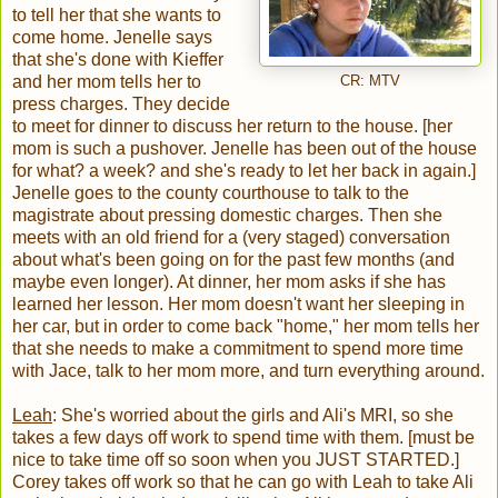
to tell her that she wants to
come home. Jenelle says
that she's done with Kieffer
and her mom tells her to
CR: MTV
press charges. They decide
to meet for dinner to discuss her return to the house. [her
mom is such a pushover. Jenelle has been out of the house
for what? a week? and she's ready to let her back in again.]
Jenelle goes to the county courthouse to talk to the
magistrate about pressing domestic charges. Then she
meets with an old friend for a (very staged) conversation
about what's been going on for the past few months (and
maybe even longer). At dinner, her mom asks if she has
learned her lesson. Her mom doesn't want her sleeping in
her car, but in order to come back "home," her mom tells her
that she needs to make a commitment to spend more time
with Jace, talk to her mom more, and turn everything around.
Leah
: She's worried about the girls and Ali's MRI, so she
takes a few days off work to spend time with them. [must be
nice to take time off so soon when you JUST STARTED.]
Corey takes off work so that he can go with Leah to take Ali