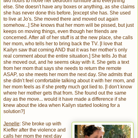
two hours to move her bedroom furniture and everything
else. She doesn't have any boxes or anything, as she claims
she has never done this before. [except she has. She used
to live at Jo's. She moved there and moved out again
somehow...] She knows that her mom will be pissed, but just
keeps on moving things, even though her friends are
concerned. After all of her stuff is at the new place, she calls
her mom, who tells her to bring back the TV. [I love that
Kailyn saw that coming AND that it was her mother's only
real comment about the entire situation.] She tells Jo that
she moved out, and he seems okay with it. She gets a text
from her mom that says she needs to return the remote
ASAP, so she meets her mom the next day. She admits that
she didn't feel comfortable talking about it with her mom, and
her mom feels as if she pretty much got lied to. [I don't know
where her mother gets that from. She found out the same
day as the move... would it have made a difference if she
knew about the idea when Kailyn started looking for a
solution?]
Jenelle
: She broke up with
Kieffer after the violence and
calls her mom the next day