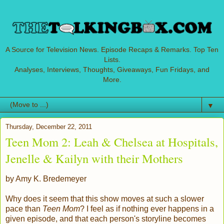
A Source for Television News. Episode Recaps & Remarks. Top Ten
Lists.
Analyses, Interviews, Thoughts, Giveaways, Fun Fridays, and
More.
▼
Thursday, December 22, 2011
Teen Mom 2: Leah & Chelsea at Hospitals,
Jenelle & Kailyn with their Mothers
by Amy K. Bredemeyer
Why does it seem that this show moves at such a slower
pace than
Teen Mom
? I feel as if nothing ever happens in a
given episode, and that each person's storyline becomes