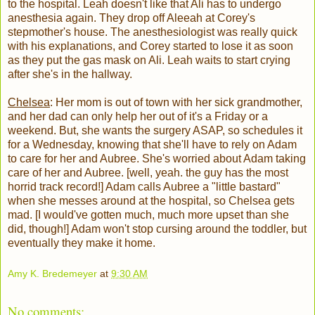
to the hospital. Leah doesn't like that Ali has to undergo
anesthesia again. They drop off Aleeah at Corey's
stepmother's house. The anesthesiologist was really quick
with his explanations, and Corey started to lose it as soon
as they put the gas mask on Ali. Leah waits to start crying
after she's in the hallway.
Chelsea
: Her mom is out of town with her sick grandmother,
and her dad can only help her out of it's a Friday or a
weekend. But, she wants the surgery ASAP, so schedules it
for a Wednesday, knowing that she'll have to rely on Adam
to care for her and Aubree. She's worried about Adam taking
care of her and Aubree. [well, yeah. the guy has the most
horrid track record!] Adam calls Aubree a "little bastard"
when she messes around at the hospital, so Chelsea gets
mad. [I would've gotten much, much more upset than she
did, though!] Adam won't stop cursing around the toddler, but
eventually they make it home.
Amy K. Bredemeyer
at
9:30 AM
No comments: