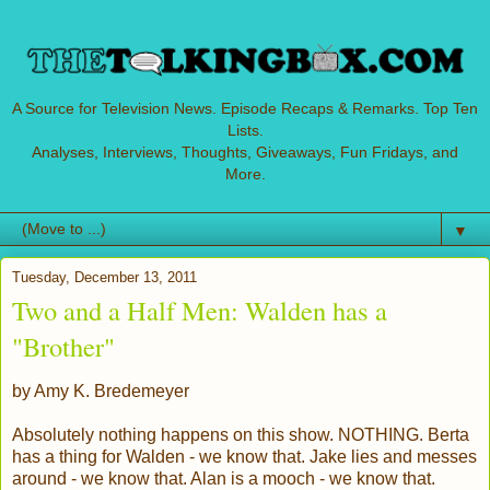
A Source for Television News. Episode Recaps & Remarks. Top Ten
Lists.
Analyses, Interviews, Thoughts, Giveaways, Fun Fridays, and
More.
▼
Tuesday, December 13, 2011
Two and a Half Men: Walden has a
"Brother"
by Amy K. Bredemeyer
Absolutely nothing happens on this show. NOTHING. Berta
has a thing for Walden - we know that. Jake lies and messes
around - we know that. Alan is a mooch - we know that.