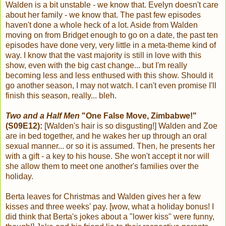
Walden is a bit unstable - we know that. Evelyn doesn't care
about her family - we know that. The past few episodes
haven't done a whole heck of a lot. Aside from Walden
moving on from Bridget enough to go on a date, the past ten
episodes have done very, very little in a meta-theme kind of
way. I know that the vast majority is still in love with this
show, even with the big cast change... but I'm really
becoming less and less enthused with this show. Should it
go another season, I may not watch. I can't even promise I'll
finish this season, really... bleh.
Two and a Half Men
"One False Move, Zimbabwe!"
(S09E12):
[Walden's hair is so disgusting!] Walden and Zoe
are in bed together, and he wakes her up through an oral
sexual manner... or so it is assumed. Then, he presents her
with a gift - a key to his house. She won't accept it nor will
she allow them to meet one another's families over the
holiday.
Berta leaves for Christmas and Walden gives her a few
kisses and three weeks' pay. [wow, what a holiday bonus! I
did think that Berta's jokes about a "lower kiss" were funny,