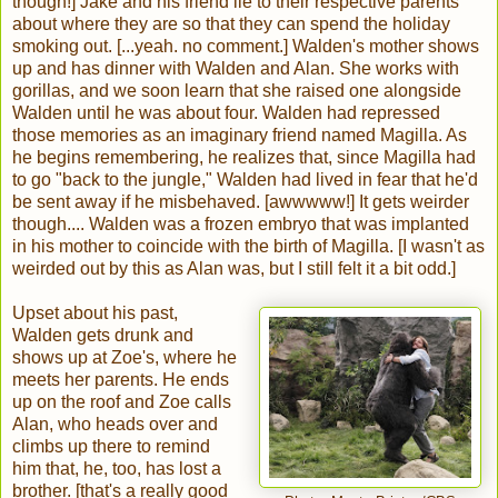
though!] Jake and his friend lie to their respective parents
about where they are so that they can spend the holiday
smoking out. [...yeah. no comment.] Walden's mother shows
up and has dinner with Walden and Alan. She works with
gorillas, and we soon learn that she raised one alongside
Walden until he was about four. Walden had repressed
those memories as an imaginary friend named Magilla. As
he begins remembering, he realizes that, since Magilla had
to go "back to the jungle," Walden had lived in fear that he'd
be sent away if he misbehaved. [awwwww!] It gets weirder
though.... Walden was a frozen embryo that was implanted
in his mother to coincide with the birth of Magilla. [I wasn't as
weirded out by this as Alan was, but I still felt it a bit odd.]
Upset about his past,
Walden gets drunk and
shows up at Zoe's, where he
meets her parents. He ends
up on the roof and Zoe calls
Alan, who heads over and
climbs up there to remind
him that, he, too, has lost a
brother. [that's a really good