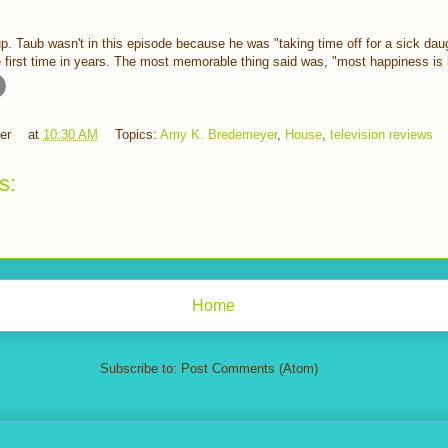
up. Taub wasn't in this episode because he was "taking time off for a sick dau
the first time in years. The most memorable thing said was, "most happiness is 
er
at
10:30 AM
Topics:
Amy K. Bredemeyer
,
House
,
television reviews
s:
Home
Subscribe to:
Post Comments (Atom)