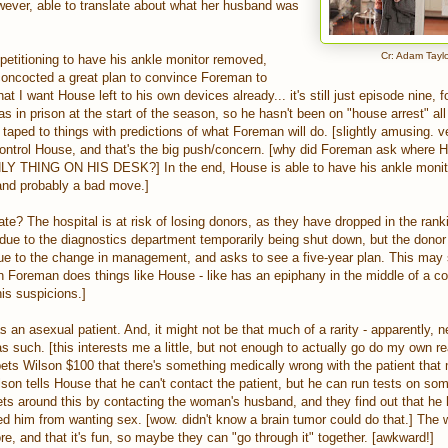
wever, able to translate about what her husband was
Cr: Adam Tayl
petitioning to have his ankle monitor removed,
 concocted a great plan to convince Foreman to
hat I want House left to his own devices already... it's still just episode nine, f
as in prison at the start of the season, so he hasn't been on "house arrest" all 
aped to things with predictions of what Foreman will do. [slightly amusing. v
ontrol House, and that's the big push/concern. [why did Foreman ask where H
NLY THING ON HIS DESK?] In the end, House is able to have his ankle moni
. and probably a bad move.]
te? The hospital is at risk of losing donors, as they have dropped in the ran
 due to the diagnostics department temporarily being shut down, but the donor 
ue to the change in management, and asks to see a five-year plan. This may s
hen Foreman does things like House - like has an epiphany in the middle of a c
his suspicions.]
 an asexual patient. And, it might not be that much of a rarity - apparently, n
as such. [this interests me a little, but not enough to actually go do my own r
ets Wilson $100 that there's something medically wrong with the patient that
son tells House that he can't contact the patient, but he can run tests on so
ts around this by contacting the woman's husband, and they find out that he 
d him from wanting sex. [wow. didn't know a brain tumor could do that.] The w
e, and that it's fun, so maybe they can "go through it" together. [awkward!]