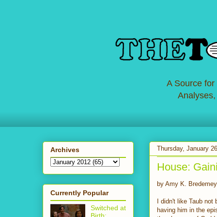
A Source for
Analyses,
Thursday, January 26
Archives
House: Gain
by Amy K. Bredemey
Currently Popular
I didn't like Taub not
Switched at
having him in the epis
Birth: