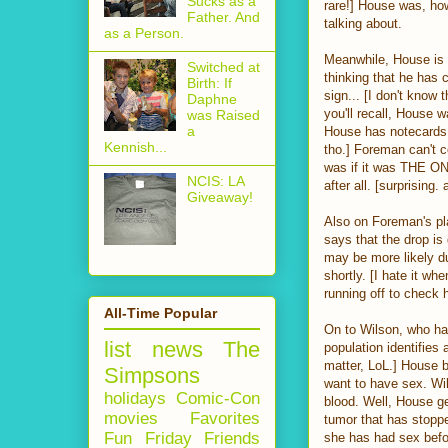
Sucks as a
rare!] House was, ho
Father. And
talking about.
as a Person.
Meanwhile, House is 
Switched at
thinking that he has
Birth: If
sign... [I don't know t
Daphne
you'll recall, House w
was Raised
a
House has notecards t
Kennish...
tho.] Foreman can't c
was if it was THE O
NCIS: LA
after all. [surprising
Giveaway!
Also on Foreman's pla
says that the drop is
may be more likely d
shortly. [I hate it w
running off to check 
All-Time Popular
On to Wilson, who has
list
news
The
population identifies 
matter, LoL.] House b
Simpsons
want to have sex. Wil
holidays
Comic-Con
blood. Well, House ge
movies
Favorites
tumor that has stoppe
Fun Friday
Friends
she has had sex befor