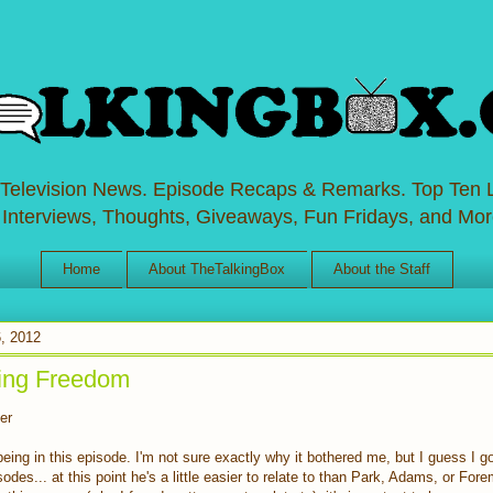
 Television News. Episode Recaps & Remarks. Top Ten L
 Interviews, Thoughts, Giveaways, Fun Fridays, and Mor
Home
About TheTalkingBox
About the Staff
, 2012
ing Freedom
er
 being in this episode. I'm not sure exactly why it bothered me, but I guess I g
odes... at this point he's a little easier to relate to than Park, Adams, or For