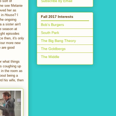
Subscribe by Email
e sort of
yone see Melanie
oved her as
e in
House
? I
Fall 2017 Interests
 The ongoing
a sister ain't
Bob's Burgers
re season at
South Park
ight episodes
 then, it's only
The Big Bang Theory
 four more new
e are good
The Goldbergs
The Middle
or what things
rts coughing up
g in the room as
about being a
rd his wife, then