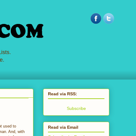
ists.
e.
Read via RSS:
Subscribe
ot used to
Read via Email
eman. And, with