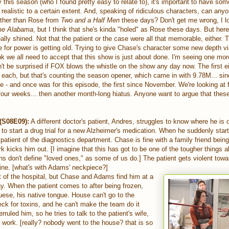
this season (who I found pretty easy to relate to), it's important to have som
realistic to a certain extent. And, speaking of ridiculous characters, can an
ther than Rose from
Two and a Half Men
these days? Don't get me wrong, I l
me Alabama
, but I think that she's kinda "holed" as Rose these days. But her
eally shined. Not that the patient or the case were all that memorable, either.
for power is getting old. Trying to give Chase's character some new depth via 
k we all need to accept that this show is just about done. I'm seeing one mo
n't be surprised if FOX blows the whistle on the show any day now. The first e
ach, but that's counting the season opener, which came in with 9.78M... since
 - and once was for this episode, the first since November. We're looking at
four weeks... then another month-long hiatus. Anyone want to argue that thes
 (S08E09):
A different doctor's patient, Andres, struggles to know where he is 
g to start a drug trial for a new Alzheimer's medication. When he suddenly sta
atient of the diagnostics department. Chase is fine with a family friend bein
rk kicks him out. [I imagine that this has got to be one of the tougher things 
ons don't define "loved ones," as some of us do.] The patient gets violent towa
urine. [what's with Adams' neckpiece?]
 of the hospital, but Chase and Adams find him at a
way. When the patient comes to after being frozen,
ese, his native tongue. House can't go to the
eck for toxins, and he can't make the team do it
uled him, so he tries to talk to the patient's wife,
ly work. [really? nobody went to the house? that is so