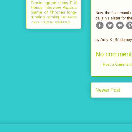
Frasier
game show
Full
House
interview
Awards
Game of Thrones
long-
Now, the final round-
running
gaming
The Fresh
calls his sister for 
Prince of Bel-Air
short-lived
by
Amy K. Bredemey
No comment
Post a Comment
Newer Post