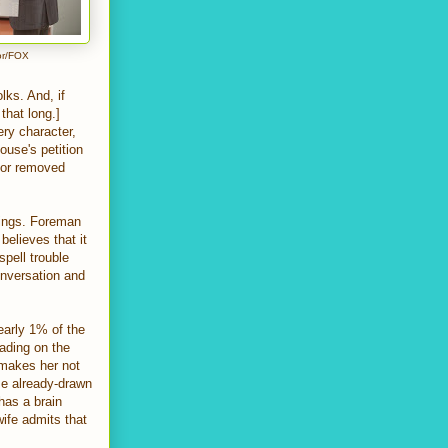
or/FOX
olks. And, if
that long.]
ery character,
ouse's petition
tor removed
kings. Foreman
believes that it
pell trouble
onversation and
early 1% of the
eading on the
 makes her not
me already-drawn
has a brain
ife admits that