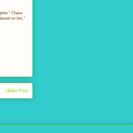
ghter." Chase
based on lies."
Older Post