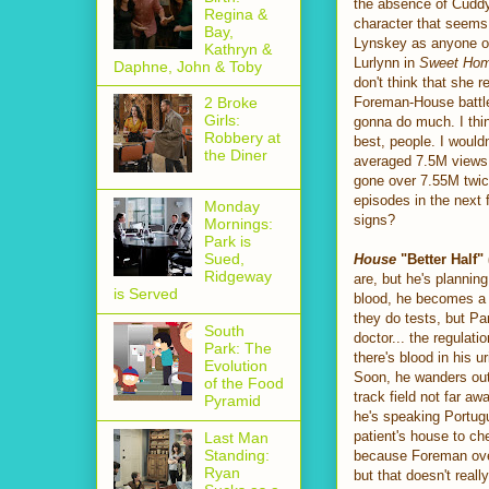
the absence of Cuddy 
Regina &
character that seems 
Bay,
Lynskey as anyone o
Kathryn &
Lurlynn in
Sweet Ho
Daphne, John & Toby
don't think that she r
Foreman-House battle 
2 Broke
Girls:
gonna do much. I thin
Robbery at
best, people. I would
the Diner
averaged 7.5M views e
gone over 7.55M twice
episodes in the next 
Monday
signs?
Mornings:
Park is
Sued,
House
"Better Half"
Ridgeway
are, but he's plannin
is Served
blood, he becomes a p
they do tests, but Pa
South
doctor... the regulati
Park: The
there's blood in his 
Evolution
Soon, he wanders out
of the Food
track field not far a
Pyramid
he's speaking Portugu
patient's house to ch
Last Man
Standing:
because Foreman overr
Ryan
but that doesn't real