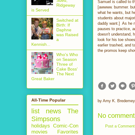
Sued,
Samuel is called to t
Ridgeway
[awwww. bummer. but w
is Served
what he wants, but he'
students about major
Switched at
daddy want.] As he m
Birth: If
pauses to practice, a
Daphne
doesn't understand, 
was Raised
a
look for his toe shoe
Kennish...
earlier trashed, and t
the promos keep showi
Who's Who
on Season
Three of
Cake Boss'
The Next
Great Baker
All-Time Popular
by
Amy K. Bredemey
list
news
The
No comment
Simpsons
holidays
Comic-Con
Post a Comment
movies
Favorites