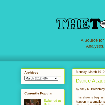
A Source for
Analyses,
Monday, March 19, 2
Archives
Dance Acad
by Amy K. Bredemey
Currently Popular
This show is beginnin
Switched at
happen in a smaller p
Birth: