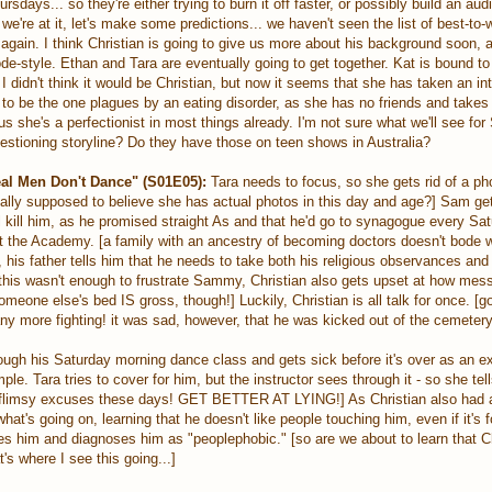
ays... so they're either trying to burn it off faster, or possibly build an aud
're at it, let's make some predictions... we haven't seen the list of best-to-w
p again. I think Christian is going to give us more about his background soon, 
sode-style. Ethan and Tara are eventually going to get together. Kat is bound t
 didn't think it would be Christian, but now it seems that she has taken an int
ng to be the one plagues by an eating disorder, as she has no friends and takes 
lus she's a perfectionist in most things already. I'm not sure what we'll see for
estioning storyline? Do they have those on teen shows in Australia?
al Men Don't Dance" (S01E05):
Tara needs to focus, so she gets rid of a ph
really supposed to believe she has actual photos in this day and age?] Sam g
ll kill him, as he promised straight As and that he'd go to synagogue every Sat
t the Academy. [a family with an ancestry of becoming doctors doesn't bode we
, his father tells him that he needs to take both his religious observances and
f this wasn't enough to frustrate Sammy, Christian also gets upset at how me
meone else's bed IS gross, though!] Luckily, Christian is all talk for once. [go
any more fighting! it was sad, however, that he was kicked out of the cemetery
ough his Saturday morning dance class and gets sick before it's over as an e
le. Tara tries to cover for him, but the instructor sees through it - so she tell
r flimsy excuses these days! GET BETTER AT LYING!] As Christian also had a
at's going on, learning that he doesn't like people touching him, even if it's f
es him and diagnoses him as "peoplephobic." [so are we about to learn that C
s where I see this going...]