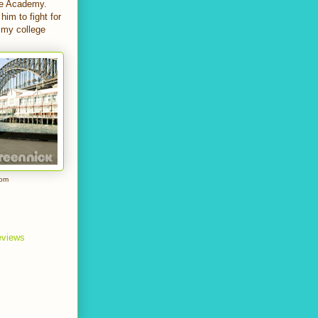
the Academy.
him to fight for
o my college
com
reviews