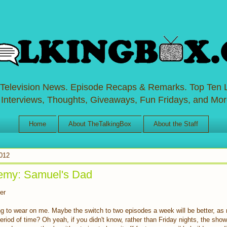
 Television News. Episode Recaps & Remarks. Top Ten L
 Interviews, Thoughts, Giveaways, Fun Fridays, and Mor
Home
About TheTalkingBox
About the Staff
012
emy: Samuel's Dad
er
g to wear on me. Maybe the switch to two episodes a week will be better, as 
eriod of time? Oh yeah, if you didn't know, rather than Friday nights, the sho