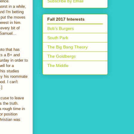
Subscribe by Email
ience.
orst in a while,
and I'm betting
o put the moves
Fall 2017 Interests
erest in him.
every bit of
Bob's Burgers
 Samuel...
South Park
The Big Bang Theory
oto that has
ets a B+ and
The Goldbergs
urday in order to
The Middle
ll for a
 his studies
ssy his roommate
od. I can't
.]
xcuse to leave
s the truth.
 rough time in
or position
hristian was