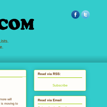
ists.
e.
Read via RSS:
Subscribe
more will
Read via Email
w is moving to