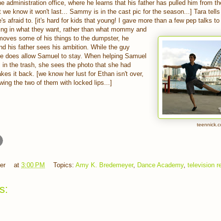
he administration office, where he learns that his father has pulled him from 
e know it won't last... Sammy is in the cast pic for the season...] Tara tells 
s afraid to. [it's hard for kids that young! I gave more than a few pep talks t
ing in what they want, rather than what mommy and
oves some of his things to the dumpster, he
nd his father sees his ambition. While the guy
he does allow Samuel to stay. When helping Samuel
s in the trash, she sees the photo that she had
akes it back. [we know her lust for Ethan isn't over,
ng the two of them with locked lips...]
teennick.
er
at
3:00 PM
Topics:
Amy K. Bredemeyer
,
Dance Academy
,
television 
s: