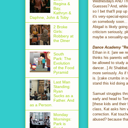
Wednesdays AND Thursd
Regina &
Guesses? And, while we
Bay,
so I bet that'll pop u
Kathryn &
it's very-special-epi
Daphne, John & Toby
on somebody soon... I
Abigail is likely goi
2 Broke
Girls:
criticism seriously, p
Robbery at
maybe a sexuality-qu
the Diner
Dance Academy
"Re
Ethan in it. [are we 
South
thinks his parents wi
Park: The
be allowed to study a
Evolution
of the Food
dancer...] At Shabbat
Pyramid
more seriously. As i
is. [cake crumbs in so
Last Man
stand this kid doing 
Standing:
Ryan
Samuel struggles thr
Sucks as a
early and head to Temp
Father. And
[these kids and thei
as a Person.
class, Kat asks him wh
correction. Kat touch
Monday
Mornings:
abused? because that'
Park is