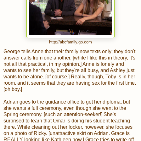
http://abcfamily.go.com
George tells Anne that their family now texts only; they don't
answer calls from one another. [while I like this in theory, it's
not all that practical, in my opinion.] Anne is lonely and
wants to see her family, but they're all busy, and Ashley just
wants to be alone. [of course.] Really, though, Toby is in her
room, and it seems that they are having sex for the first time.
[oh boy.]
Adrian goes to the guidance office to get her diploma, but
she wants a full ceremony, even though she went to the
Spring ceremony. [such an attention-seeker!] She's
surprised to learn that Omar is doing his student teaching
there. While cleaning out her locker, however, she focuses
on a photo of Ricky. [unattractive skirt on Adrian. Grace is
REALLY looking like Kathleen now.] Grace tries to write-off