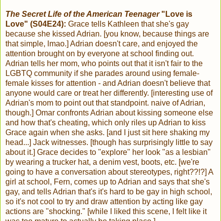
The Secret Life of the American Teenager
"Love is
Love" (S04E24):
Grace tells Kathleen that she's gay
because she kissed Adrian. [you know, because things are
that simple, lmao.] Adrian doesn't care, and enjoyed the
attention brought on by everyone at school finding out.
Adrian tells her mom, who points out that it isn't fair to the
LGBTQ community if she parades around using female-
female kisses for attention - and Adrian doesn't believe that
anyone would care or treat her differently. [interesting use of
Adrian's mom to point out that standpoint. naive of Adrian,
though.] Omar confronts Adrian about kissing someone else
and how that's cheating, which only riles up Adrian to kiss
Grace again when she asks. [and I just sit here shaking my
head...] Jack witnesses. [though has surprisingly little to say
about it.] Grace decides to "explore" her look "as a lesbian"
by wearing a trucker hat, a denim vest, boots, etc. [we're
going to have a conversation about stereotypes, right??!?] A
girl at school, Fern, comes up to Adrian and says that she's
gay, and tells Adrian that's it's hard to be gay in high school,
so it's not cool to try and draw attention by acting like gay
actions are "shocking." [while I liked this scene, I felt like it