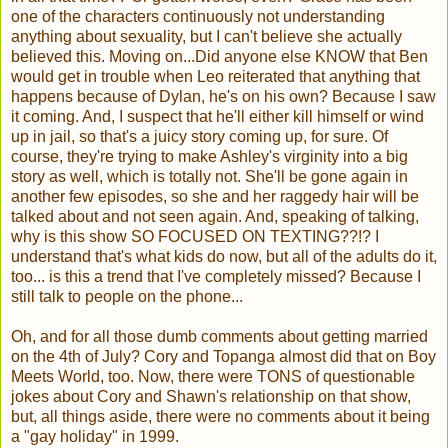
one of the characters continuously not understanding
anything about sexuality, but I can't believe she actually
believed this. Moving on...Did anyone else KNOW that Ben
would get in trouble when Leo reiterated that anything that
happens because of Dylan, he's on his own? Because I saw
it coming. And, I suspect that he'll either kill himself or wind
up in jail, so that's a juicy story coming up, for sure. Of
course, they're trying to make Ashley's virginity into a big
story as well, which is totally not. She'll be gone again in
another few episodes, so she and her raggedy hair will be
talked about and not seen again. And, speaking of talking,
why is this show SO FOCUSED ON TEXTING??!? I
understand that's what kids do now, but all of the adults do it,
too... is this a trend that I've completely missed? Because I
still talk to people on the phone...
Oh, and for all those dumb comments about getting married
on the 4th of July? Cory and Topanga almost did that on Boy
Meets World, too. Now, there were TONS of questionable
jokes about Cory and Shawn's relationship on that show,
but, all things aside, there were no comments about it being
a "gay holiday" in 1999.