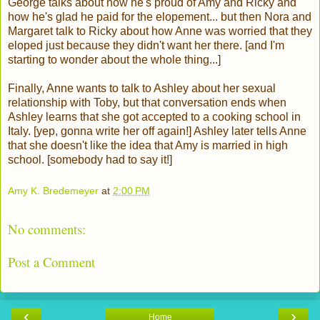
George talks about how he's proud of Amy and Ricky and
how he's glad he paid for the elopement... but then Nora and
Margaret talk to Ricky about how Anne was worried that they
eloped just because they didn't want her there. [and I'm
starting to wonder about the whole thing...]
Finally, Anne wants to talk to Ashley about her sexual
relationship with Toby, but that conversation ends when
Ashley learns that she got accepted to a cooking school in
Italy. [yep, gonna write her off again!] Ashley later tells Anne
that she doesn't like the idea that Amy is married in high
school. [somebody had to say it!]
Amy K. Bredemeyer
at
2:00 PM
No comments:
Post a Comment
‹
›
Home