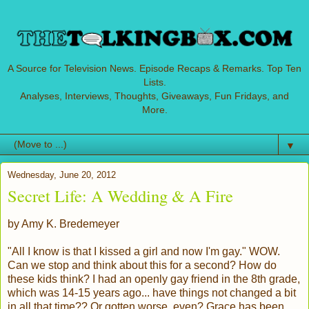
A Source for Television News. Episode Recaps & Remarks. Top Ten
Lists.
Analyses, Interviews, Thoughts, Giveaways, Fun Fridays, and
More.
▼
Wednesday, June 20, 2012
Secret Life: A Wedding & A Fire
by Amy K. Bredemeyer
"All I know is that I kissed a girl and now I'm gay." WOW.
Can we stop and think about this for a second? How do
these kids think? I had an openly gay friend in the 8th grade,
which was 14-15 years ago... have things not changed a bit
in all that time?? Or gotten worse, even? Grace has been