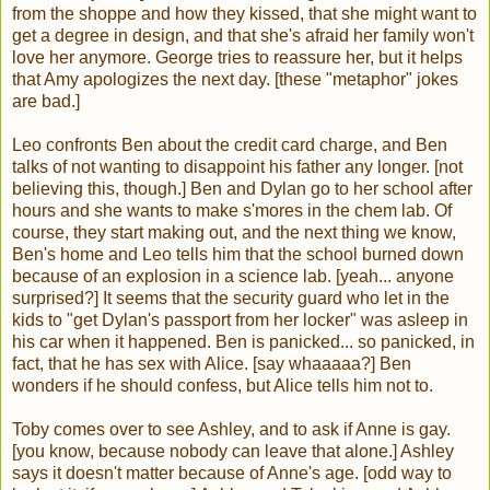
from the shoppe and how they kissed, that she might want to
get a degree in design, and that she's afraid her family won't
love her anymore. George tries to reassure her, but it helps
that Amy apologizes the next day. [these "metaphor" jokes
are bad.]
Leo confronts Ben about the credit card charge, and Ben
talks of not wanting to disappoint his father any longer. [not
believing this, though.] Ben and Dylan go to her school after
hours and she wants to make s'mores in the chem lab. Of
course, they start making out, and the next thing we know,
Ben's home and Leo tells him that the school burned down
because of an explosion in a science lab. [yeah... anyone
surprised?] It seems that the security guard who let in the
kids to "get Dylan's passport from her locker" was asleep in
his car when it happened. Ben is panicked... so panicked, in
fact, that he has sex with Alice. [say whaaaaa?] Ben
wonders if he should confess, but Alice tells him not to.
Toby comes over to see Ashley, and to ask if Anne is gay.
[you know, because nobody can leave that alone.] Ashley
says it doesn't matter because of Anne's age. [odd way to