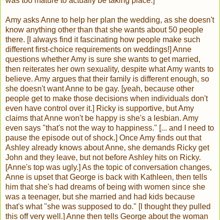
was too mature to actually be taking place.]
Amy asks Anne to help her plan the wedding, as she doesn't
know anything other than that she wants about 50 people
there. [I always find it fascinating how people make such
different first-choice requirements on weddings!] Anne
questions whether Amy is sure she wants to get married,
then reiterates her own sexuality, despite what Amy wants to
believe. Amy argues that their family is different enough, so
she doesn't want Anne to be gay. [yeah, because other
people get to make those decisions when individuals don't
even have control over it.] Ricky is supportive, but Amy
claims that Anne won't be happy is she's a lesbian. Amy
even says "that's not the way to happiness." [... and I need to
pause the episode out of shock.] Once Amy finds out that
Ashley already knows about Anne, she demands Ricky get
John and they leave, but not before Ashley hits on Ricky.
[Anne's top was ugly.] As the topic of conversation changes,
Anne is upset that George is back with Kathleen, then tells
him that she's had dreams of being with women since she
was a teenager, but she married and had kids because
that's what "she was supposed to do." [I thought they pulled
this off very well.] Anne then tells George about the woman