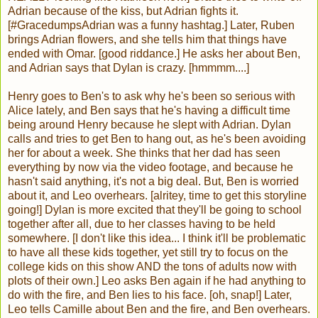
Adrian because of the kiss, but Adrian fights it.
[#GracedumpsAdrian was a funny hashtag.] Later, Ruben
brings Adrian flowers, and she tells him that things have
ended with Omar. [good riddance.] He asks her about Ben,
and Adrian says that Dylan is crazy. [hmmmm....]
Henry goes to Ben's to ask why he's been so serious with
Alice lately, and Ben says that he's having a difficult time
being around Henry because he slept with Adrian. Dylan
calls and tries to get Ben to hang out, as he's been avoiding
her for about a week. She thinks that her dad has seen
everything by now via the video footage, and because he
hasn't said anything, it's not a big deal. But, Ben is worried
about it, and Leo overhears. [alritey, time to get this storyline
going!] Dylan is more excited that they'll be going to school
together after all, due to her classes having to be held
somewhere. [I don't like this idea... I think it'll be problematic
to have all these kids together, yet still try to focus on the
college kids on this show AND the tons of adults now with
plots of their own.] Leo asks Ben again if he had anything to
do with the fire, and Ben lies to his face. [oh, snap!] Later,
Leo tells Camille about Ben and the fire, and Ben overhears.