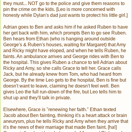
they must... NOT go to the police and give them reasons to
pin the crime on the kids. [Leo is more concerned with
honesty while Dylan's dad just wants to protect his little girl.]
Adrian goes to Ben and asks him if he asked Ruben to have
her get back with him, which prompts Ben to go see Ruben.
Ben hears from Ethan (who is hanging around outside
George's & Ruben's houses, waiting for Margaret) that Amy
and Ricky might have eloped, and when he tells Ruben, he
faints. An ambulance arrives and George rides with Ben to
the hospital. This gives Ruben a chance to tell Adrian about
Ricky and Amy, so she calls Grace to tell her. Grace calls
Jack, but he already knew from Tom, who had heard from
George. By the time Leo gets to the hospital, Ben is fine but
doesn't want to leave, claiming he doesn't feel well. Ben
gives Leo the full run-down of the fire, but Leo tells him to
shut up and they'll talk in private.
Elsewhere, Grace is "renewing her faith." Ethan texted
Jacob about Ben fainting, thinking it's a heart attack or brain
aneurysm, plus he tells Ricky and Amy when they arrive that
it's the news of their marriage that made Ben faint. [ha!]