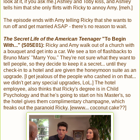
look at it, if you ask me.] Ashley and Toby kiss, and Ashley
tells him that she only flirts with Ricky to annoy Amy. [meh.]
The episode ends with Amy telling Ricky that she wants to
run off and get married ASAP - there's no reason to wait.
The Secret Life of the American Teenager
"To Begin
With..." (S05E01):
Ricky and Amy walk out of a church with
a bouquet and get into a car. We see a ton of flashbacks to
Bruno Mars' "Marry You." They're not sure what they want to
tell people, so they decide to keep it a secret... until they
check-in to a hotel and are given the honeymoon suite as an
upgrade. [I get jealous of the people who cashed in on that...
we didn't get any special upgrades, LoL.] The hotel
employee, also thinks that Ricky's degree is in Child
Psychology and that he's going to start on his Master's, so
the hotel gives them complimentary champagne, which
freaks out the paranoid Ricky. [ewww... coconut cake??]