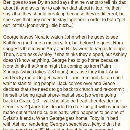
Ben goes to see Dylan and says that he wants to tell his dad
about it, and asks her to ask her dad about it, too. He then
says that they should break up because they're different, but
she says that they need to stay together in order to both "get
out" of this. [conniving little b!tch...]
George leaves Nora to watch John when he goes to see
Kathleen (and ride a motorcycle), but before he goes, Nora
suggests that maybe Amy and Ricky went to Vegas to elope.
Then, Nora asks Ashley if she thinks they eloped, but Ashley
doesn't know anything. George has to go home because
Nora thinks that Anne might be coming up from Palm
Springs (which takes 2-3 hours) because they think Amy
and Ricky ran off to get married... and Tom and Jacob can't
wait to start telling people. Jack comes over and Grace
decides that she needs to go back to church and re-commit
herself to being against pre-marital sex. [so we're going
back to Grace 1.0... will she also be head cheerleader her
senior year?] Jack has decided to date the girl with whom he
made out at that ridiculous party, who happens to be one of
Dylan's friends. When George gets home, Toby is in bed
with Ashley, rendering George speechless. [why didn't he
have more to say?!? His older daughter was pregnant