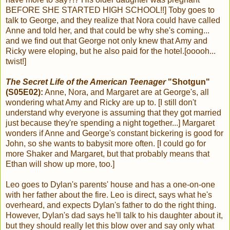
BEFORE SHE STARTED HIGH SCHOOL!!] Toby goes to
talk to George, and they realize that Nora could have called
Anne and told her, and that could be why she's coming...
and we find out that George not only knew that Amy and
Ricky were eloping, but he also paid for the hotel.[ooooh...
twist!]
The Secret Life of the American Teenager
"Shotgun"
(S05E02):
Anne, Nora, and Margaret are at George's, all
wondering what Amy and Ricky are up to. [I still don't
understand why everyone is assuming that they got married
just because they're spending a night together...] Margaret
wonders if Anne and George's constant bickering is good for
John, so she wants to babysit more often. [I could go for
more Shaker and Margaret, but that probably means that
Ethan will show up more, too.]
Leo goes to Dylan's parents' house and has a one-on-one
with her father about the fire. Leo is direct, says what he's
overheard, and expects Dylan's father to do the right thing.
However, Dylan's dad says he'll talk to his daughter about it,
but they should really let this blow over and say only what