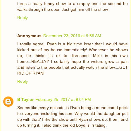
turns a really funny show to a crappy one the second he
walks through the door. Just get him off the show
Reply
Anonymous
December 23, 2016 at 9:56 AM
I totally agree...Ryan is a big time loser that I would have
kicked out of my house immediately! Whenever he shows
up, he thinks its ok to disrespect Mike in his own
home...REALLY? I certainly hope the writers grow a pair
and listen to the people that actually watch the show....GET
RID OF RYAN!
Reply
B Taylor
February 25, 2017 at 9:04 PM
Seems like every episode is Ryan being a mean comd prick
to everyone including his son. Why would the daughter put
up with that? I like the show until Ryan shows up, then I end
up turning it. I also think the kid Boyd is irritating.