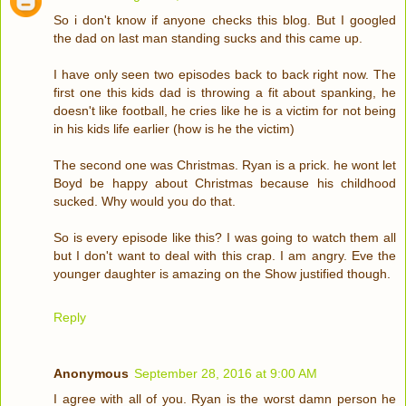
So i don't know if anyone checks this blog. But I googled
the dad on last man standing sucks and this came up.
I have only seen two episodes back to back right now. The
first one this kids dad is throwing a fit about spanking, he
doesn't like football, he cries like he is a victim for not being
in his kids life earlier (how is he the victim)
The second one was Christmas. Ryan is a prick. he wont let
Boyd be happy about Christmas because his childhood
sucked. Why would you do that.
So is every episode like this? I was going to watch them all
but I don't want to deal with this crap. I am angry. Eve the
younger daughter is amazing on the Show justified though.
Reply
Anonymous
September 28, 2016 at 9:00 AM
I agree with all of you. Ryan is the worst damn person he