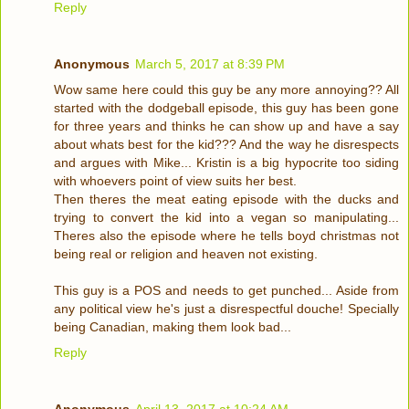
Reply
Anonymous
March 5, 2017 at 8:39 PM
Wow same here could this guy be any more annoying?? All
started with the dodgeball episode, this guy has been gone
for three years and thinks he can show up and have a say
about whats best for the kid??? And the way he disrespects
and argues with Mike... Kristin is a big hypocrite too siding
with whoevers point of view suits her best.
Then theres the meat eating episode with the ducks and
trying to convert the kid into a vegan so manipulating...
Theres also the episode where he tells boyd christmas not
being real or religion and heaven not existing.
This guy is a POS and needs to get punched... Aside from
any political view he's just a disrespectful douche! Specially
being Canadian, making them look bad...
Reply