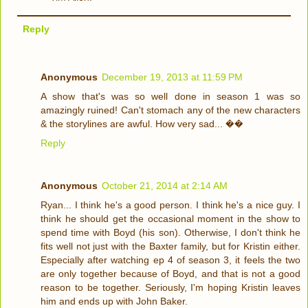
Reply
Anonymous
December 19, 2013 at 11:59 PM
A show that's was so well done in season 1 was so
amazingly ruined! Can't stomach any of the new characters
& the storylines are awful. How very sad... ��
Reply
Anonymous
October 21, 2014 at 2:14 AM
Ryan... I think he's a good person. I think he's a nice guy. I
think he should get the occasional moment in the show to
spend time with Boyd (his son). Otherwise, I don't think he
fits well not just with the Baxter family, but for Kristin either.
Especially after watching ep 4 of season 3, it feels the two
are only together because of Boyd, and that is not a good
reason to be together. Seriously, I'm hoping Kristin leaves
him and ends up with John Baker.