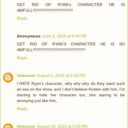
GET RID OF RYAN's CHARACTER HE IS
AWFULL!!!!!!!!!!!!!!!!!!!!!!!!!!!!!!!!!!!
Reply
Anonymous
June 2, 2016 at 8:43 PM
GET RID OF RYAN'S CHARACTER HE IS SO
AWFULL!!!!!!!!!!!!!!!!!!!!!!!!!!!!!!!!!!!!!!!!!!!!!!
Reply
Unknown
August 1, 2016 at 5:42 PM
I HATE Ryan's character, why why why do they want such
an ass on the show, and I don't believe Kristen with him, I'm
starting to hate her character too, she staring to be
annoying just like him,
Reply
Unknown
August 10, 2016 at 5:29 PM