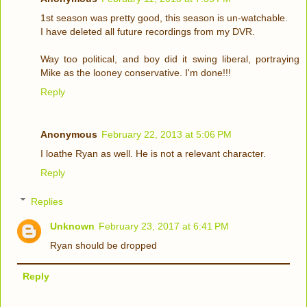
1st season was pretty good, this season is un-watchable.
I have deleted all future recordings from my DVR.
Way too political, and boy did it swing liberal, portraying
Mike as the looney conservative. I'm done!!!
Reply
Anonymous
February 22, 2013 at 5:06 PM
I loathe Ryan as well. He is not a relevant character.
Reply
Replies
Unknown
February 23, 2017 at 6:41 PM
Ryan should be dropped
Reply