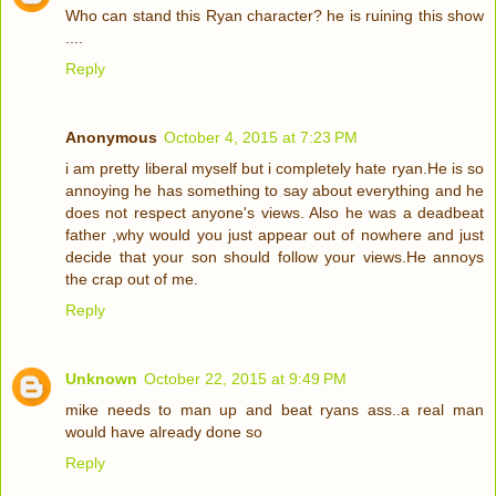
Who can stand this Ryan character? he is ruining this show
....
Reply
Anonymous
October 4, 2015 at 7:23 PM
i am pretty liberal myself but i completely hate ryan.He is so
annoying he has something to say about everything and he
does not respect anyone's views. Also he was a deadbeat
father ,why would you just appear out of nowhere and just
decide that your son should follow your views.He annoys
the crap out of me.
Reply
Unknown
October 22, 2015 at 9:49 PM
mike needs to man up and beat ryans ass..a real man
would have already done so
Reply