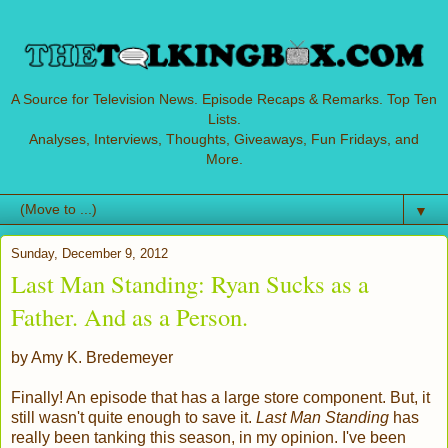
A Source for Television News. Episode Recaps & Remarks. Top Ten
Lists.
Analyses, Interviews, Thoughts, Giveaways, Fun Fridays, and
More.
▼
Sunday, December 9, 2012
Last Man Standing: Ryan Sucks as a
Father. And as a Person.
by Amy K. Bredemeyer
Finally! An episode that has a large store component. But, it
still wasn't quite enough to save it.
Last Man Standing
has
really been tanking this season, in my opinion. I've been