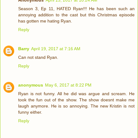
Anonymous
April 13, 2017 at 10:24 AM
Season 3, Ep 11, HATED Ryan!!! He has been such an
annoying addition to the cast but this Christmas episode
has gotten me hating Ryan.
Reply
Barry
April 19, 2017 at 7:16 AM
Can not stand Ryan.
Reply
anonymous
May 6, 2017 at 8:22 PM
Ryan is not funny. All he did was argue and scream. He
took the fun out of the show. The show doesnt make me
laugh anymore. He is so annoying. The new Kristin is not
funny either.
Reply