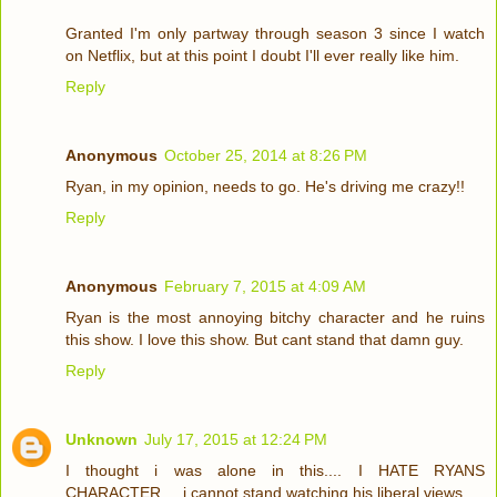
Granted I'm only partway through season 3 since I watch
on Netflix, but at this point I doubt I'll ever really like him.
Reply
Anonymous
October 25, 2014 at 8:26 PM
Ryan, in my opinion, needs to go. He's driving me crazy!!
Reply
Anonymous
February 7, 2015 at 4:09 AM
Ryan is the most annoying bitchy character and he ruins
this show. I love this show. But cant stand that damn guy.
Reply
Unknown
July 17, 2015 at 12:24 PM
I thought i was alone in this.... I HATE RYANS
CHARACTER.... i cannot stand watching his liberal views.....