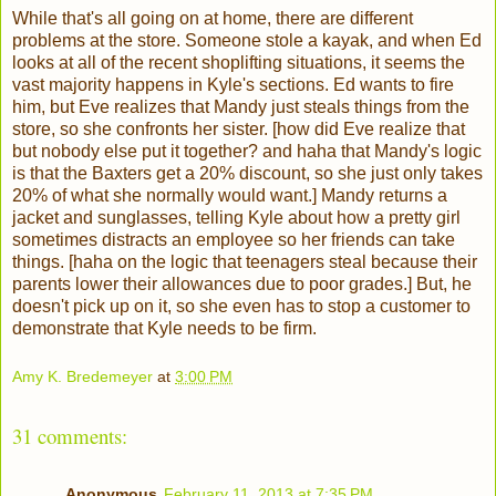
While that's all going on at home, there are different
problems at the store. Someone stole a kayak, and when Ed
looks at all of the recent shoplifting situations, it seems the
vast majority happens in Kyle's sections. Ed wants to fire
him, but Eve realizes that Mandy just steals things from the
store, so she confronts her sister. [how did Eve realize that
but nobody else put it together? and haha that Mandy's logic
is that the Baxters get a 20% discount, so she just only takes
20% of what she normally would want.] Mandy returns a
jacket and sunglasses, telling Kyle about how a pretty girl
sometimes distracts an employee so her friends can take
things. [haha on the logic that teenagers steal because their
parents lower their allowances due to poor grades.] But, he
doesn't pick up on it, so she even has to stop a customer to
demonstrate that Kyle needs to be firm.
Amy K. Bredemeyer
at
3:00 PM
31 comments:
Anonymous
February 11, 2013 at 7:35 PM