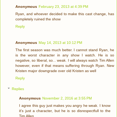
Anonymous
February 23, 2013 at 4:39 PM
Ryan, and whoever decided to make this cast change, has
completely ruined the show
Reply
Anonymous
May 14, 2013 at 10:12 PM
The first season was much better. I cannot stand Ryan, he
is the worst character in any show I watch. He is so
negative, so liberal, so... weak. I will always watch Tim Allen
however, even if that means suffering through Ryan. New
Kristen major downgrade over old Kristen as well
Reply
Replies
Anonymous
November 2, 2016 at 3:55 PM
I agree this guy just makes you angry he weak. I know
it's just a character, but he is so disrespectfull to the
Tim Allen.