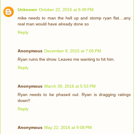
Unknown
October 22, 2015 at 9:49 PM
mike needs to man the hell up and stomp ryan flat....any
real man would have already done so
Reply
Anonymous
December 8, 2015 at 7:05 PM
Ryan ruins the show. Leaves me wanting to hit him.
Reply
Anonymous
March 30, 2016 at 5:53 PM
Ryan needs to be phased out. Ryan is dragging ratings
down!!
Reply
Anonymous
May 22, 2016 at 9:08 PM