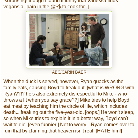
[surprising! though I found it funny that Vanessa finds
vegans a "pain in the @$$ to cook for."]
ABC/CARIN BAER
When the duck is served, however, Ryan quacks as the
family eats, causing Boyd to freak out. [what is WRONG with
Ryan??!? he's also extremely disrespectful to Mike - who
throws a fit when you say grace??] Mike tries to help Boyd
eat meat by teaching him the circle of life, which includes
death... freaking out the five-year-old. [oops.] He won't sleep,
so when Mike tries to explain it in a better way, Boyd can't
wait to die. [even funnier!] Not to worry... Ryan comes over to
ruin that by claiming that heaven isn't real. [HATE him!]