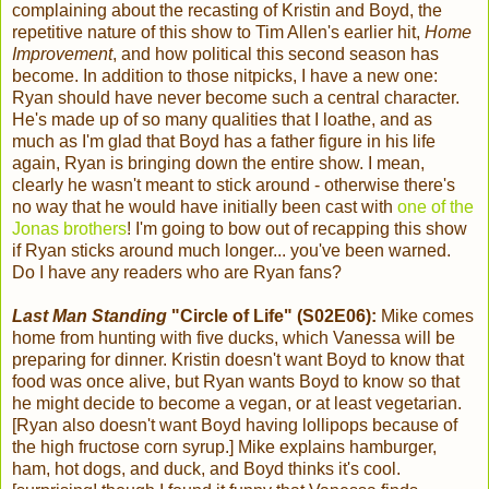
complaining about the recasting of Kristin and Boyd, the
repetitive nature of this show to Tim Allen's earlier hit,
Home
Improvement
, and how political this second season has
become. In addition to those nitpicks, I have a new one:
Ryan should have never become such a central character.
He's made up of so many qualities that I loathe, and as
much as I'm glad that Boyd has a father figure in his life
again, Ryan is bringing down the entire show. I mean,
clearly he wasn't meant to stick around - otherwise there's
no way that he would have initially been cast with
one of the
Jonas brothers
! I'm going to bow out of recapping this show
if Ryan sticks around much longer... you've been warned.
Do I have any readers who are Ryan fans?
Last Man Standing
"Circle of Life" (S02E06):
Mike comes
home from hunting with five ducks, which Vanessa will be
preparing for dinner. Kristin doesn't want Boyd to know that
food was once alive, but Ryan wants Boyd to know so that
he might decide to become a vegan, or at least vegetarian.
[Ryan also doesn't want Boyd having lollipops because of
the high fructose corn syrup.] Mike explains hamburger,
ham, hot dogs, and duck, and Boyd thinks it's cool.