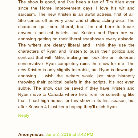
The show is good, and I've been a fan of Tim Allen ever
since the Home Improvement days. I love his wit and
sarcasm. The new Kristen is an awful actress, first of all.
She comes off as very aloof and shallow, acting-wise. The
character got more liberal, too. I'm not here to knock
anyone's political beliefs, but Kristen and Ryan are so
annoying getting on their liberal soapboxes every episode.
The writers are clearly liberal and I think they use the
characters of Ryan and Kristen to push their politics and
contrast that with Mike, making him look like an intolerant
conservative. Ryan completely ruins the show for me. The
new Kristen is only slightly tolerable, but Ryan is downright
annoying. I wish the writers would just stop blatantly
throwing their political beliefs in the scripts. It's not even
subtle. The show can be saved if they have Kristen and
Ryan move to Canada where he's from, or something like
that. I had high hopes for this show in its first season, but
after Season 4 I just keep hoping they'll ditch Ryan.
Reply
Anonymous
June 2, 2016 at 8:42 PM