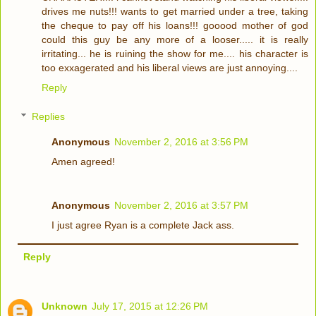
drives me nuts!!! wants to get married under a tree, taking
the cheque to pay off his loans!!! gooood mother of god
could this guy be any more of a looser..... it is really
irritating... he is ruining the show for me.... his character is
too exxagerated and his liberal views are just annoying....
Reply
Replies
Anonymous
November 2, 2016 at 3:56 PM
Amen agreed!
Anonymous
November 2, 2016 at 3:57 PM
I just agree Ryan is a complete Jack ass.
Reply
Unknown
July 17, 2015 at 12:26 PM