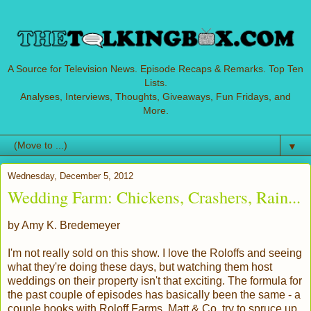
A Source for Television News. Episode Recaps & Remarks. Top Ten
Lists.
Analyses, Interviews, Thoughts, Giveaways, Fun Fridays, and
More.
▼
Wednesday, December 5, 2012
Wedding Farm: Chickens, Crashers, Rain...
by Amy K. Bredemeyer
I'm not really sold on this show. I love the Roloffs and seeing
what they're doing these days, but watching them host
weddings on their property isn't that exciting. The formula for
the past couple of episodes has basically been the same - a
couple books with Roloff Farms, Matt & Co. try to spruce up