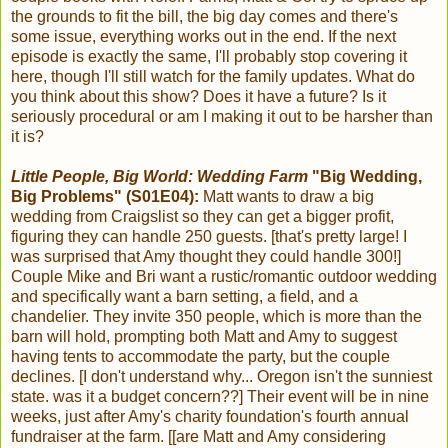
the grounds to fit the bill, the big day comes and there's
some issue, everything works out in the end. If the next
episode is exactly the same, I'll probably stop covering it
here, though I'll still watch for the family updates. What do
you think about this show? Does it have a future? Is it
seriously procedural or am I making it out to be harsher than
it is?
Little People, Big World: Wedding Farm
"Big Wedding,
Big Problems" (S01E04):
Matt wants to draw a big
wedding from Craigslist so they can get a bigger profit,
figuring they can handle 250 guests. [that's pretty large! I
was surprised that Amy thought they could handle 300!]
Couple Mike and Bri want a rustic/romantic outdoor wedding
and specifically want a barn setting, a field, and a
chandelier. They invite 350 people, which is more than the
barn will hold, prompting both Matt and Amy to suggest
having tents to accommodate the party, but the couple
declines. [I don't understand why... Oregon isn't the sunniest
state. was it a budget concern??] Their event will be in nine
weeks, just after Amy's charity foundation's fourth annual
fundraiser at the farm. [[are Matt and Amy considering