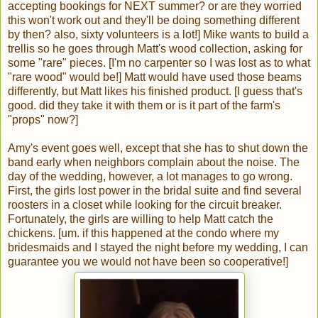
accepting bookings for NEXT summer? or are they worried
this won't work out and they'll be doing something different
by then? also, sixty volunteers is a lot!] Mike wants to build a
trellis so he goes through Matt's wood collection, asking for
some "rare" pieces. [I'm no carpenter so I was lost as to what
"rare wood" would be!] Matt would have used those beams
differently, but Matt likes his finished product. [I guess that's
good. did they take it with them or is it part of the farm's
"props" now?]
Amy's event goes well, except that she has to shut down the
band early when neighbors complain about the noise. The
day of the wedding, however, a lot manages to go wrong.
First, the girls lost power in the bridal suite and find several
roosters in a closet while looking for the circuit breaker.
Fortunately, the girls are willing to help Matt catch the
chickens. [um. if this happened at the condo where my
bridesmaids and I stayed the night before my wedding, I can
guarantee you we would not have been so cooperative!]