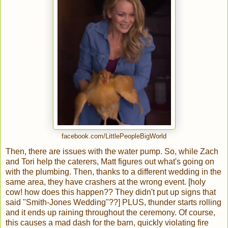
facebook.com/LittlePeopleBigWorld
Then, there are issues with the water pump. So, while Zach
and Tori help the caterers, Matt figures out what's going on
with the plumbing. Then, thanks to a different wedding in the
same area, they have crashers at the wrong event. [holy
cow! how does this happen?? They didn't put up signs that
said "Smith-Jones Wedding"??] PLUS, thunder starts rolling
and it ends up raining throughout the ceremony. Of course,
this causes a mad dash for the barn, quickly violating fire