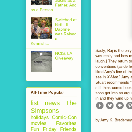
Sucks as a
Father. And
as a Person.
Switched at
Birth: If
Daphne
was Raised
a
Kennish...
Sadly, Raj is the onl
NCIS: LA
was really sad how mu
Giveaway!
laugh.] They return t
conventions (aside fro
liked Amy's line of th
see in
X-Men
.] Amy a
Stuart recommends "Fa
still think comic bo
All-Time Popular
soon get into an arg
in and they wind up 
list
news
The
Simpsons
holidays
Comic-Con
by
Amy K. Bredemey
movies
Favorites
Fun Friday
Friends