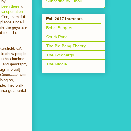
Subscribe by Email
d by
 been there
!),
Transportation
-Con, even if it
Fall 2017 Interests
episode since I
hile the guys are
Bob's Burgers
ted me. The
South Park
The Big Bang Theory
kersfield, CA
r to show people
The Goldbergs
ldon has hacked
The Middle
ts" and geography
sign me up!]
 Generation
were
doing so,
ide, they walk
arrange a rental