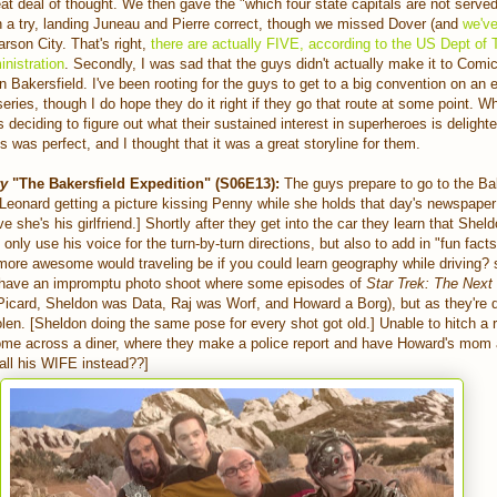
eat deal of thought. We then gave the "which four state capitals are not serve
n a try, landing Juneau and Pierre correct, though we missed Dover (and
we've
arson City. That's right,
there are actually FIVE, according to the US Dept of 
nistration
. Secondly, I was sad that the guys didn't actually make it to Comic
n Bakersfield. I've been rooting for the guys to get to a big convention on an 
eries, though I do hope they do it right if they go that route at some point. W
s deciding to figure out what their sustained interest in superheroes is deligh
s was perfect, and I thought that it was a great storyline for them.
ry
"The Bakersfield Expedition"
(S06E13):
The guys prepare to go to the Ba
Leonard getting a picture kissing Penny while she holds that day's newspape
e she's his girlfriend.] Shortly after they get into the car they learn that She
only use his voice for the turn-by-turn directions, but also to add in "fun fac
ore awesome would traveling be if you could learn geography while driving? 
 have an impromptu photo shoot where some episodes of
Star Trek: The Next
Picard, Sheldon was Data, Raj was Worf, and Howard a Borg), but as they're 
len. [Sheldon doing the same pose for every shot got old.] Unable to hitch a r
come across a diner, where they make a police report and have Howard's mom 
 call his WIFE instead??]