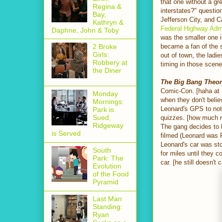
that one without a gr
Regina &
interstates?" questio
Bay,
Jefferson City, and C
Kathryn &
Federal Highway Admi
Daphne, John & Toby
was the smaller one i
became a fan of the s
2 Broke
Girls:
out of town, the ladie
Robbery at
timing in those scene
the Diner
The Big Bang Theo
Comic-Con. [haha at 
Monday
when they don't believ
Mornings:
Leonard's GPS to not 
Park is
Sued,
quizzes. [how much m
Ridgeway
The gang decides to
is Served
filmed (Leonard was 
Leonard's car was sto
South
for miles until they 
Park: The
car. [he still doesn't
Evolution
of the Food
Pyramid
Last Man
Standing:
Ryan