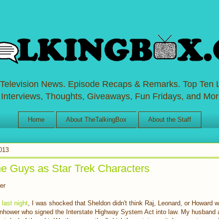
 Television News. Episode Recaps & Remarks. Top Ten L
 Interviews, Thoughts, Giveaways, Fun Fridays, and Mor
Home
About TheTalkingBox
About the Staff
2013
e Guys as Star Trek Characters
er
 last night
, I was shocked that Sheldon didn't think Raj, Leonard, or Howard 
enhower who signed the Interstate Highway System Act into law. My husband a