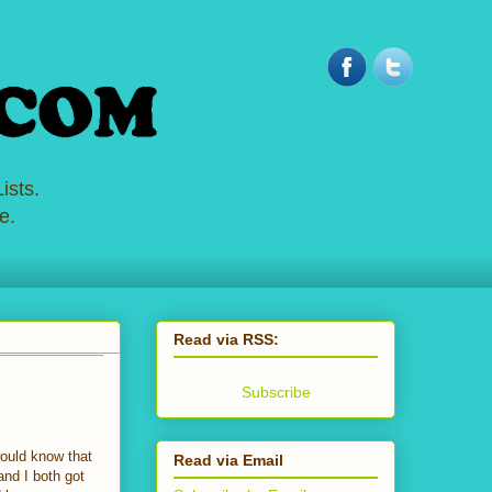
ists.
e.
Read via RSS:
Subscribe
would know that
Read via Email
nd I both got