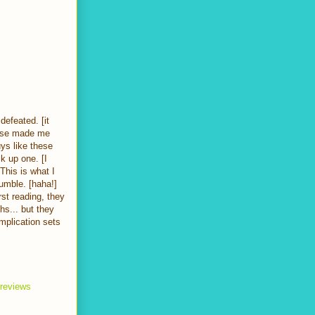
defeated. [it
prise made me
ys like these
ck up one. [I
This is what I
rumble. [haha!]
rst reading, they
s... but they
mplication sets
 reviews