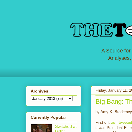
A Source for
Analyses,
Friday, January 11, 
Archives
Big Bang: Th
by Amy K. Bredemey
Currently Popular
First off,
as I tweeted
Switched at
it was President Eis
Birth: