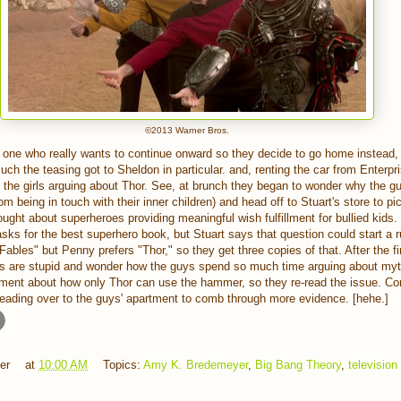
©2013 Warner Bros.
y one who really wants to continue onward so they decide to go home instead, 
ch the teasing got to Sheldon in particular. and, renting the car from Enter
o the girls arguing about Thor. See, at brunch they began to wonder why the gu
m being in touch with their inner children) and head off to Stuart's store to pi
ought about superheroes providing meaningful wish fulfillment for bullied kids. 
sks for the best superhero book, but Stuart says that question could start a 
bles" but Penny prefers "Thor," so they get three copies of that. After the fi
oks are stupid and wonder how the guys spend so much time arguing about myth
ument about how only Thor can use the hammer, so they re-read the issue. Co
heading over to the guys' apartment to comb through more evidence. [hehe.]
er
at
10:00 AM
Topics:
Amy K. Bredemeyer
,
Big Bang Theory
,
television