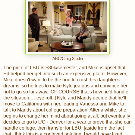
ABC/Craig Sjodin
The price of LBU is $30k/semester, and Mike is upset that
Ed helped her get into such an expensive place. However,
Mike doesn't want to be the one to crush his daughter's
dreams, so he tries to make Kyle jealous and convince her
not to go so far away. [OF COURSE that's how he'd handle
the situation... ::eye roll::] Kyle and Mandy decide that he'll
move to California with her, leading Vanessa and Mike to
talk to Mandy about college preparation. After a while, she
begins to change her mind about going at all, but eventually
decides to go to UC - Denver for a year to prove that she can
handle college, then transfer for LBU. [aside from the fact
that I think this is a contrived solution, I would have liked