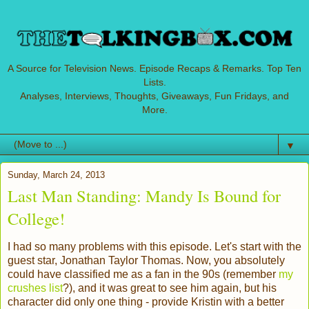
A Source for Television News. Episode Recaps & Remarks. Top Ten
Lists.
Analyses, Interviews, Thoughts, Giveaways, Fun Fridays, and
More.
▼
Sunday, March 24, 2013
Last Man Standing: Mandy Is Bound for
College!
I had so many problems with this episode. Let's start with the
guest star, Jonathan Taylor Thomas. Now, you absolutely
could have classified me as a fan in the 90s (remember
my
crushes list
?), and it was great to see him again, but his
character did only one thing - provide Kristin with a better