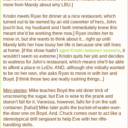
more from Mandy about why LBU.]
Kristin meets Ryan for dinner at a nice restaurant, which
turned out to be owned by an old coworker of hers, John.
[ouch! but, my husband and I both immediately knew this
meant she'd be working there now.] Ryan invites her to
move in, but she wants to think about it... right up until
Mandy tells her how lousy her life is because she still lives
at home. [if the show hadn't
aged Kristin between seasons
, it
wouldn't seem so extreme.] Kristin quits her job and decides
to waitress for John's restaurant, which means she'll be able
to afford a place in LoDo. AND, although she initially wanted
to be on her own, she asks Ryan to move in with her and
Boyd. [I think those two are really rushing things...]
Mini-stories
: Mike teaches Boyd the old diner trick of
unscrewing the sugar, but Eve is wise to the prank and
doesn't fall for it. Vanessa, however, falls for it on the salt
container. [haha!] Mike later pulls the bucket-of-water-over-
the-door one on Boyd. And, Chuck comes over to act like a
stereotypical drill sergeant to help Eve with her rifle-
handling skills.