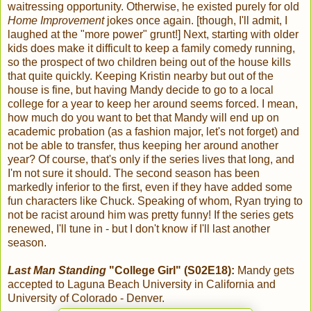
waitressing opportunity. Otherwise, he existed purely for old
Home Improvement
jokes once again. [though, I'll admit, I
laughed at the "more power" grunt!] Next, starting with older
kids does make it difficult to keep a family comedy running,
so the prospect of two children being out of the house kills
that quite quickly. Keeping Kristin nearby but out of the
house is fine, but having Mandy decide to go to a local
college for a year to keep her around seems forced. I mean,
how much do you want to bet that Mandy will end up on
academic probation (as a fashion major, let's not forget) and
not be able to transfer, thus keeping her around another
year? Of course, that's only if the series lives that long, and
I'm not sure it should. The second season has been
markedly inferior to the first, even if they have added some
fun characters like Chuck. Speaking of whom, Ryan trying to
not be racist around him was pretty funny! If the series gets
renewed, I'll tune in - but I don't know if I'll last another
season.
Last Man Standing
"College Girl" (S02E18):
Mandy gets
accepted to Laguna Beach University in California and
University of Colorado - Denver.