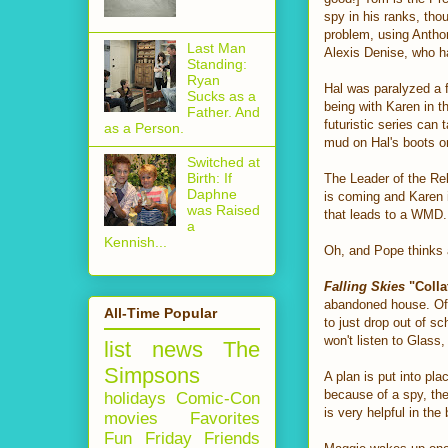
spy in his ranks, tho
problem, using Anthony
Last Man
Alexis Denise, who h
Standing:
Ryan
Hal was paralyzed a f
Sucks as a
being with Karen in t
Father. And
futuristic series can 
as a Person.
mud on Hal's boots o
Switched at
Birth: If
The Leader of the Reb
Daphne
is coming and Karen i
was Raised
that leads to a WMD. 
a
Kennish...
Oh, and Pope thinks 
Falling Skies
"Colla
abandoned house. Of 
All-Time Popular
to just drop out of sc
won't listen to Glass
list
news
The
Simpsons
A plan is put into pl
because of a spy, the
holidays
Comic-Con
is very helpful in the
movies
Favorites
Fun Friday
Friends