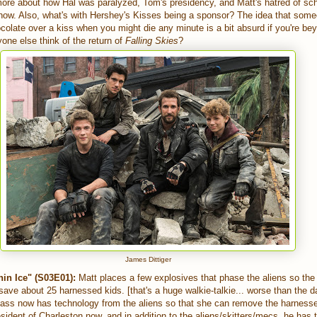
 more about how Hal was paralyzed, Tom's presidency, and Matt's hatred of scho
how. Also, what's with Hershey's Kisses being a sponsor? The idea that som
colate over a kiss when you might die any minute is a bit absurd if you're be
one else think of the return of
Falling Skies
?
James Dittiger
in Ice" (S03E01):
Matt places a few explosives that phase the aliens so the
d save about 25 harnessed kids. [that's a huge walkie-talkie... worse than the 
lass now has technology from the aliens so that she can remove the harnesses
sident of Charleston now, and in addition to the aliens/skitters/mecs, he has 