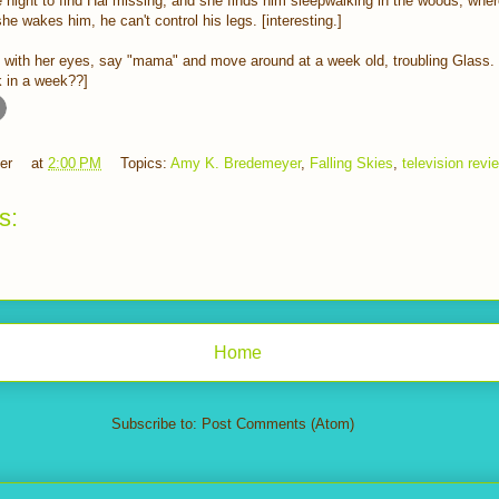
night to find Hal missing, and she finds him sleepwalking in the woods, wher
 wakes him, he can't control his legs. [interesting.]
k with her eyes, say "mama" and move around at a week old, troubling Glass. 
k in a week??]
er
at
2:00 PM
Topics:
Amy K. Bredemeyer
,
Falling Skies
,
television revi
s:
Home
Subscribe to:
Post Comments (Atom)