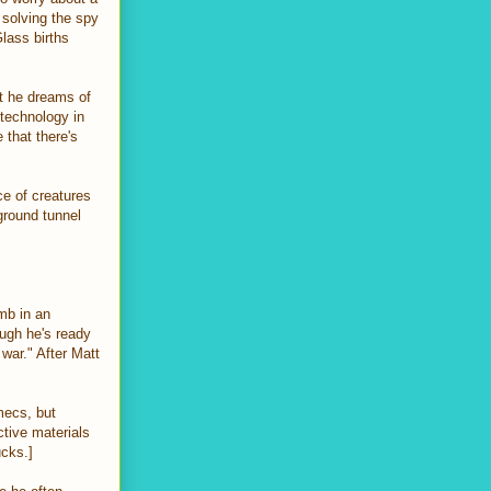
 solving the spy
Glass births
ht he dreams of
 technology in
 that there's
ce of creatures
ground tunnel
mb in an
ugh he's ready
 war." After Matt
mecs, but
tive materials
sucks.]