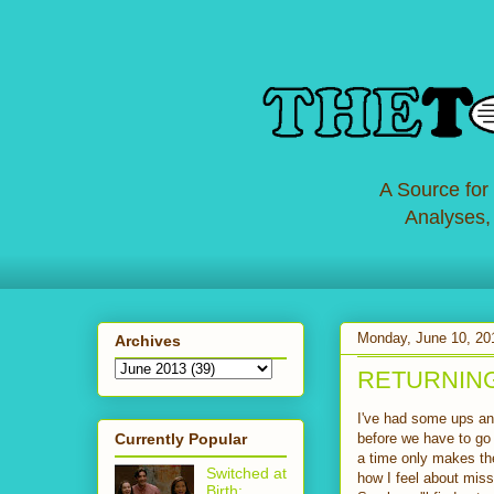
A Source for
Analyses,
Monday, June 10, 20
Archives
RETURNING: 
I've had some ups and
Currently Popular
before we have to go 
a time only makes th
Switched at
how I feel about mis
Birth: