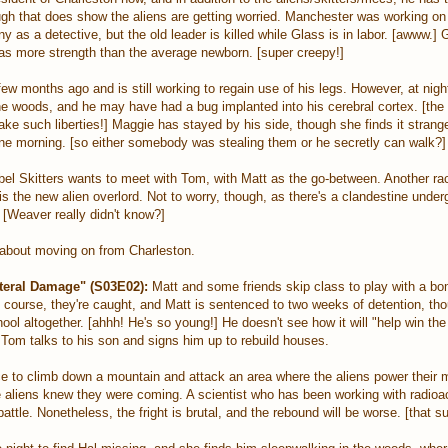
ugh that does show the aliens are getting worried. Manchester was working on
 as a detective, but the old leader is killed while Glass is in labor. [awww.] 
as more strength than the average newborn. [super creepy!]
ew months ago and is still working to regain use of his legs. However, at nig
he woods, and he may have had a bug implanted into his cerebral cortex. [the
take such liberties!] Maggie has stayed by his side, though she finds it strange
ne morning. [so either somebody was stealing them or he secretly can walk?]
el Skitters wants to meet with Tom, with Matt as the go-between. Another ra
s the new alien overlord. Not to worry, though, as there's a clandestine under
[Weaver really didn't know?]
about moving on from Charleston.
teral Damage" (S03E02):
Matt and some friends skip class to play with a bo
course, they're caught, and Matt is sentenced to two weeks of detention, tho
hool altogether. [ahhh! He's so young!] He doesn't see how it will "help win the
, Tom talks to his son and signs him up to rebuild houses.
ace to climb down a mountain and attack an area where the aliens power their 
 aliens knew they were coming. A scientist who has been working with radioac
 battle. Nonetheless, the fright is brutal, and the rebound will be worse. [that 