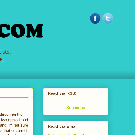
ists.
e.
Read via RSS:
Subscribe
n three months
g two episodes at
and I'm not sure
Read via Email
s that occurred.