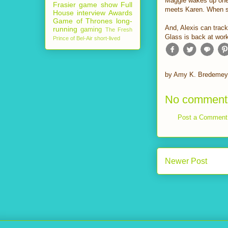
Maggie wakes up one 
Frasier
game show
Full
meets Karen. When she
House
interview
Awards
Game of Thrones
long-
And, Alexis can trac
running
gaming
The Fresh
Glass is back at wor
Prince of Bel-Air
short-lived
by
Amy K. Bredemey
No comment
Post a Comment
Newer Post