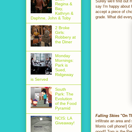
Surely we'll find out
Regina &
say I'm happy about 
Bay,
accept a piece of cho
Kathryn &
grade. What did every
Daphne, John & Toby
2 Broke
Girls:
Robbery at
the Diner
Monday
Mornings:
Park is
Sued,
Ridgeway
is Served
South
Park: The
Evolution
of the Food
Pyramid
Falling Skies
"On Th
NCIS: LA
infiltrate an area an
Giveaway!
Morris cell phone!] G
good!] Tom is the Pre