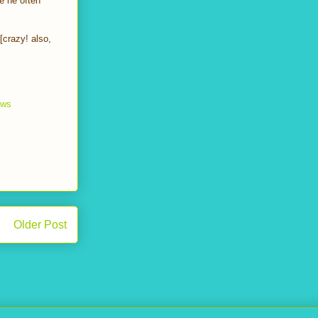
e he often
[crazy! also,
ews
Older Post