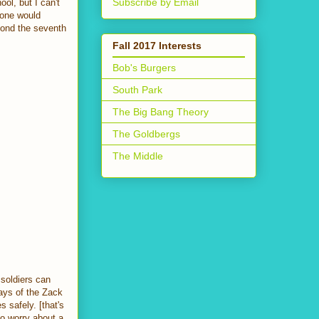
Subscribe by Email
ol, but I can't
eone would
yond the seventh
Fall 2017 Interests
Bob's Burgers
South Park
The Big Bang Theory
The Goldbergs
The Middle
 soldiers can
days of the Zack
 safely. [that's
to worry about a