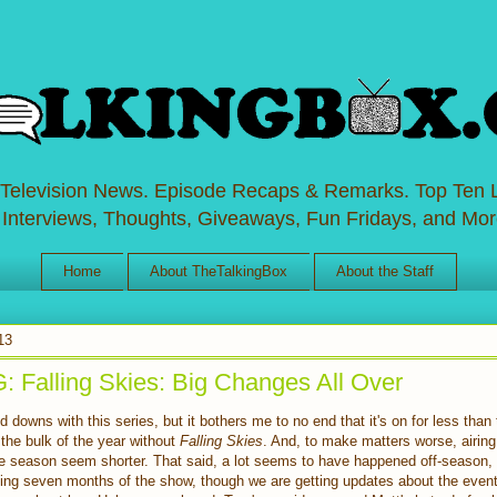
 Television News. Episode Recaps & Remarks. Top Ten L
 Interviews, Thoughts, Giveaways, Fun Fridays, and Mor
Home
About TheTalkingBox
About the Staff
13
Falling Skies: Big Changes All Over
 downs with this series, but it bothers me to no end that it's on for less tha
the bulk of the year without
Falling Skies
. And, to make matters worse, airin
e season seem shorter. That said, a lot seems to have happened off-season, 
sing seven months of the show, though we are getting updates about the event