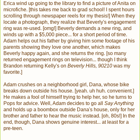
Erica wind up going to the library to find a picture of Anita on
microfiche. [this takes me back to grad school! I spent hours
scrolling through newspaper reels for my thesis!] When they
locate a photograph, they realize that Beverly's engagement
ring was re-used. [omg!] Beverly demands a new ring, and
winds up with a $5,000 piece... for a short period of time.
Adam helps out his father by giving him some footage of his
parents showing they love one another, which makes
Beverly happy again, and she returns the ring. [so many
returned engagement rings on television... though I think
Brandon returning Kelly's on
Beverly Hills, 90210
was my
favorite.]
Adam crushes on a neighborhood girl, Dana, whose bike
breaks down outside his house. [yeah. uh huh. convenient.]
He makes a fool of himself trying to help her, so he turns to
Pops for advice. Well, Adam decides to go all
Say Anything
and holds up a boombox outside Dana's house, only for her
brother and father to hear the music instead. [oh, 80s!] In the
end, though, Dana shows genuine interest... at least for a
pre-teen.