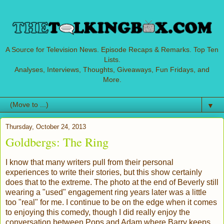
A Source for Television News. Episode Recaps & Remarks. Top Ten
Lists.
Analyses, Interviews, Thoughts, Giveaways, Fun Fridays, and
More.
▼
Thursday, October 24, 2013
Goldbergs: The Ring
I know that many writers pull from their personal
experiences to write their stories, but this show certainly
does that to the extreme. The photo at the end of Beverly still
wearing a "used" engagement ring years later was a little
too "real" for me. I continue to be on the edge when it comes
to enjoying this comedy, though I did really enjoy the
conversation between Pops and Adam where Barry keeps