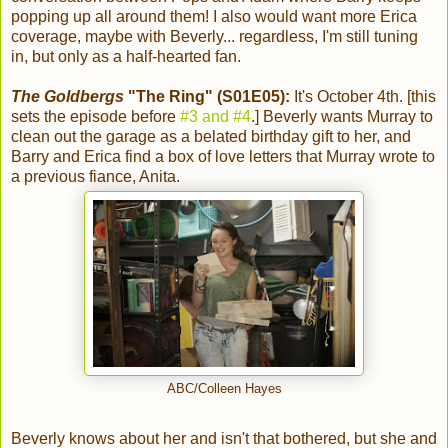
popping up all around them! I also would want more Erica
coverage, maybe with Beverly... regardless, I'm still tuning
in, but only as a half-hearted fan.
The Goldbergs
"The Ring" (S01E05):
It's October 4th. [this
sets the episode before
#3 and #4
.] Beverly wants Murray to
clean out the garage as a belated birthday gift to her, and
Barry and Erica find a box of love letters that Murray wrote to
a previous fiance, Anita.
ABC/Colleen Hayes
Beverly knows about her and isn't that bothered, but she and