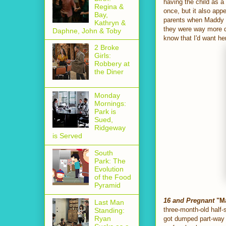
having the child as a 
Regina &
once, but it also app
Bay,
parents when Maddy de
Kathryn &
they were way more di
Daphne, John & Toby
know that I'd want he
2 Broke
Girls:
Robbery at
the Diner
Monday
Mornings:
Park is
Sued,
Ridgeway
is Served
South
Park: The
Evolution
of the Food
Pyramid
16 and Pregnant
"Ma
Last Man
three-month-old half-
Standing:
Ryan
got dumped part-way 