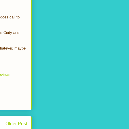
does call to
xts Cody and
 whatever. maybe
reviews
Older Post