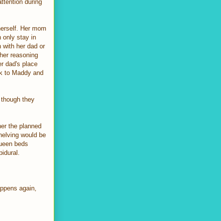
ttention during
 herself. Her mom
n only stay in
 with her dad or
[her reasoning
er dad's place
alk to Maddy and
 though they
her the planned
shelving would be
queen beds
idural.
appens again,