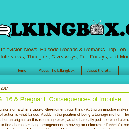
 Television News. Episode Recaps & Remarks. Top Ten L
 Interviews, Thoughts, Giveaways, Fun Fridays, and Mor
Home
About TheTalkingBox
About the Staff
 2014
16 & Pregnant: Consequences of Impulse
isions on a whim? Spur-of-the-moment your thing? Acting on impulse makes 
t of action is what landed Maddy in the position of being a teenage mother. T
e her an original on this returning series, as she basically just combined elem
to find alternative living arrangements to having an uninterested/unhelpful b