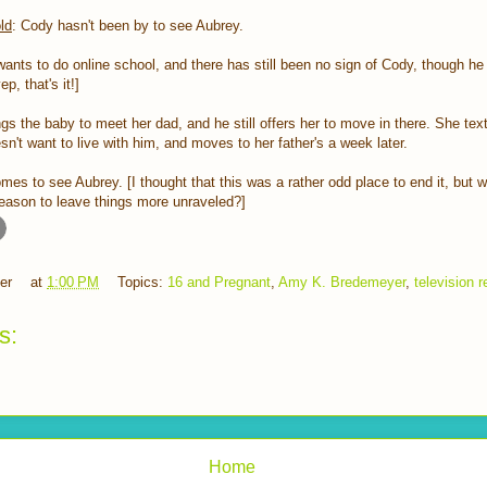
ld
: Cody hasn't been by to see Aubrey.
ants to do online school, and there has still been no sign of Cody, though he 
p, that's it!]
ngs the baby to meet her dad, and he still offers her to move in there. She te
sn't want to live with him, and moves to her father's a week later.
mes to see Aubrey. [I thought that this was a rather odd place to end it, but
 season to leave things more unraveled?]
er
at
1:00 PM
Topics:
16 and Pregnant
,
Amy K. Bredemeyer
,
television 
s:
Home