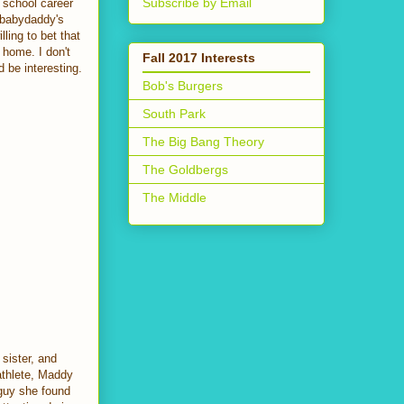
Subscribe by Email
r school career
e babydaddy's
ling to bet that
 home. I don't
Fall 2017 Interests
 be interesting.
Bob's Burgers
South Park
The Big Bang Theory
The Goldbergs
The Middle
sister, and
 athlete, Maddy
guy she found