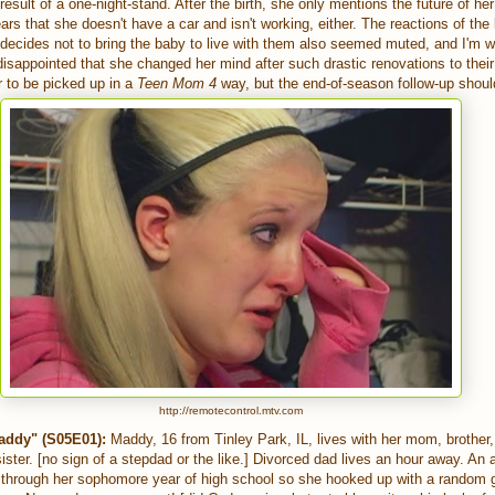
result of a one-night-stand. After the birth, she only mentions the future of he
ears that she doesn't have a car and isn't working, either. The reactions of th
cides not to bring the baby to live with them also seemed muted, and I'm wil
sappointed that she changed her mind after such drastic renovations to their
r to be picked up in a
Teen Mom 4
way, but the end-of-season follow-up should
http://remotecontrol.mtv.com
ddy" (S05E01):
Maddy, 16 from Tinley Park, IL, lives with her mom, brother, 
sister. [no sign of a stepdad or the like.] Divorced dad lives an hour away. An
through her sophomore year of high school so she hooked up with a random 