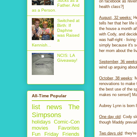
Sucks as a
on facebook as reveng
Father. And
health class?]
as a Person.
August, 32 weeks:
He
Switched at
tells her that her lif
Birth: If
the house a month aft
Daphne
with Cody, and decides
was Raised
was half-right - livi
a
Kennish...
simply because it's s
her mom about the li
NCIS: LA
Giveaway!
September, 36 week
wind up arguing abou
October, 38 weeks
: 
renovations to make t
the best use of the s
makes no sense!] Madd
All-Time Popular
list
news
The
Aubrey Lynn is born 
Simpsons
One day old
: Cody sl
holidays
Comic-Con
though Maddy prevail
movies
Favorites
Two days old
: they'
Fun Friday
Friends