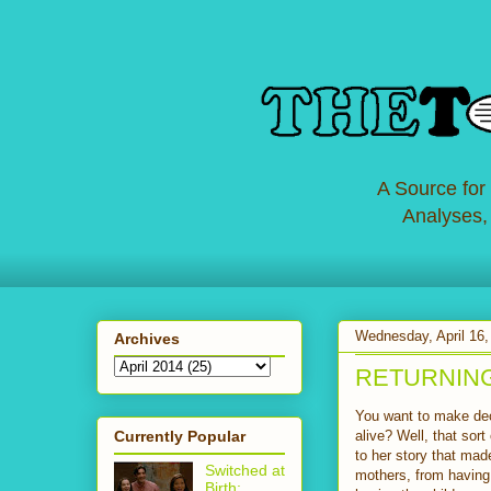
A Source for
Analyses,
Wednesday, April 16,
Archives
RETURNING: 
You want to make dec
Currently Popular
alive? Well, that sor
to her story that mad
Switched at
mothers, from having 
Birth: