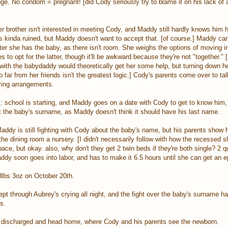
e. No condom = pregnant! [did Cody seriously try to blame it on his lack of a
r brother isn't interested in meeting Cody, and Maddy still hardly knows him
e is kinda ruined, but Maddy doesn't want to accept that. [of course.] Maddy ca
er she has the baby, as there isn't room. She weighs the options of moving in
 to opt for the latter, though it'll be awkward because they're not "together." 
ng with the babydaddy would theoretically get her some help, but turning down h
o far from her friends isn't the greatest logic.] Cody's parents come over to t
ving arrangements.
s
: school is starting, and Maddy goes on a date with Cody to get to know him,
t the baby's surname, as Maddy doesn't think it should have his last name.
Maddy is still fighting with Cody about the baby's name, but his parents show 
he dining room a nursery. [I didn't necessarily follow with how the recessed 
pace, but okay. also, why don't they get 2 twin beds if they're both single? 2 
y soon goes into labor, and has to make it 6.5 hours until she can get an ep
8lbs 3oz on October 20th.
ept through Aubrey's crying all night, and the fight over the baby's surname h
s.
re discharged and head home, where Cody and his parents see the newborn.