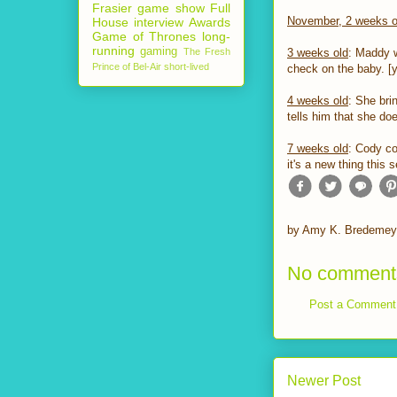
Frasier
game show
Full
November, 2 weeks o
House
interview
Awards
Game of Thrones
long-
running
gaming
The Fresh
3 weeks old
: Maddy w
Prince of Bel-Air
short-lived
check on the baby. [ye
4 weeks old
: She bri
tells him that she doe
7 weeks old
: Cody co
it's a new thing this
by
Amy K. Bredemey
No comment
Post a Comment
Newer Post