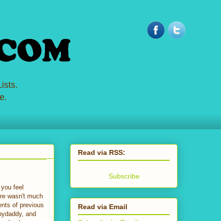
ists.
e.
Read via RSS:
Subscribe
you feel
here wasn't much
ents of previous
Read via Email
abydaddy, and