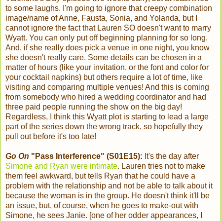
to some laughs. I'm going to ignore that creepy combination
image/name of Anne, Fausta, Sonia, and Yolanda, but I
cannot ignore the fact that Lauren SO doesn't want to marry
Wyatt. You can only put off beginning planning for so long.
And, if she really does pick a venue in one night, you know
she doesn't really care. Some details can be chosen in a
matter of hours (like your invitation. or the font and color for
your cocktail napkins) but others require a lot of time, like
visiting and comparing multiple venues! And this is coming
from somebody who hired a wedding coordinator and had
three paid people running the show on the big day!
Regardless, I think this Wyatt plot is starting to lead a large
part of the series down the wrong track, so hopefully they
pull out before it's too late!
Go On
"Pass Interference" (S01E15):
It's the day after
Simone and Ryan were intimate
. Lauren tries not to make
them feel awkward, but tells Ryan that he could have a
problem with the relationship and not be able to talk about it
because the woman is in the group. He doesn't think it'll be
an issue, but, of course, when he goes to make-out with
Simone, he sees Janie. [one of her odder appearances, I