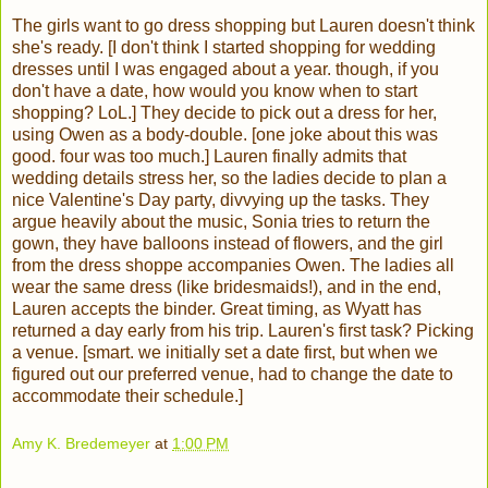
The girls want to go dress shopping but Lauren doesn't think
she's ready. [I don't think I started shopping for wedding
dresses until I was engaged about a year. though, if you
don't have a date, how would you know when to start
shopping? LoL.] They decide to pick out a dress for her,
using Owen as a body-double. [one joke about this was
good. four was too much.] Lauren finally admits that
wedding details stress her, so the ladies decide to plan a
nice Valentine's Day party, divvying up the tasks. They
argue heavily about the music, Sonia tries to return the
gown, they have balloons instead of flowers, and the girl
from the dress shoppe accompanies Owen. The ladies all
wear the same dress (like bridesmaids!), and in the end,
Lauren accepts the binder. Great timing, as Wyatt has
returned a day early from his trip. Lauren's first task? Picking
a venue. [smart. we initially set a date first, but when we
figured out our preferred venue, had to change the date to
accommodate their schedule.]
Amy K. Bredemeyer
at
1:00 PM