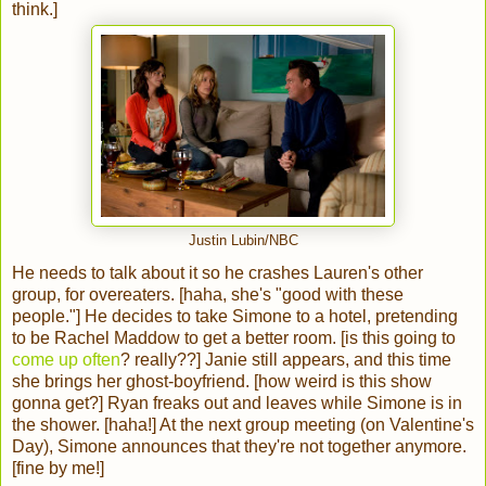
think.]
Justin Lubin/NBC
He needs to talk about it so he crashes Lauren's other
group, for overeaters. [haha, she's "good with these
people."] He decides to take Simone to a hotel, pretending
to be Rachel Maddow to get a better room. [is this going to
come up often
? really??] Janie still appears, and this time
she brings her ghost-boyfriend. [how weird is this show
gonna get?] Ryan freaks out and leaves while Simone is in
the shower. [haha!] At the next group meeting (on Valentine's
Day), Simone announces that they're not together anymore.
[fine by me!]