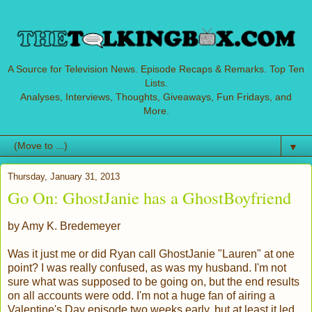
A Source for Television News. Episode Recaps & Remarks. Top Ten
Lists.
Analyses, Interviews, Thoughts, Giveaways, Fun Fridays, and
More.
▼
Thursday, January 31, 2013
Go On: GhostJanie has a GhostBoyfriend
by Amy K. Bredemeyer
Was it just me or did Ryan call GhostJanie "Lauren" at one
point? I was really confused, as was my husband. I'm not
sure what was supposed to be going on, but the end results
on all accounts were odd. I'm not a huge fan of airing a
Valentine's Day episode two weeks early, but at least it led