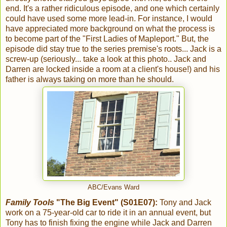
end. It's a rather ridiculous episode, and one which certainly
could have used some more lead-in. For instance, I would
have appreciated more background on what the process is
to become part of the "First Ladies of Mapleport." But, the
episode did stay true to the series premise's roots... Jack is a
screw-up (seriously... take a look at this photo.. Jack and
Darren are locked inside a room at a client's house!) and his
father is always taking on more than he should.
ABC/Evans Ward
Family Tools
"The Big Event" (S01E07):
Tony and Jack
work on a 75-year-old car to ride it in an annual event, but
Tony has to finish fixing the engine while Jack and Darren