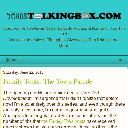
A Source for Television News. Episode Recaps & Remarks. Top Ten
Lists.
Analyses, Interviews, Thoughts, Giveaways, Fun Fridays, and
More.
▼
Saturday, June 22, 2013
Family Tools: The Town Parade
The opening credits are reminiscent of
Arrested
Development
! I'm surprised that I didn't realize that before
now! I'm also entirely over this series, and even though there
are only a few more, I'm going to go ahead and quit it.
Apologies to all regular readers and subscribers, but the
number of hits that
the
Family Tolls
posts
have received
directly shows that you guys agree with me, so this is the