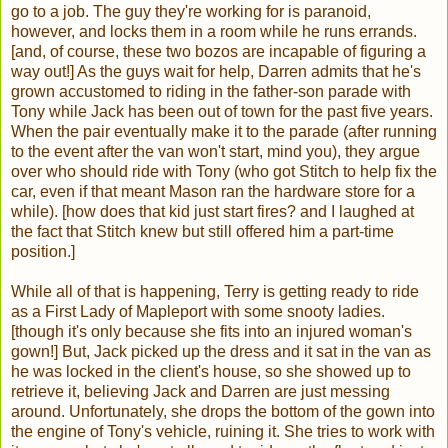
go to a job. The guy they're working for is paranoid,
however, and locks them in a room while he runs errands.
[and, of course, these two bozos are incapable of figuring a
way out!] As the guys wait for help, Darren admits that he's
grown accustomed to riding in the father-son parade with
Tony while Jack has been out of town for the past five years.
When the pair eventually make it to the parade (after running
to the event after the van won't start, mind you), they argue
over who should ride with Tony (who got Stitch to help fix the
car, even if that meant Mason ran the hardware store for a
while). [how does that kid just start fires? and I laughed at
the fact that Stitch knew but still offered him a part-time
position.]
While all of that is happening, Terry is getting ready to ride
as a First Lady of Mapleport with some snooty ladies.
[though it's only because she fits into an injured woman's
gown!] But, Jack picked up the dress and it sat in the van as
he was locked in the client's house, so she showed up to
retrieve it, believing Jack and Darren are just messing
around. Unfortunately, she drops the bottom of the gown into
the engine of Tony's vehicle, ruining it. She tries to work with