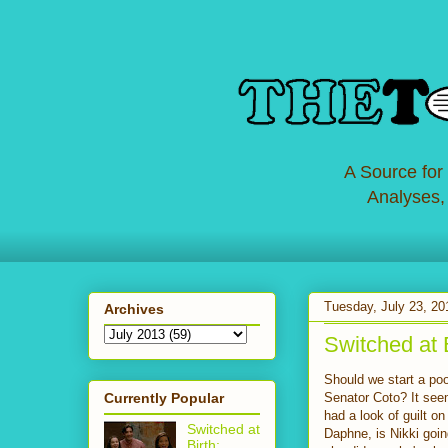
A Source for
Analyses,
Tuesday, July 23, 20
Archives
Switched at 
Should we start a poo
Currently Popular
Senator Coto? It see
had a look of guilt 
Switched at
Daphne, is Nikki goi
Birth: