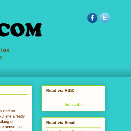
ists.
e.
Read via RSS:
Subscribe
pulled on
AND she already
aking of
Read via Email
ke sense that