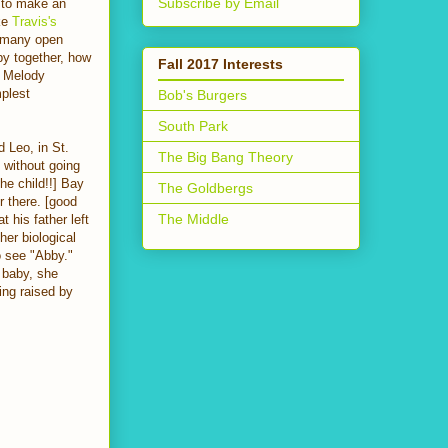
Subscribe by Email
t to make an
ke
Travis's
e many open
by together, how
Fall 2017 Interests
w Melody
mplest
Bob's Burgers
South Park
 Leo, in St.
The Big Bang Theory
 without going
he child!!] Bay
The Goldbergs
r there. [good
The Middle
 his father left
her biological
o see "Abby."
 baby, she
ing raised by