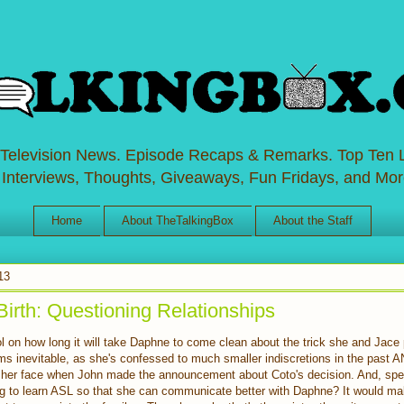
 Television News. Episode Recaps & Remarks. Top Ten L
 Interviews, Thoughts, Giveaways, Fun Fridays, and Mor
Home
About TheTalkingBox
About the Staff
13
Birth: Questioning Relationships
l on how long it will take Daphne to come clean about the trick she and Jace 
ms inevitable, as she's confessed to much smaller indiscretions in the past 
on her face when John made the announcement about Coto's decision. And, spe
ng to learn ASL so that she can communicate better with Daphne? It would ma