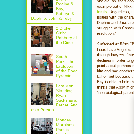
she did, as she's abo
Regina &
example out of Nikki
Bay,
family
. Regardless, t
Kathryn &
issues with the chara
Daphne, John & Toby
Daphne and Jace are 
struggles with Camero
2 Broke
Girls:
resolution?
Robbery at
the Diner
Switched at Birth
"P
Louis have Angelo's b
through lawyers. [int
South
declines in order to 
Park: The
point about perhaps n
Evolution
of the Food
him and had another f
Pyramid
father, but because t
Bay is able to hold t
Last Man
thinks that Abby migh
Standing:
"non-biological parent
Ryan
Sucks as a
Father. And
as a Person.
Monday
Mornings:
Park is