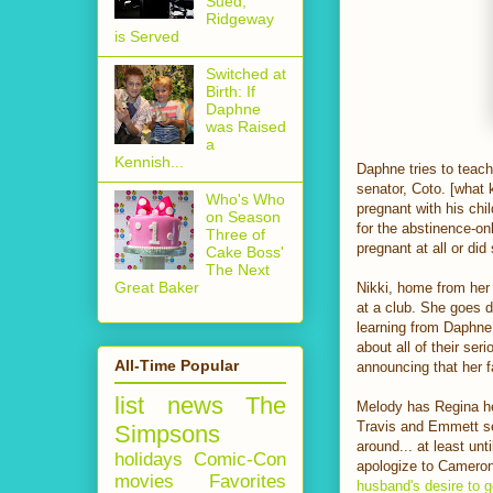
Sued,
Ridgeway
is Served
Switched at
Birth: If
Daphne
was Raised
a
Kennish...
Daphne tries to teach
senator, Coto. [what 
Who's Who
pregnant with his chi
on Season
for the abstinence-on
Three of
pregnant at all or did
Cake Boss'
The Next
Great Baker
Nikki, home from her
at a club. She goes d
learning from Daphn
about all of their se
All-Time Popular
announcing that her f
list
news
The
Melody has Regina hel
Travis and Emmett se
Simpsons
around... at least un
holidays
Comic-Con
apologize to Cameron
movies
Favorites
husband's desire to g