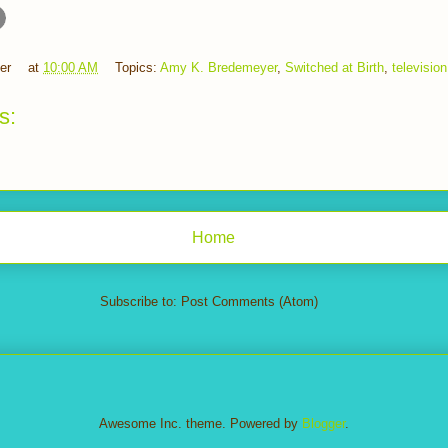
er
at
10:00 AM
Topics:
Amy K. Bredemeyer
,
Switched at Birth
,
televisio
s:
Home
Subscribe to:
Post Comments (Atom)
Awesome Inc. theme. Powered by
Blogger
.