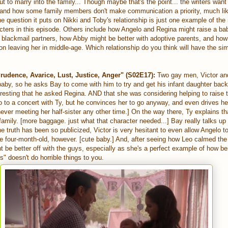
ut to marry into the family... Though maybe that's the point... the writers wan
 and how some family members don't make communication a priority, much li
he question it puts on Nikki and Toby's relationship is just one example of th
cters in this episode. Others include how Angelo and Regina might raise a ba
blackmail partners, how Abby might be better with adoptive parents, and ho
n leaving her in middle-age. Which relationship do you think will have the si
rudence, Avarice, Lust, Justice, Anger" (S02E17):
Two gay men, Victor and
aby, so he asks Bay to come with him to try and get his infant daughter back
eresting that he asked Regina. AND that she was considering helping to raise t
go to a concert with Ty, but he convinces her to go anyway, and even drives he
ever meeting her half-sister any other time.] On the way there, Ty explains that
amily. [more baggage. just what that character needed...] Bay really talks up 
he truth has been so publicized, Victor is very hesitant to even allow Angelo t
he four-month-old, however. [cute baby.] And, after seeing how Leo calmed the
t be better off with the guys, especially as she's a perfect example of how be
s" doesn't do horrible things to you.