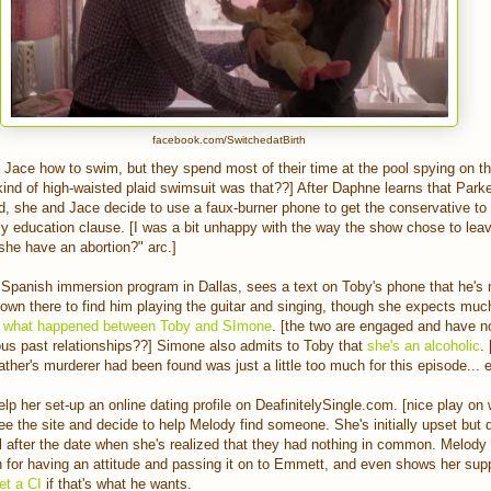
facebook.com/SwitchedatBirth
 Jace how to swim, but they spend most of their time at the pool spying on t
kind of high-waisted plaid swimsuit was that??] After Daphne learns that Park
ld, she and Jace decide to use a faux-burner phone to get the conservative to
ly education clause. [I was a bit unhappy with the way the show chose to lea
 she have an abortion?" arc.]
 Spanish immersion program in Dallas, sees a text on Toby's phone that he'
own there to find him playing the guitar and singing, though she expects muc
e
what happened between Toby and SImone
. [the two are engaged and have no
rious past relationships??] Simone also admits to Toby that
she's an alcoholic
.
ather's murderer had been found was just a little too much for this episode... e
p her set-up an online dating profile on DeafinitelySingle.com. [nice play on 
e the site and decide to help Melody find someone. She's initially upset but
til after the date when she's realized that they had nothing in common. Melody
 for having an attitude and passing it on to Emmett, and even shows her sup
et a CI
if that's what he wants.