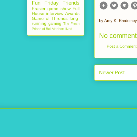
Fun Friday
Friends
Frasier
game show
Full
House
interview
Awards
Game of Thrones
long-
by
Amy K. Bredemey
running
gaming
The Fresh
Prince of Bel-Air
short-lived
No comment
Post a Comment
Newer Post