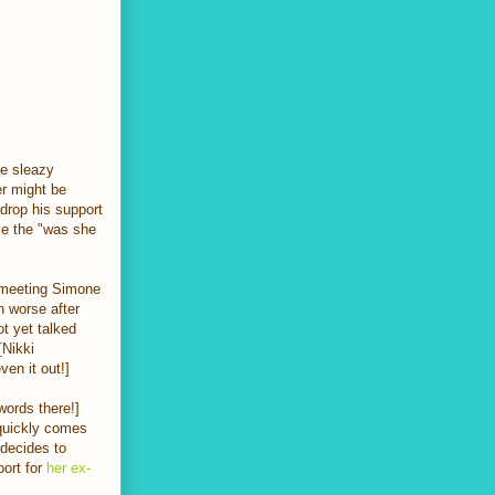
he sleazy
er might be
 drop his support
ve the "was she
s meeting Simone
h worse after
t yet talked
 [Nikki
ven it out!]
words there!]
 quickly comes
 decides to
port for
her ex-