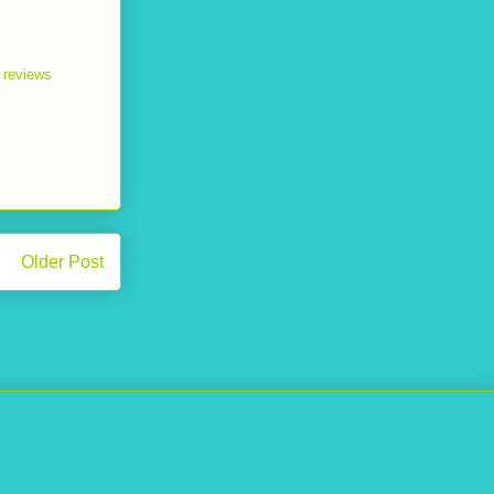
n reviews
Older Post